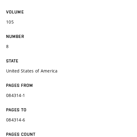
VOLUME
105
NUMBER
8
STATE
United States of America
PAGES FROM
084314-1
PAGES TO
084314-6
PAGES COUNT