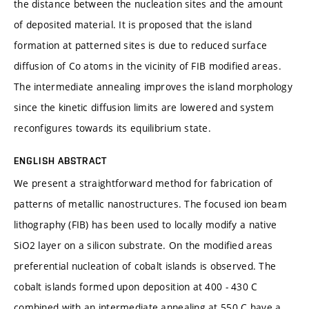
the distance between the nucleation sites and the amount
of deposited material. It is proposed that the island
formation at patterned sites is due to reduced surface
diffusion of Co atoms in the vicinity of FIB modified areas.
The intermediate annealing improves the island morphology
since the kinetic diffusion limits are lowered and system
reconfigures towards its equilibrium state.
ENGLISH ABSTRACT
We present a straightforward method for fabrication of
patterns of metallic nanostructures. The focused ion beam
lithography (FIB) has been used to locally modify a native
SiO2 layer on a silicon substrate. On the modified areas
preferential nucleation of cobalt islands is observed. The
cobalt islands formed upon deposition at 400 - 430 C
combined with an intermediate annealing at 550 C have a