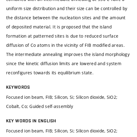
uniform size distribution and their size can be controlled by
the distance between the nucleation sites and the amount
of deposited material. It is proposed that the island
formation at patterned sites is due to reduced surface
diffusion of Co atoms in the vicinity of FIB modified areas.
The intermediate annealing improves the island morphology
since the kinetic diffusion limits are lowered and system
reconfigures towards its equilibrium state.
KEYWORDS
Focused ion beam, FIB; Silicon, Si; Silicon dioxide, SiO2;
Cobalt, Co; Guided self-assembly
KEY WORDS IN ENGLISH
Focused ion beam, FIB; Silicon, Si; Silicon dioxide, SiO2;