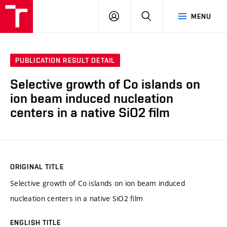
VUT
LOG
SEARCH
MENU
IN
PUBLICATION RESULT DETAIL
Selective growth of Co islands on
ion beam induced nucleation
centers in a native SiO2 film
ORIGINAL TITLE
Selective growth of Co islands on ion beam induced
nucleation centers in a native SiO2 film
ENGLISH TITLE