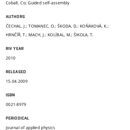
Cobalt, Co; Guided self-assembly
AUTHORS
ČECHAL, J.; TOMANEC, O.; ŠKODA, D.; KOŇÁKOVÁ, K.;
HRNČÍŘ, T.; MACH, J.; KOLÍBAL, M.; ŠIKOLA, T.
RIV YEAR
2010
RELEASED
15.04.2009
ISBN
0021-8979
PERIODICAL
Journal of applied physics