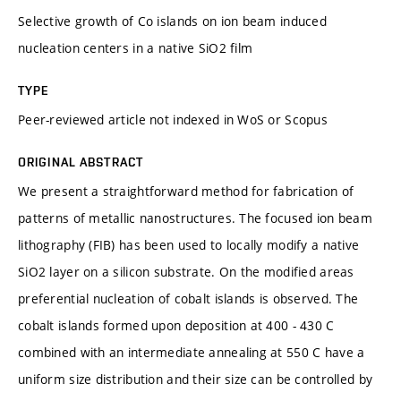
Selective growth of Co islands on ion beam induced
nucleation centers in a native SiO2 film
TYPE
Peer-reviewed article not indexed in WoS or Scopus
ORIGINAL ABSTRACT
We present a straightforward method for fabrication of
patterns of metallic nanostructures. The focused ion beam
lithography (FIB) has been used to locally modify a native
SiO2 layer on a silicon substrate. On the modified areas
preferential nucleation of cobalt islands is observed. The
cobalt islands formed upon deposition at 400 - 430 C
combined with an intermediate annealing at 550 C have a
uniform size distribution and their size can be controlled by