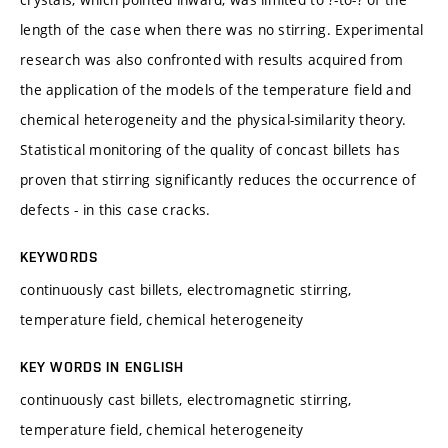
length of the case when there was no stirring. Experimental
research was also confronted with results acquired from
the application of the models of the temperature field and
chemical heterogeneity and the physical-similarity theory.
Statistical monitoring of the quality of concast billets has
proven that stirring significantly reduces the occurrence of
defects - in this case cracks.
KEYWORDS
continuously cast billets, electromagnetic stirring,
temperature field, chemical heterogeneity
KEY WORDS IN ENGLISH
continuously cast billets, electromagnetic stirring,
temperature field, chemical heterogeneity