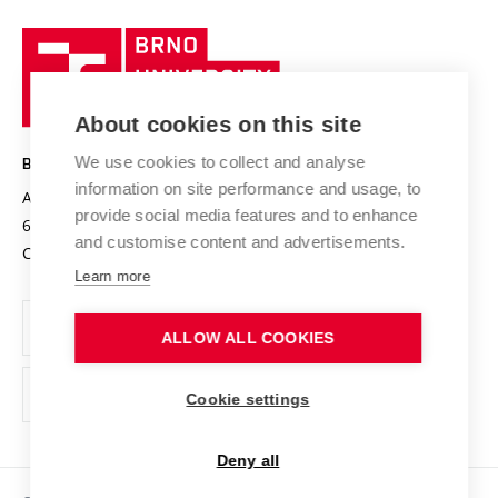
University profile
Research quality assurance system
International Staff Week
Brno
Sustainable university
University
Research infrastructures
International Agreements
of
Entrepreneurial University / ContriBUTe
Knowledge Transfer
University Networks
About cookies on this site
Technology
Safe University
Open Science
Cooperation with Schools
We use cookies to collect and analyse
BRNO UNIVERSITY OF TECHNOLOGY
Organization Structure
Projects
information on site performance and usage, to
Antonínská 548/1
www.vut.cz
provide social media features and to enhance
Projects from Structural Funds
602 00 Brno
vut@vutbr.cz
Official notice board
and customise content and advertisements.
Czech Republic
Specific University Research
Personal Data Protection
Learn more
Career at BUT
ALLOW ALL COOKIES
Support and development of employees and students
Equal opportunities
Cookie settings
Social Safety
Deny all
HR Award