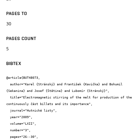
PAGES TO
30
PAGES COUNT
5
BIBTEX
@article{BUT48073,

  author="Karel {Stránský} and František {Kavička} and Bohumil 
{Sekanina} and Josef {Štětina} and Lubomír {Stránský}",

  title="Electromagnetic stirring of the melt for production of the 
continuously část billets and its importance",

  journal="Hutnické listy",

  year="2009",

  volume="LXII",

  number="3",

  pages="26--30",
