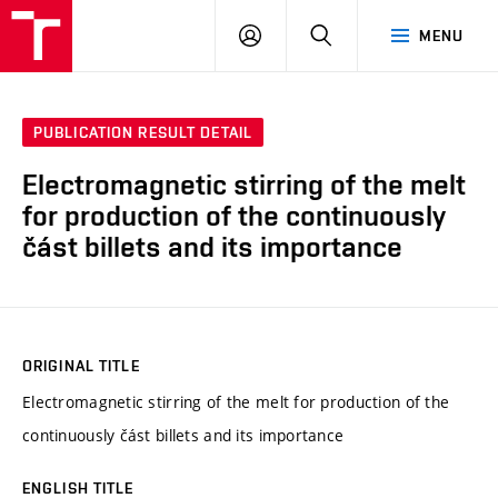
VUT
LOG
SEARCH
MENU
IN
PUBLICATION RESULT DETAIL
Electromagnetic stirring of the melt
for production of the continuously
část billets and its importance
ORIGINAL TITLE
Electromagnetic stirring of the melt for production of the
continuously část billets and its importance
ENGLISH TITLE