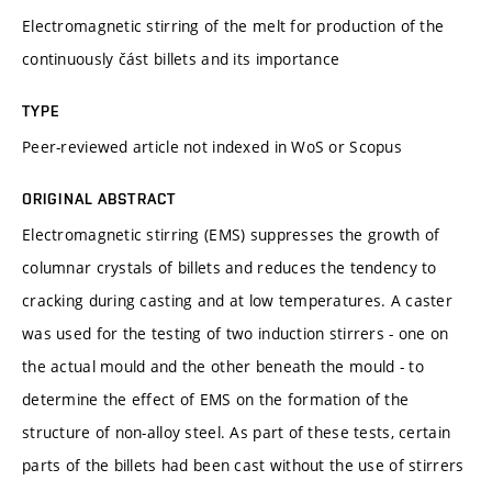
Electromagnetic stirring of the melt for production of the
continuously část billets and its importance
TYPE
Peer-reviewed article not indexed in WoS or Scopus
ORIGINAL ABSTRACT
Electromagnetic stirring (EMS) suppresses the growth of
columnar crystals of billets and reduces the tendency to
cracking during casting and at low temperatures. A caster
was used for the testing of two induction stirrers - one on
the actual mould and the other beneath the mould - to
determine the effect of EMS on the formation of the
structure of non-alloy steel. As part of these tests, certain
parts of the billets had been cast without the use of stirrers