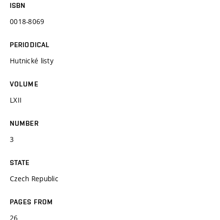
ISBN
0018-8069
PERIODICAL
Hutnické listy
VOLUME
LXII
NUMBER
3
STATE
Czech Republic
PAGES FROM
26