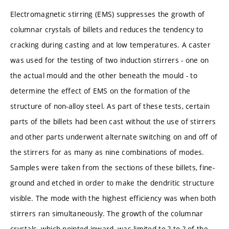
Electromagnetic stirring (EMS) suppresses the growth of
columnar crystals of billets and reduces the tendency to
cracking during casting and at low temperatures. A caster
was used for the testing of two induction stirrers - one on
the actual mould and the other beneath the mould - to
determine the effect of EMS on the formation of the
structure of non-alloy steel. As part of these tests, certain
parts of the billets had been cast without the use of stirrers
and other parts underwent alternate switching on and off of
the stirrers for as many as nine combinations of modes.
Samples were taken from the sections of these billets, fine-
ground and etched in order to make the dendritic structure
visible. The mode with the highest efficiency was when both
stirrers ran simultaneously. The growth of the columnar
crystals, which pointed inward, was limited to ?-to-? of the