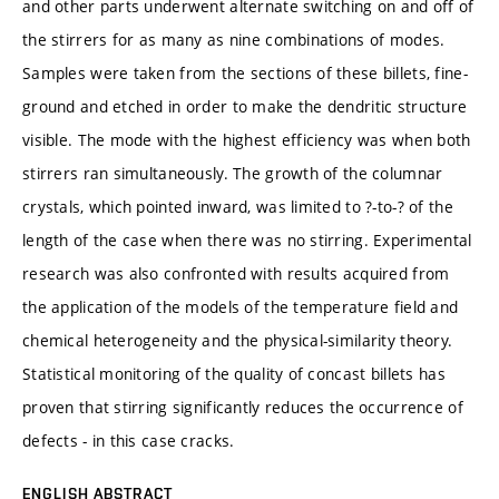
and other parts underwent alternate switching on and off of
the stirrers for as many as nine combinations of modes.
Samples were taken from the sections of these billets, fine-
ground and etched in order to make the dendritic structure
visible. The mode with the highest efficiency was when both
stirrers ran simultaneously. The growth of the columnar
crystals, which pointed inward, was limited to ?-to-? of the
length of the case when there was no stirring. Experimental
research was also confronted with results acquired from
the application of the models of the temperature field and
chemical heterogeneity and the physical-similarity theory.
Statistical monitoring of the quality of concast billets has
proven that stirring significantly reduces the occurrence of
defects - in this case cracks.
ENGLISH ABSTRACT