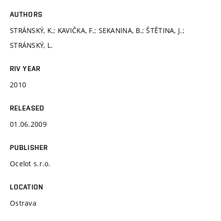
AUTHORS
STRÁNSKÝ, K.; KAVIČKA, F.; SEKANINA, B.; ŠTĚTINA, J.;
STRÁNSKÝ, L.
RIV YEAR
2010
RELEASED
01.06.2009
PUBLISHER
Ocelot s.r.o.
LOCATION
Ostrava