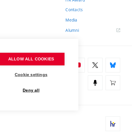
Contacts
Media
Alumni
ALLOW ALL COOKIES
Cookie settings
Deny all