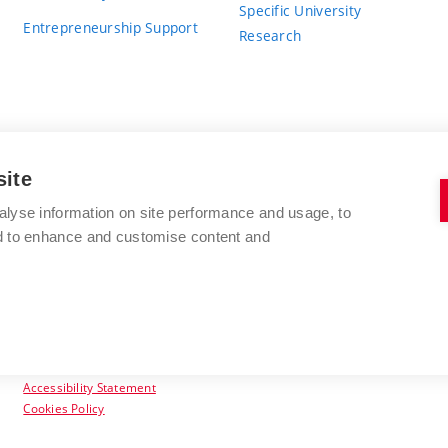
Specific University
Entrepreneurship Support
Research
site
BRNO UNIVERSITY OF TECHNOLOGY
alyse information on site performance and usage, to
nd to enhance and customise content and
Antonínská 548/1
www.vut.cz
602 00 Brno
vut@vutbr.cz
Czech Republic
Accessibility Statement
Cookies Policy