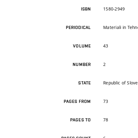
1580-2949
ISBN
Materiali in Tehn
PERIODICAL
43
VOLUME
2
NUMBER
Republic of Slove
STATE
73
PAGES FROM
78
PAGES TO