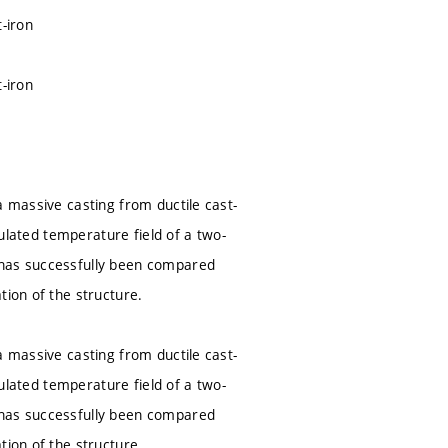
-iron
-iron
a massive casting from ductile cast-
culated temperature field of a two-
 has successfully been compared
tion of the structure.
a massive casting from ductile cast-
culated temperature field of a two-
 has successfully been compared
tion of the structure.