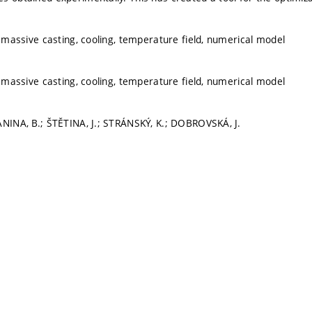
, massive casting, cooling, temperature field, numerical model
, massive casting, cooling, temperature field, numerical model
ANINA, B.; ŠTĚTINA, J.; STRÁNSKÝ, K.; DOBROVSKÁ, J.