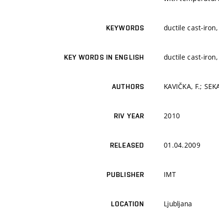
ductile cast-iron
KEYWORDS
ductile cast-iron
KEY WORDS IN ENGLISH
KAVIČKA, F.; SEK
AUTHORS
2010
RIV YEAR
01.04.2009
RELEASED
IMT
PUBLISHER
Ljubljana
LOCATION