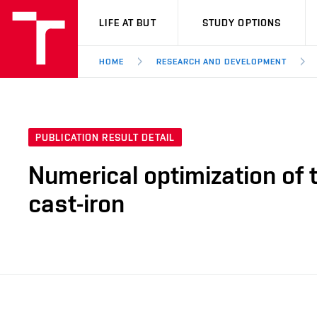
VUT
LIFE AT BUT
STUDY OPTIONS
HOME
RESEARCH AND DEVELOPMENT
PUBLICATION RESULT DETAIL
Numerical optimization of 
cast-iron