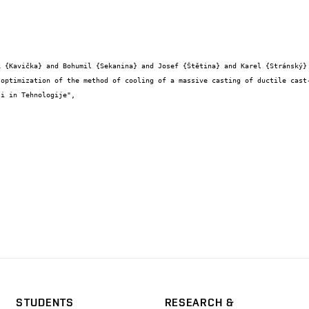
STUDENTS
RESEARCH &