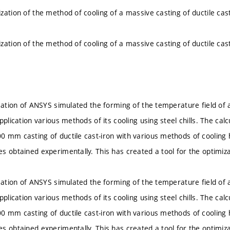
zation of the method of cooling of a massive casting of ductile cast
zation of the method of cooling of a massive casting of ductile cast
ication of ANSYS simulated the forming of the temperature field of 
pplication various methods of its cooling using steel chills. The cal
 mm casting of ductile cast-iron with various methods of cooling
s obtained experimentally. This has created a tool for the optimiza
ication of ANSYS simulated the forming of the temperature field of 
pplication various methods of its cooling using steel chills. The cal
 mm casting of ductile cast-iron with various methods of cooling
s obtained experimentally. This has created a tool for the optimiza