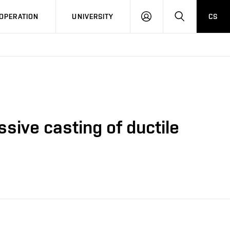
LOG
SEARCH
OPERATION
UNIVERSITY
CS
IN
sive casting of ductile