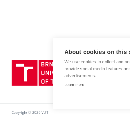
About cookies on this 
We use cookies to collect and an
Brno
provide social media features a
University
advertisements.
of
Technology
Learn more
Copyright © 2026 VUT