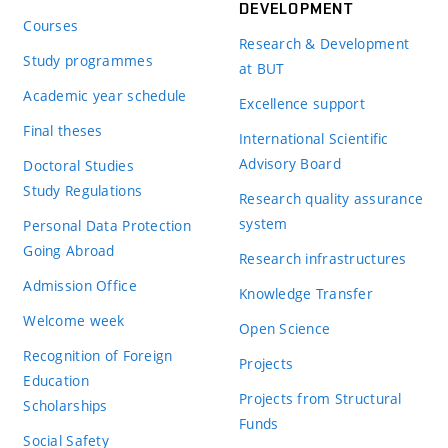
DEVELOPMENT
Courses
Research & Development
Study programmes
at BUT
Academic year schedule
Excellence support
Final theses
International Scientific
Advisory Board
Doctoral Studies
Study Regulations
Research quality assurance
system
Personal Data Protection
Going Abroad
Research infrastructures
Admission Office
Knowledge Transfer
Welcome week
Open Science
Recognition of Foreign
Projects
Education
Projects from Structural
Scholarships
Funds
Social Safety