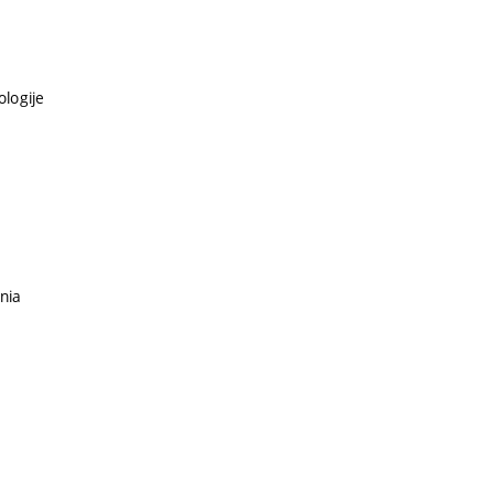
ologije
nia