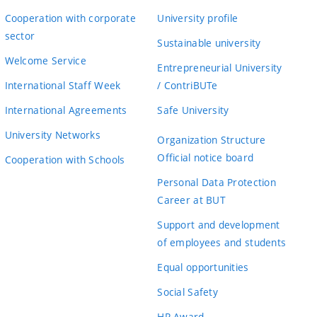
Cooperation with corporate
University profile
sector
Sustainable university
Welcome Service
Entrepreneurial University
International Staff Week
/ ContriBUTe
International Agreements
Safe University
University Networks
Organization Structure
Official notice board
Cooperation with Schools
Personal Data Protection
Career at BUT
Support and development
of employees and students
Equal opportunities
Social Safety
HR Award