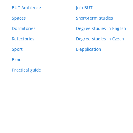
BUT Ambience
Join BUT
Spaces
Short-term studies
Dormitories
Degree studies in English
Refectories
Degree studies in Czech
Sport
E-application
Brno
Practical guide