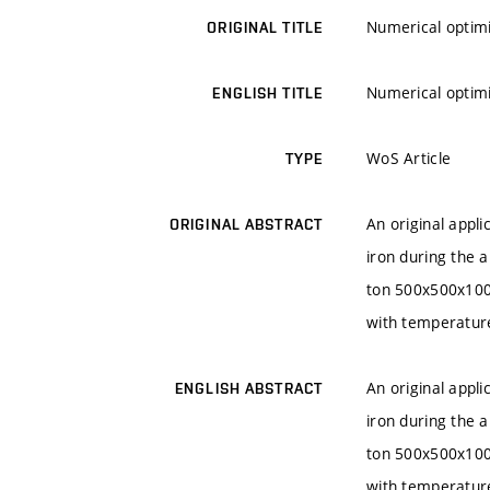
Numerical optimi
ORIGINAL TITLE
Numerical optimi
ENGLISH TITLE
WoS Article
TYPE
An original appl
ORIGINAL ABSTRACT
iron during the a
ton 500x500x1000
with temperature
An original appl
ENGLISH ABSTRACT
iron during the a
ton 500x500x1000
with temperature