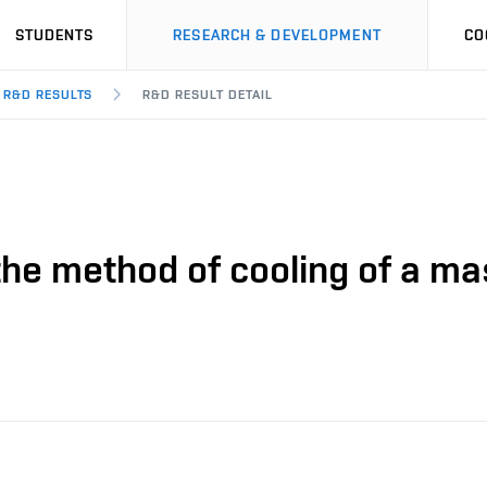
STUDENTS
RESEARCH & DEVELOPMENT
CO
R&D RESULTS
R&D RESULT DETAIL
the method of cooling of a mas