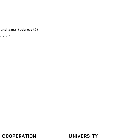
COOPERATION
UNIVERSITY