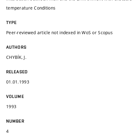
temperature Conditions
TYPE
Peer-reviewed article not indexed in WoS or Scopus
AUTHORS
CHYBÍK, J.
RELEASED
01.01.1993
VOLUME
1993
NUMBER
4