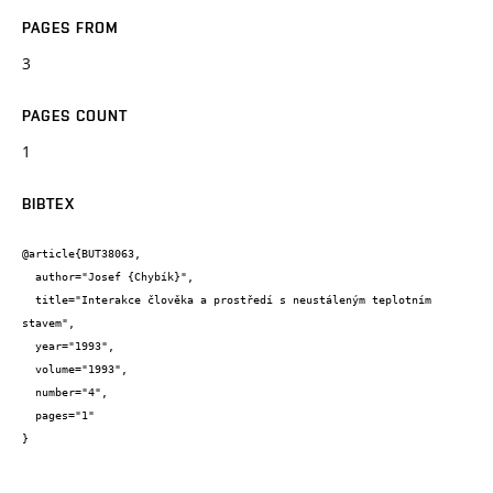
PAGES FROM
3
PAGES COUNT
1
BIBTEX
@article{BUT38063,

  author="Josef {Chybík}",

  title="Interakce člověka a prostředí s neustáleným teplotním 
stavem",

  year="1993",

  volume="1993",

  number="4",

  pages="1"

}