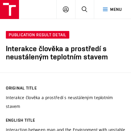
VUT
LOG
SEARCH
MENU
IN
PUBLICATION RESULT DETAIL
Interakce člověka a prostředí s
neustáleným teplotním stavem
ORIGINAL TITLE
Interakce člověka a prostředí s neustáleným teplotním
stavem
ENGLISH TITLE
Interaction between man and the Environment with unstable