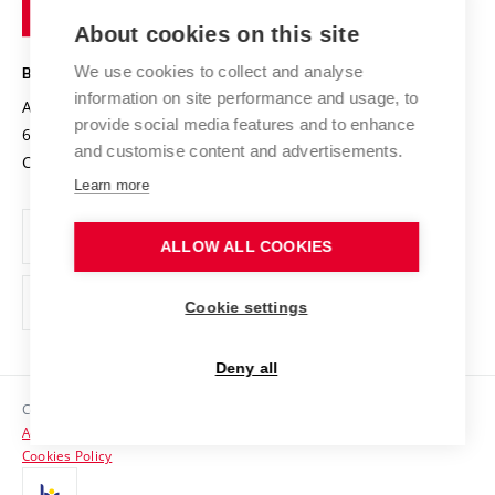
of
Entrepreneurial University / ContriBUTe
Knowledge Transfer
University Networks
About cookies on this site
Technology
Safe University
Open Science
Cooperation with Schools
We use cookies to collect and analyse
BRNO UNIVERSITY OF TECHNOLOGY
Organization Structure
Projects
information on site performance and usage, to
Antonínská 548/1
www.vut.cz
provide social media features and to enhance
Projects from Structural Funds
602 00 Brno
vut@vutbr.cz
Official notice board
and customise content and advertisements.
Czech Republic
Specific University Research
Personal Data Protection
Learn more
Career at BUT
ALLOW ALL COOKIES
Support and development of employees and students
Equal opportunities
Cookie settings
Social Safety
Deny all
HR Award
Copyright © 2026 VUT
Accessibility Statement
Contacts
Cookies Policy
Media