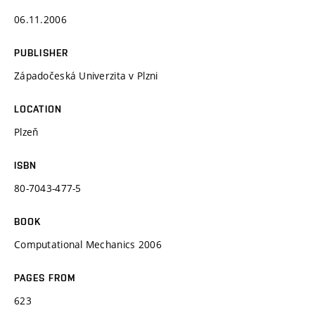
06.11.2006
PUBLISHER
Západočeská Univerzita v Plzni
LOCATION
Plzeň
ISBN
80-7043-477-5
BOOK
Computational Mechanics 2006
PAGES FROM
623