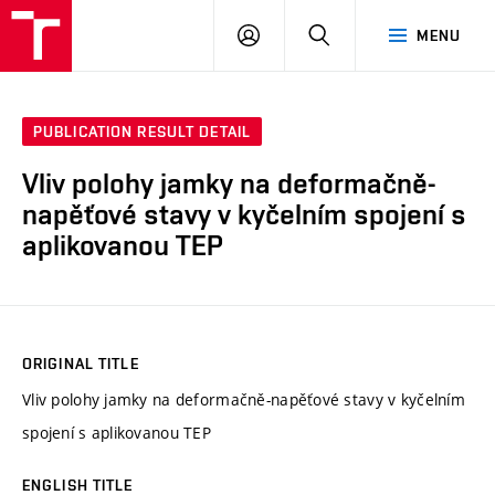
VUT
LOG
SEARCH
MENU
IN
PUBLICATION RESULT DETAIL
Vliv polohy jamky na deformačně-
napěťové stavy v kyčelním spojení s
aplikovanou TEP
ORIGINAL TITLE
Vliv polohy jamky na deformačně-napěťové stavy v kyčelním
spojení s aplikovanou TEP
ENGLISH TITLE