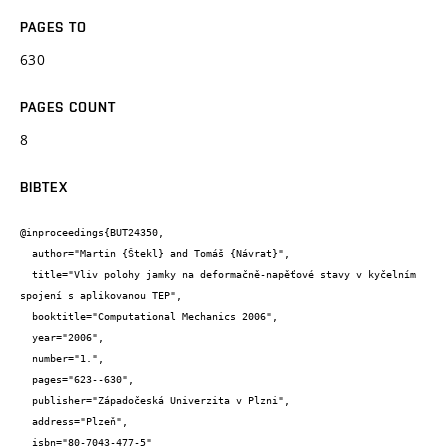
PAGES TO
630
PAGES COUNT
8
BIBTEX
@inproceedings{BUT24350,

  author="Martin {Štekl} and Tomáš {Návrat}",

  title="Vliv polohy jamky na deformačně-napěťové stavy v kyčelním 
spojení s aplikovanou TEP",

  booktitle="Computational Mechanics 2006",

  year="2006",

  number="1.",

  pages="623--630",

  publisher="Západočeská Univerzita v Plzni",

  address="Plzeň",

  isbn="80-7043-477-5"
