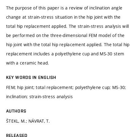
The purpose of this paper is a review of inclination angle
change at strain-stress situation in the hip joint with the
total hip replacement applied. The strain-stress analysis will
be performed on the three-dimensional FEM model of the
hip joint with the total hip replacement applied. The total hip
replacement includes a polyethylene cup and MS-30 stem
with a ceramic head.
KEY WORDS IN ENGLISH
FEM; hip joint; total replacement; polyethylene cup; MS-30;
inclination; strain-stress analysis
AUTHORS
ŠTEKL, M.; NÁVRAT, T.
RELEASED