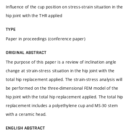
Influence of the cup position on stress-strain situation in the
hip joint with the THR applied
TYPE
Paper in proceedings (conference paper)
ORIGINAL ABSTRACT
The purpose of this paper is a review of inclination angle
change at strain-stress situation in the hip joint with the
total hip replacement applied. The strain-stress analysis will
be performed on the three-dimensional FEM model of the
hip joint with the total hip replacement applied. The total hip
replacement includes a polyethylene cup and MS-30 stem
with a ceramic head.
ENGLISH ABSTRACT