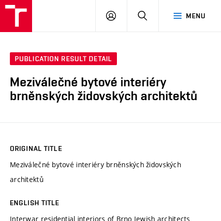
VUT
LOG
SEARCH
MENU
IN
PUBLICATION RESULT DETAIL
Meziválečné bytové interiéry
brněnských židovských architektů
ORIGINAL TITLE
Meziválečné bytové interiéry brněnských židovských
architektů
ENGLISH TITLE
Interwar residential interiors of Brno Jewish architects