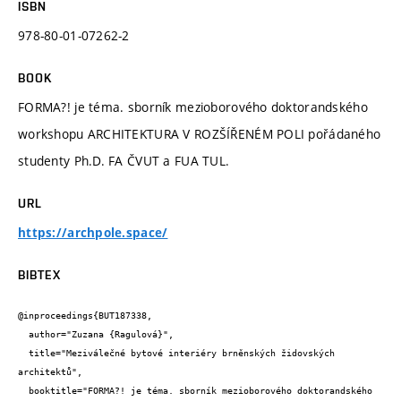
ISBN
978-80-01-07262-2
BOOK
FORMA?! je téma. sborník mezioborového doktorandského
workshopu ARCHITEKTURA V ROZŠÍŘENÉM POLI pořádaného
studenty Ph.D. FA ČVUT a FUA TUL.
URL
https://archpole.space/
BIBTEX
@inproceedings{BUT187338,

  author="Zuzana {Ragulová}",

  title="Meziválečné bytové interiéry brněnských židovských 
architektů",

  booktitle="FORMA?! je téma. sborník mezioborového doktorandského 