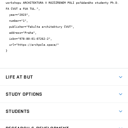
workshopu ARCHITEKTURA V ROZŠÍŘENÉM POLI pořádaného studenty Ph.D. 
FA ČVUT a FUA TUL.",

  year="2023",

  number="1",

  publisher="Fakulta architektury ČVUT",

  address="Praha",

  isbn="978-80-01-07262-2",

  url="https://archpole.space/"

}
LIFE AT BUT
BUT Ambience
STUDY OPTIONS
Spaces
Join BUT
Dormitories
STUDENTS
Short-term studies
Refectories
Courses
Study Regulations
Going Abroad
Scholarships
Degree studies in English