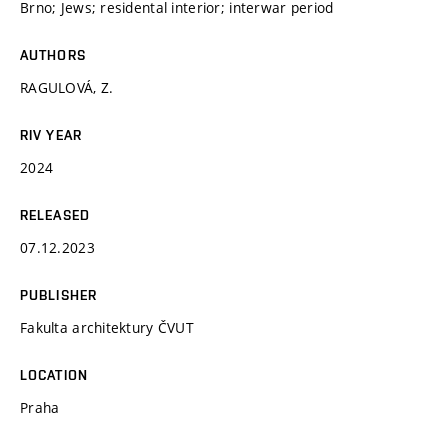
Brno; Jews; residental interior; interwar period
AUTHORS
RAGULOVÁ, Z.
RIV YEAR
2024
RELEASED
07.12.2023
PUBLISHER
Fakulta architektury ČVUT
LOCATION
Praha