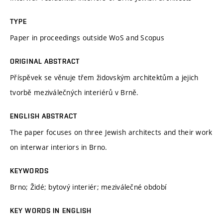
TYPE
Paper in proceedings outside WoS and Scopus
ORIGINAL ABSTRACT
Příspěvek se věnuje třem židovským architektům a jejich
tvorbě meziválečných interiérů v Brně.
ENGLISH ABSTRACT
The paper focuses on three Jewish architects and their work
on interwar interiors in Brno.
KEYWORDS
Brno; Židé; bytový interiér; meziválečné období
KEY WORDS IN ENGLISH