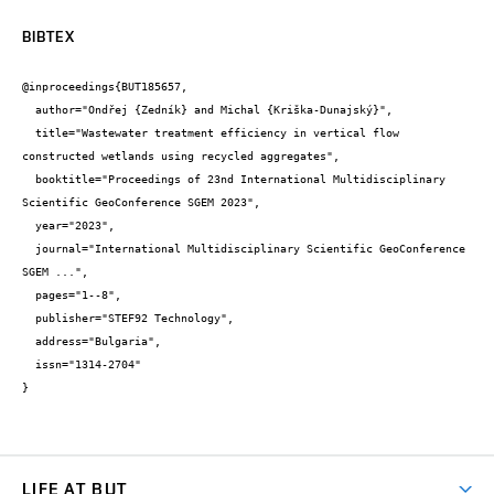
BIBTEX
@inproceedings{BUT185657,

  author="Ondřej {Zedník} and Michal {Kriška-Dunajský}",

  title="Wastewater treatment efficiency in vertical flow 
constructed wetlands using recycled aggregates",

  booktitle="Proceedings of 23nd International Multidisciplinary 
Scientific GeoConference SGEM 2023",

  year="2023",

  journal="International Multidisciplinary Scientific GeoConference 
SGEM ...",

  pages="1--8",

  publisher="STEF92 Technology",

  address="Bulgaria",

  issn="1314-2704"

}
LIFE AT BUT