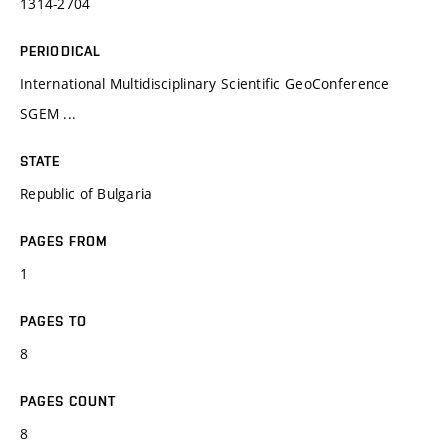
1314-2704
PERIODICAL
International Multidisciplinary Scientific GeoConference
SGEM ...
STATE
Republic of Bulgaria
PAGES FROM
1
PAGES TO
8
PAGES COUNT
8