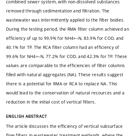
combined sewer system, with non-dissolved substances
removed through sedimentation and filtration. The
wastewater was intermittently applied to the filter bodies.
During the testing period, the RMA filter column achieved an
efficiency of up to 99.9% for NH4+–N, 83.9% for COD, and
40.1% for TP. The RCA filter column had an efficiency of
99.6% for NH4+–N, 77.2% for COD, and 42.3% for TP. These
values are comparable to the efficiencies of filter columns
filled with natural aggregates (NA). These results suggest
there is a potential for RMA or RCA to replace NA. This
would lead to the conservation of natural resources and a
reduction in the initial cost of vertical filters.
ENGLISH ABSTRACT
The article discusses the efficiency of vertical subsurface
flow filters in wastewater treatment wetlands, where the