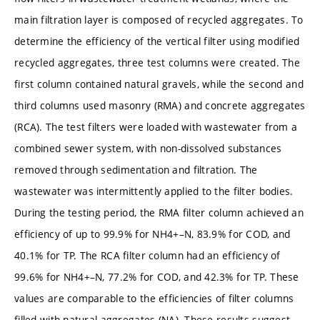
main filtration layer is composed of recycled aggregates. To
determine the efficiency of the vertical filter using modified
recycled aggregates, three test columns were created. The
first column contained natural gravels, while the second and
third columns used masonry (RMA) and concrete aggregates
(RCA). The test filters were loaded with wastewater from a
combined sewer system, with non-dissolved substances
removed through sedimentation and filtration. The
wastewater was intermittently applied to the filter bodies.
During the testing period, the RMA filter column achieved an
efficiency of up to 99.9% for NH4+–N, 83.9% for COD, and
40.1% for TP. The RCA filter column had an efficiency of
99.6% for NH4+–N, 77.2% for COD, and 42.3% for TP. These
values are comparable to the efficiencies of filter columns
filled with natural aggregates (NA). These results suggest