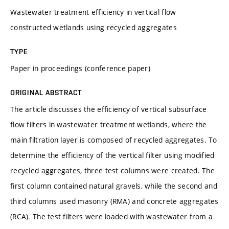
Wastewater treatment efficiency in vertical flow
constructed wetlands using recycled aggregates
TYPE
Paper in proceedings (conference paper)
ORIGINAL ABSTRACT
The article discusses the efficiency of vertical subsurface
flow filters in wastewater treatment wetlands, where the
main filtration layer is composed of recycled aggregates. To
determine the efficiency of the vertical filter using modified
recycled aggregates, three test columns were created. The
first column contained natural gravels, while the second and
third columns used masonry (RMA) and concrete aggregates
(RCA). The test filters were loaded with wastewater from a