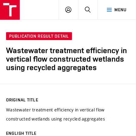
VUT
LOG
SEARCH
MENU
IN
PUBLICATION RESULT DETAIL
Wastewater treatment efficiency in
vertical flow constructed wetlands
using recycled aggregates
ORIGINAL TITLE
Wastewater treatment efficiency in vertical flow
constructed wetlands using recycled aggregates
ENGLISH TITLE