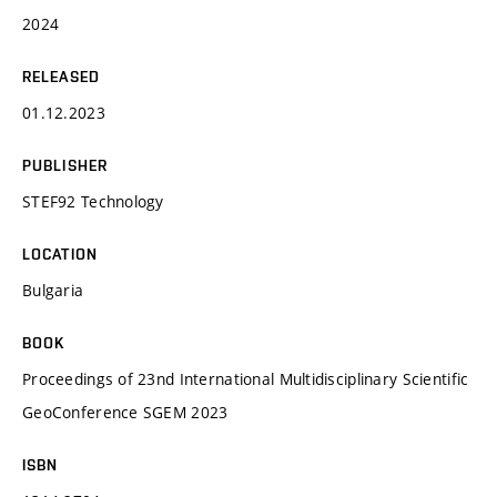
2024
RELEASED
01.12.2023
PUBLISHER
STEF92 Technology
LOCATION
Bulgaria
BOOK
Proceedings of 23nd International Multidisciplinary Scientific
GeoConference SGEM 2023
ISBN