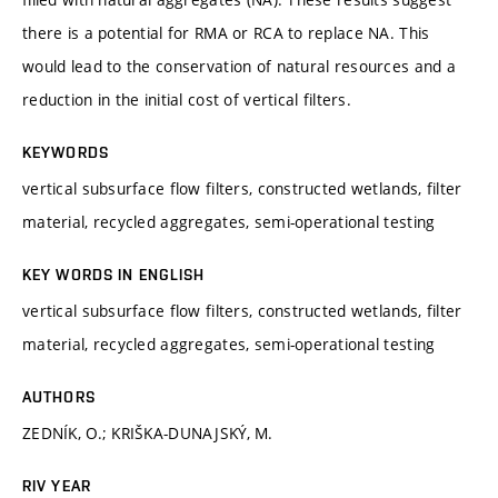
there is a potential for RMA or RCA to replace NA. This
would lead to the conservation of natural resources and a
reduction in the initial cost of vertical filters.
KEYWORDS
vertical subsurface flow filters, constructed wetlands, filter
material, recycled aggregates, semi-operational testing
KEY WORDS IN ENGLISH
vertical subsurface flow filters, constructed wetlands, filter
material, recycled aggregates, semi-operational testing
AUTHORS
ZEDNÍK, O.; KRIŠKA-DUNAJSKÝ, M.
RIV YEAR