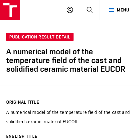
VUT
LOG
SEARCH
MENU
IN
PUBLICATION RESULT DETAIL
A numerical model of the
temperature field of the cast and
solidified ceramic material EUCOR
ORIGINAL TITLE
A numerical model of the temperature field of the cast and
solidified ceramic material EUCOR
ENGLISH TITLE