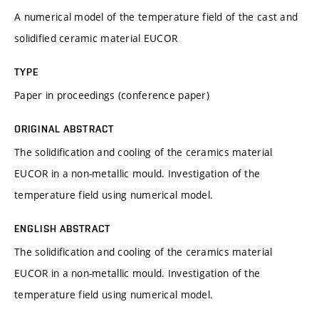
A numerical model of the temperature field of the cast and
solidified ceramic material EUCOR
TYPE
Paper in proceedings (conference paper)
ORIGINAL ABSTRACT
The solidification and cooling of the ceramics material
EUCOR in a non-metallic mould. Investigation of the
temperature field using numerical model.
ENGLISH ABSTRACT
The solidification and cooling of the ceramics material
EUCOR in a non-metallic mould. Investigation of the
temperature field using numerical model.