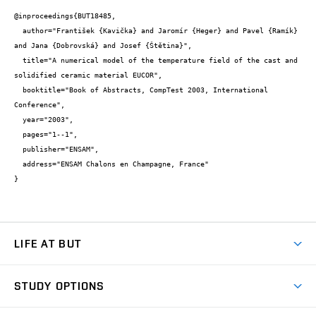
@inproceedings{BUT18485,

  author="František {Kavička} and Jaromír {Heger} and Pavel {Ramík} 
and Jana {Dobrovská} and Josef {Štětina}",

  title="A numerical model of the temperature field of the cast and 
solidified ceramic material EUCOR",

  booktitle="Book of Abstracts, CompTest 2003, International 
Conference",

  year="2003",

  pages="1--1",

  publisher="ENSAM",

  address="ENSAM Chalons en Champagne, France"

}
LIFE AT BUT
BUT Ambience
STUDY OPTIONS
Spaces
Join BUT