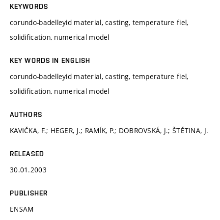
KEYWORDS
corundo-badelleyid material, casting, temperature fiel,
solidification, numerical model
KEY WORDS IN ENGLISH
corundo-badelleyid material, casting, temperature fiel,
solidification, numerical model
AUTHORS
KAVIČKA, F.; HEGER, J.; RAMÍK, P.; DOBROVSKÁ, J.; ŠTĚTINA, J.
RELEASED
30.01.2003
PUBLISHER
ENSAM