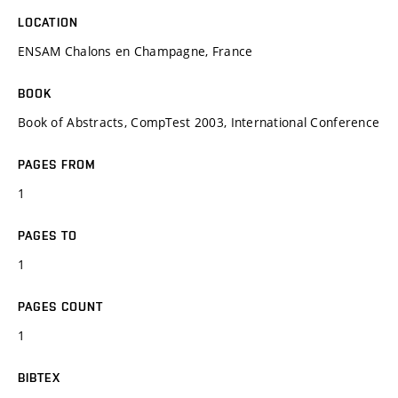
LOCATION
ENSAM Chalons en Champagne, France
BOOK
Book of Abstracts, CompTest 2003, International Conference
PAGES FROM
1
PAGES TO
1
PAGES COUNT
1
BIBTEX