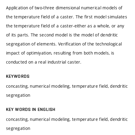
Application of two-three dimensional numerical models of
the temperature field of a caster. The first model simulates
the temperature field of a caster-either as a whole, or any
of its parts. The second model is the model of dendritic
segregation of elements. Verification of the technological
impact of optimiyation, resulting from both models, is
conducted on a real industrial caster.
KEYWORDS
concasting, numerical modeling, temperature field, dendritic
segregation
KEY WORDS IN ENGLISH
concasting, numerical modeling, temperature field, dendritic
segregation