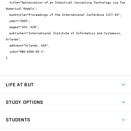
  title="Optimization of an Industrial Concasting Technology via Two 
Numerical Models",

  booktitle="Proceedings of the International Conference CCCT 03",

  year="2003",

  pages="423--428",

  publisher="International Institute of Informatics and Systemics, 
Orlando",

  address="Orlando, USA",

  isbn="980-6560-05-1"

}
LIFE AT BUT
BUT Ambience
STUDY OPTIONS
Spaces
Join BUT
Dormitories
STUDENTS
Short-term studies
Refectories