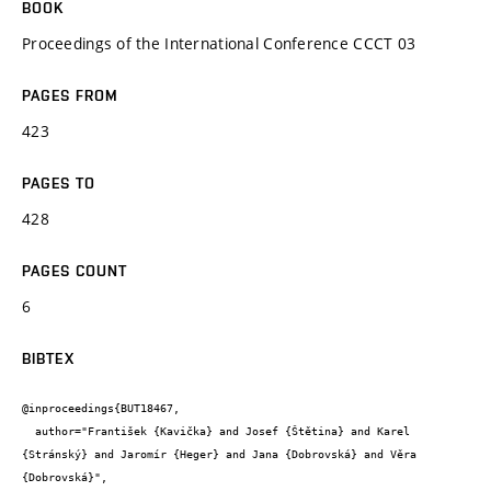
BOOK
Proceedings of the International Conference CCCT 03
PAGES FROM
423
PAGES TO
428
PAGES COUNT
6
BIBTEX
@inproceedings{BUT18467,

  author="František {Kavička} and Josef {Štětina} and Karel 
{Stránský} and Jaromír {Heger} and Jana {Dobrovská} and Věra 
{Dobrovská}",
