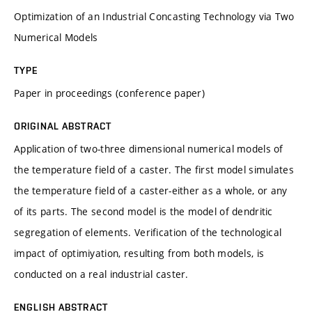
Optimization of an Industrial Concasting Technology via Two
Numerical Models
TYPE
Paper in proceedings (conference paper)
ORIGINAL ABSTRACT
Application of two-three dimensional numerical models of
the temperature field of a caster. The first model simulates
the temperature field of a caster-either as a whole, or any
of its parts. The second model is the model of dendritic
segregation of elements. Verification of the technological
impact of optimiyation, resulting from both models, is
conducted on a real industrial caster.
ENGLISH ABSTRACT