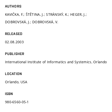
AUTHORS
KAVIČKA, F.; ŠTĚTINA, J.; STRÁNSKÝ, K.; HEGER, J.;
DOBROVSKÁ, J.; DOBROVSKÁ, V.
RELEASED
02.08.2003
PUBLISHER
International Institute of Informatics and Systemics, Orlando
LOCATION
Orlando, USA
ISBN
980-6560-05-1