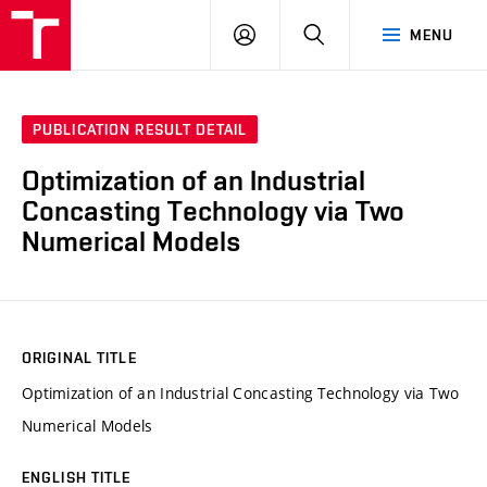
VUT
LOG
SEARCH
MENU
IN
PUBLICATION RESULT DETAIL
Optimization of an Industrial
Concasting Technology via Two
Numerical Models
ORIGINAL TITLE
Optimization of an Industrial Concasting Technology via Two
Numerical Models
ENGLISH TITLE