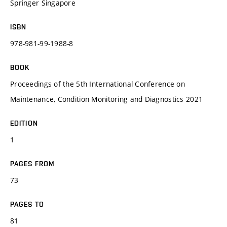
Springer Singapore
ISBN
978-981-99-1988-8
BOOK
Proceedings of the 5th International Conference on
Maintenance, Condition Monitoring and Diagnostics 2021
EDITION
1
PAGES FROM
73
PAGES TO
81