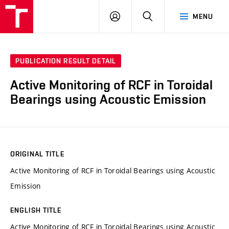
VUT
LOG
SEARCH
MENU
IN
PUBLICATION RESULT DETAIL
Active Monitoring of RCF in Toroidal
Bearings using Acoustic Emission
ORIGINAL TITLE
Active Monitoring of RCF in Toroidal Bearings using Acoustic
Emission
ENGLISH TITLE
Active Monitoring of RCF in Toroidal Bearings using Acoustic