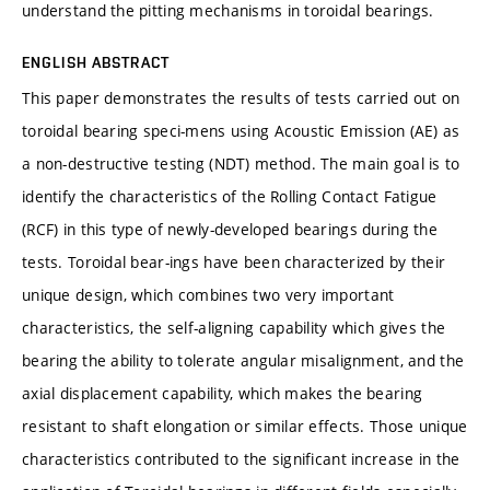
understand the pitting mechanisms in toroidal bearings.
ENGLISH ABSTRACT
This paper demonstrates the results of tests carried out on
toroidal bearing speci-mens using Acoustic Emission (AE) as
a non-destructive testing (NDT) method. The main goal is to
identify the characteristics of the Rolling Contact Fatigue
(RCF) in this type of newly-developed bearings during the
tests. Toroidal bear-ings have been characterized by their
unique design, which combines two very important
characteristics, the self-aligning capability which gives the
bearing the ability to tolerate angular misalignment, and the
axial displacement capability, which makes the bearing
resistant to shaft elongation or similar effects. Those unique
characteristics contributed to the significant increase in the