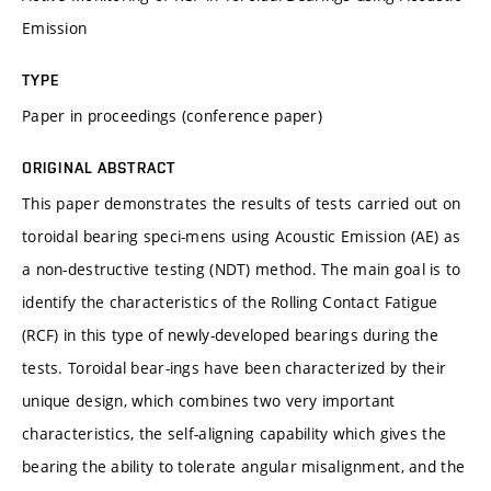
Emission
TYPE
Paper in proceedings (conference paper)
ORIGINAL ABSTRACT
This paper demonstrates the results of tests carried out on
toroidal bearing speci-mens using Acoustic Emission (AE) as
a non-destructive testing (NDT) method. The main goal is to
identify the characteristics of the Rolling Contact Fatigue
(RCF) in this type of newly-developed bearings during the
tests. Toroidal bear-ings have been characterized by their
unique design, which combines two very important
characteristics, the self-aligning capability which gives the
bearing the ability to tolerate angular misalignment, and the