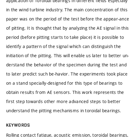
application of Toroidal bearings in different fields especially
in the wind turbine industry. The main concentration of this
paper was on the period of the test before the appear-ance
of pitting. It is thought that by analyzing the AE signal in this
period (before pitting starts to take place) it is possible to
identify a pattern of the signal which can distinguish the
initiation of the pitting. This will enable us later to better un-
derstand the behavior of the specimen during the test and
to later predict such be-havior. The experiments took place
on a stand specially-designed for this type of bearings to
obtain results from AE sensors. This work represents the
first step towards other more advanced steps to better
understand the pitting mechanisms in toroidal bearings.
KEYWORDS
Rolling contact fatigue, acoustic emission, toroidal bearings,