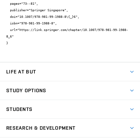
  pages="73--81",

  publisher="Springer Singapore",

  doi="10.1007/978-981-99-1988-8\{_}6",

  isbn="978-981-99-1988-8",

  url="https://link.springer.com/chapter/10.1007/978-981-99-1988-
8_6"

}
LIFE AT BUT
BUT Ambience
STUDY OPTIONS
Spaces
Join BUT
Dormitories
STUDENTS
Short-term studies
Refectories
Courses
Study Regulations
Going Abroad
Scholarships
Degree studies in English
RESEARCH & DEVELOPMENT
Sport
Study programmes
Personal Data Protection
Admission Office
Social Safety
Degree studies in Czech
Brno