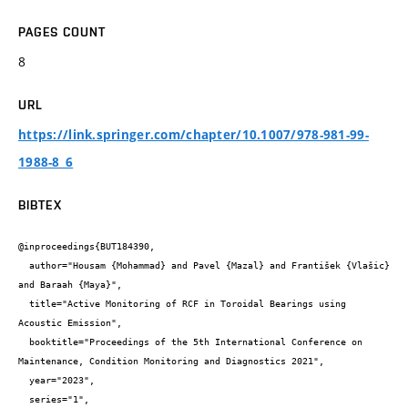
PAGES COUNT
8
URL
https://link.springer.com/chapter/10.1007/978-981-99-
1988-8_6
BIBTEX
@inproceedings{BUT184390,

  author="Housam {Mohammad} and Pavel {Mazal} and František {Vlašic} 
and Baraah {Maya}",

  title="Active Monitoring of RCF in Toroidal Bearings using 
Acoustic Emission",

  booktitle="Proceedings of the 5th International Conference on 
Maintenance, Condition Monitoring and Diagnostics 2021",

  year="2023",

  series="1",
