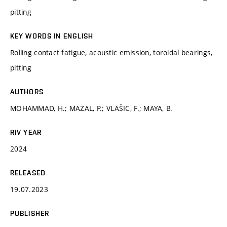
pitting
KEY WORDS IN ENGLISH
Rolling contact fatigue, acoustic emission, toroidal bearings,
pitting
AUTHORS
MOHAMMAD, H.; MAZAL, P.; VLAŠIC, F.; MAYA, B.
RIV YEAR
2024
RELEASED
19.07.2023
PUBLISHER