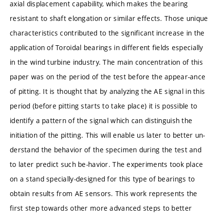
axial displacement capability, which makes the bearing
resistant to shaft elongation or similar effects. Those unique
characteristics contributed to the significant increase in the
application of Toroidal bearings in different fields especially
in the wind turbine industry. The main concentration of this
paper was on the period of the test before the appear-ance
of pitting. It is thought that by analyzing the AE signal in this
period (before pitting starts to take place) it is possible to
identify a pattern of the signal which can distinguish the
initiation of the pitting. This will enable us later to better un-
derstand the behavior of the specimen during the test and
to later predict such be-havior. The experiments took place
on a stand specially-designed for this type of bearings to
obtain results from AE sensors. This work represents the
first step towards other more advanced steps to better