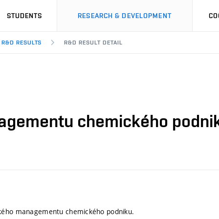
STUDENTS
RESEARCH & DEVELOPMENT
CO
R&D RESULTS
R&D RESULT DETAIL
agementu chemického podnik
ckého managementu chemického podniku.