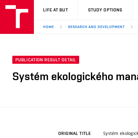
VUT
LIFE AT BUT
STUDY OPTIONS
HOME
RESEARCH AND DEVELOPMENT
PUBLICATION RESULT DETAIL
Systém ekologického man
Systém ekologi
ORIGINAL TITLE