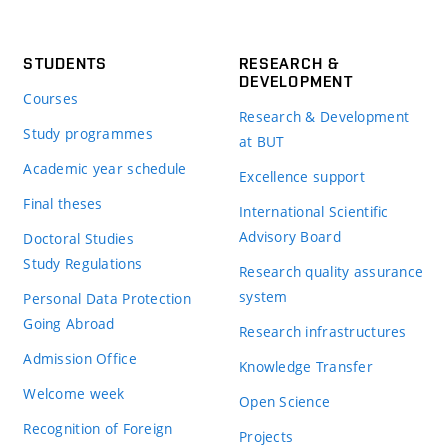
STUDENTS
RESEARCH &
DEVELOPMENT
Courses
Research & Development
Study programmes
at BUT
Academic year schedule
Excellence support
Final theses
International Scientific
Advisory Board
Doctoral Studies
Study Regulations
Research quality assurance
system
Personal Data Protection
Going Abroad
Research infrastructures
Admission Office
Knowledge Transfer
Welcome week
Open Science
Recognition of Foreign
Projects