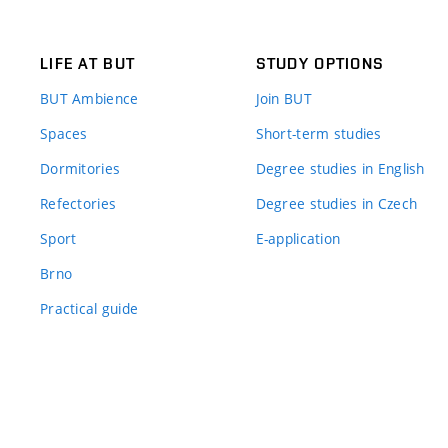
LIFE AT BUT
STUDY OPTIONS
BUT Ambience
Join BUT
Spaces
Short-term studies
Dormitories
Degree studies in English
Refectories
Degree studies in Czech
Sport
E-application
Brno
Practical guide