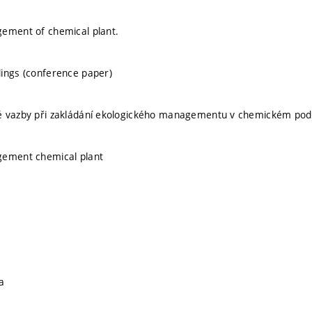
gement of chemical plant.
ings (conference paper)
é vazby při zakládání ekologického managementu v chemickém pod
gement chemical plant
a