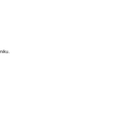
niku.