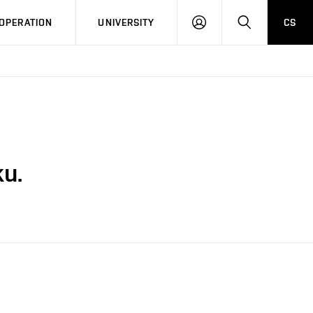
LOG
SEARCH
OPERATION
UNIVERSITY
CS
IN
u.