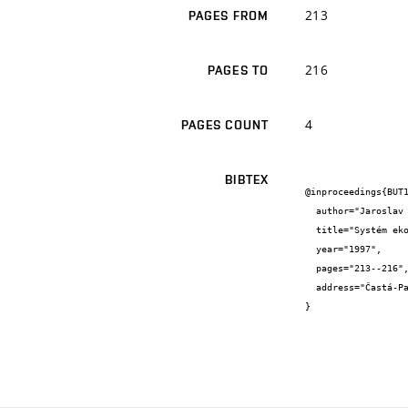
213
PAGES FROM
216
PAGES TO
4
PAGES COUNT
BIBTEX
@inproceedings{BUT1
  author="Jaroslav {Jícha}",

  title="Systém ekologického managementu chemického podniku.",

  year="1997",

  pages="213--216",

  address="Častá-Papiernička"

}