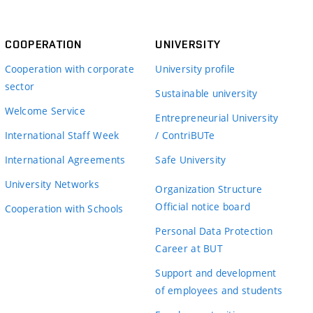
COOPERATION
UNIVERSITY
Cooperation with corporate
University profile
sector
Sustainable university
Welcome Service
Entrepreneurial University
International Staff Week
/ ContriBUTe
International Agreements
Safe University
University Networks
Organization Structure
Official notice board
Cooperation with Schools
Personal Data Protection
Career at BUT
Support and development
of employees and students