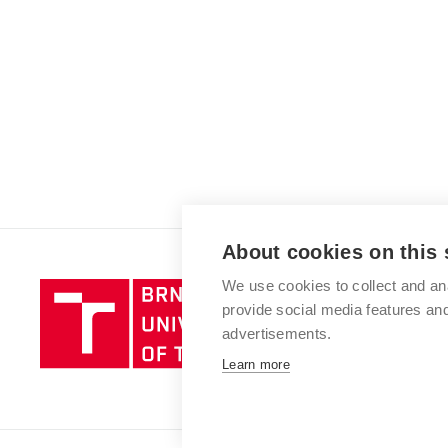
About cookies on this 
We use cookies to collect and an
Brno
provide social media features a
University
advertisements.
of
Technology
Learn more