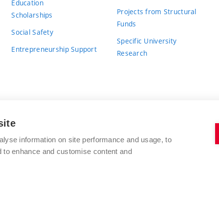
Education
Projects from Structural
Scholarships
Funds
Social Safety
Specific University
Entrepreneurship Support
Research
site
BRNO UNIVERSITY OF TECHNOLOGY
alyse information on site performance and usage, to
nd to enhance and customise content and
Antonínská 548/1
www.vut.cz
602 00 Brno
vut@vutbr.cz
Czech Republic