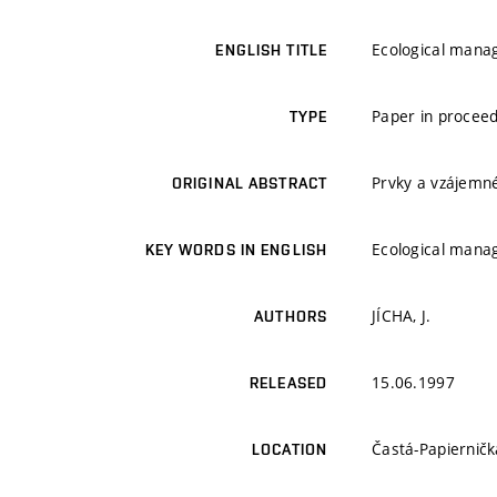
Ecological mana
ENGLISH TITLE
Paper in proceed
TYPE
Prvky a vzájemn
ORIGINAL ABSTRACT
Ecological mana
KEY WORDS IN ENGLISH
JÍCHA, J.
AUTHORS
15.06.1997
RELEASED
Častá-Papierničk
LOCATION