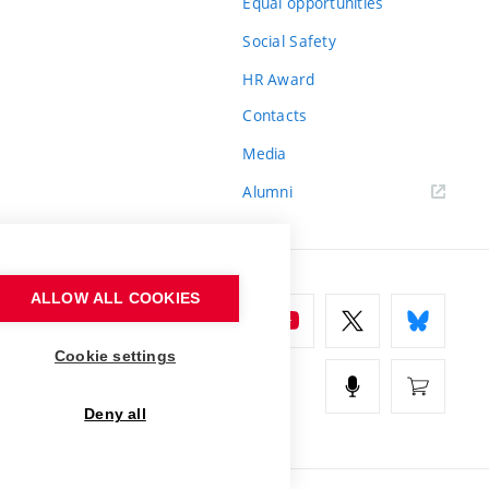
Equal opportunities
Social Safety
HR Award
Contacts
Media
Alumni
ALLOW ALL COOKIES
Cookie settings
Deny all