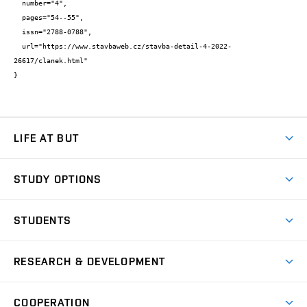
  number="4",

  pages="54--55",

  issn="2788-0788",

  url="https://www.stavbaweb.cz/stavba-detail-4-2022-
26617/clanek.html"

}
LIFE AT BUT
BUT Ambience
STUDY OPTIONS
Spaces
Join BUT
Dormitories
STUDENTS
Short-term studies
Refectories
Courses
Study Regulations
Going Abroad
Scholarships
Degree studies in English
RESEARCH & DEVELOPMENT
Sport
Study programmes
Personal Data Protection
Admission Office
Social Safety
Degree studies in Czech
Brno
Research & Development
Academic year schedule
Welcome week
Entrepreneurship Support
COOPERATION
E-application