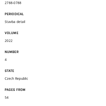
2788-0788
PERIODICAL
Stavba detail
VOLUME
2022
NUMBER
4
STATE
Czech Republic
PAGES FROM
54