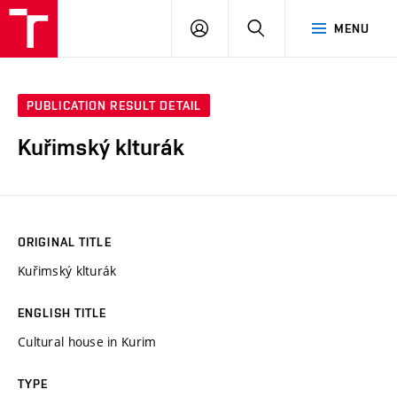
VUT
LOG
SEARCH
MENU
IN
PUBLICATION RESULT DETAIL
Kuřimský klturák
ORIGINAL TITLE
Kuřimský klturák
ENGLISH TITLE
Cultural house in Kurim
TYPE