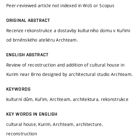
Peer-reviewed article not indexed in WoS or Scopus
ORIGINAL ABSTRACT
Recenze rekonstrukce a dostavby kulturního domu v Kuřimi
od brněnského ateliéru Archteam.
ENGLISH ABSTRACT
Review of recostruction and addition of cultural house in
Kurim near Brno designed by architectural studio Archteam.
KEYWORDS
kulturní dům, Kuřim, Archteam, architektura, rekonstrukce
KEY WORDS IN ENGLISH
cultural house, Kurim, Archteam, architecture,
reconstruction