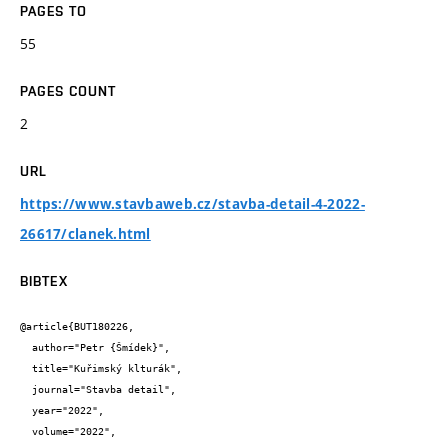
PAGES TO
55
PAGES COUNT
2
URL
https://www.stavbaweb.cz/stavba-detail-4-2022-
26617/clanek.html
BIBTEX
@article{BUT180226,

  author="Petr {Šmídek}",

  title="Kuřimský klturák",

  journal="Stavba detail",

  year="2022",

  volume="2022",
