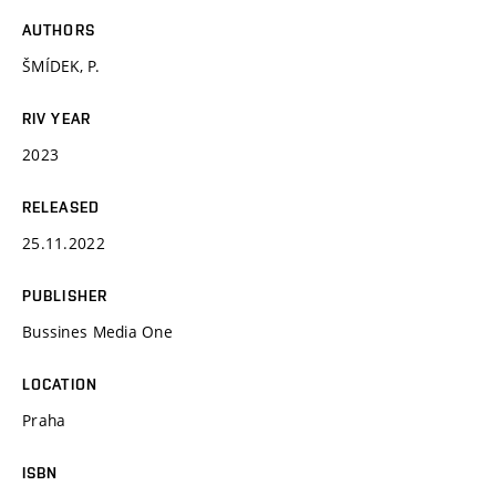
AUTHORS
ŠMÍDEK, P.
RIV YEAR
2023
RELEASED
25.11.2022
PUBLISHER
Bussines Media One
LOCATION
Praha
ISBN