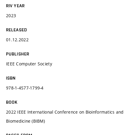
RIV YEAR
2023
RELEASED
01.12.2022
PUBLISHER
IEEE Computer Society
ISBN
978-1-4577-1799-4
BOOK
2022 IEEE International Conference on Bioinformatics and
Biomedicine (BIBM)