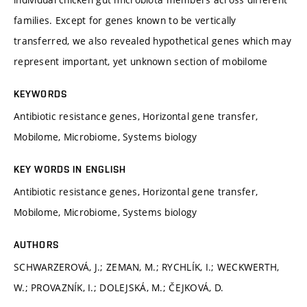
families. Except for genes known to be vertically
transferred, we also revealed hypothetical genes which may
represent important, yet unknown section of mobilome
KEYWORDS
Antibiotic resistance genes, Horizontal gene transfer,
Mobilome, Microbiome, Systems biology
KEY WORDS IN ENGLISH
Antibiotic resistance genes, Horizontal gene transfer,
Mobilome, Microbiome, Systems biology
AUTHORS
SCHWARZEROVÁ, J.; ZEMAN, M.; RYCHLÍK, I.; WECKWERTH,
W.; PROVAZNÍK, I.; DOLEJSKÁ, M.; ČEJKOVÁ, D.