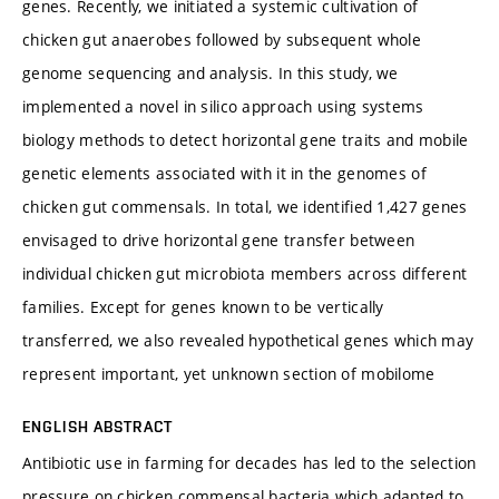
genes. Recently, we initiated a systemic cultivation of
chicken gut anaerobes followed by subsequent whole
genome sequencing and analysis. In this study, we
implemented a novel in silico approach using systems
biology methods to detect horizontal gene traits and mobile
genetic elements associated with it in the genomes of
chicken gut commensals. In total, we identified 1,427 genes
envisaged to drive horizontal gene transfer between
individual chicken gut microbiota members across different
families. Except for genes known to be vertically
transferred, we also revealed hypothetical genes which may
represent important, yet unknown section of mobilome
ENGLISH ABSTRACT
Antibiotic use in farming for decades has led to the selection
pressure on chicken commensal bacteria which adapted to