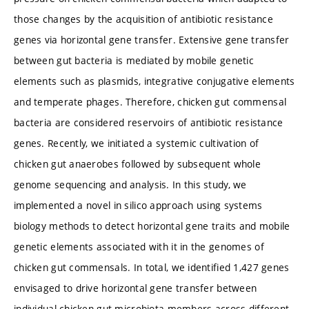
those changes by the acquisition of antibiotic resistance
genes via horizontal gene transfer. Extensive gene transfer
between gut bacteria is mediated by mobile genetic
elements such as plasmids, integrative conjugative elements
and temperate phages. Therefore, chicken gut commensal
bacteria are considered reservoirs of antibiotic resistance
genes. Recently, we initiated a systemic cultivation of
chicken gut anaerobes followed by subsequent whole
genome sequencing and analysis. In this study, we
implemented a novel in silico approach using systems
biology methods to detect horizontal gene traits and mobile
genetic elements associated with it in the genomes of
chicken gut commensals. In total, we identified 1,427 genes
envisaged to drive horizontal gene transfer between
individual chicken gut microbiota members across different