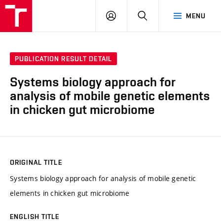
VUT
LOG
SEARCH
MENU
IN
PUBLICATION RESULT DETAIL
Systems biology approach for
analysis of mobile genetic elements
in chicken gut microbiome
ORIGINAL TITLE
Systems biology approach for analysis of mobile genetic
elements in chicken gut microbiome
ENGLISH TITLE