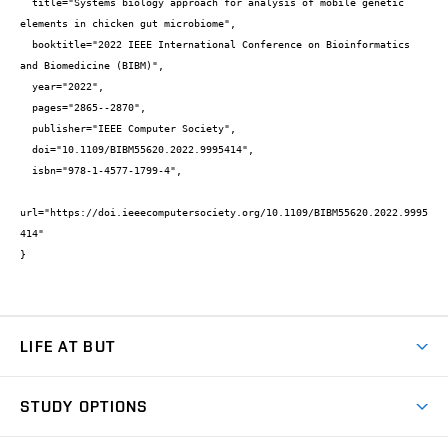
  title="Systems biology approach for analysis of mobile genetic 
elements in chicken gut microbiome",

  booktitle="2022 IEEE International Conference on Bioinformatics 
and Biomedicine (BIBM)",

  year="2022",

  pages="2865--2870",

  publisher="IEEE Computer Society",

  doi="10.1109/BIBM55620.2022.9995414",

  isbn="978-1-4577-1799-4",

url="https://doi.ieeecomputersociety.org/10.1109/BIBM55620.2022.9995
414"

}
LIFE AT BUT
BUT Ambience
STUDY OPTIONS
Spaces