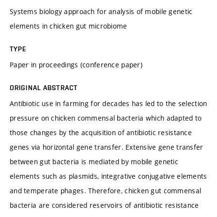
Systems biology approach for analysis of mobile genetic
elements in chicken gut microbiome
TYPE
Paper in proceedings (conference paper)
ORIGINAL ABSTRACT
Antibiotic use in farming for decades has led to the selection
pressure on chicken commensal bacteria which adapted to
those changes by the acquisition of antibiotic resistance
genes via horizontal gene transfer. Extensive gene transfer
between gut bacteria is mediated by mobile genetic
elements such as plasmids, integrative conjugative elements
and temperate phages. Therefore, chicken gut commensal
bacteria are considered reservoirs of antibiotic resistance