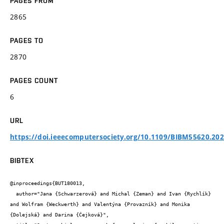
PAGES FROM
2865
PAGES TO
2870
PAGES COUNT
6
URL
https://doi.ieeecomputersociety.org/10.1109/BIBM55620.20
BIBTEX
@inproceedings{BUT180013,

  author="Jana {Schwarzerová} and Michal {Zeman} and Ivan {Rychlík} 
and Wolfram {Weckwerth} and Valentýna {Provazník} and Monika 
{Dolejská} and Darina {Čejková}",
