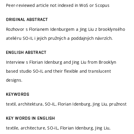
Peer-reviewed article not indexed in WoS or Scopus
ORIGINAL ABSTRACT
Rozhovor s Florianem Idenburgem a Jing Liu z brooklynsého
ateliéru SO-IL i jejich pružných a poddajných návrzích.
ENGLISH ABSTRACT
Interview s Florian Idenburg and Jing Liu from Brooklyn
based studio SO-IL and their flexible and translucent
designs.
KEYWORDS
textil, architektura, SO-IL, Florian Idenburg, Jing Liu, pružnost
KEY WORDS IN ENGLISH
textile, architecture, SO-IL, Florian Idenburg, Jing Liu,