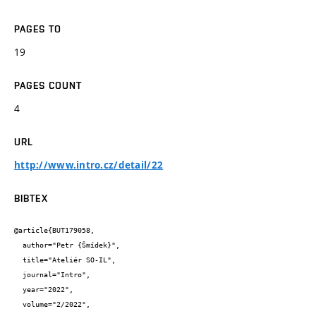
PAGES TO
19
PAGES COUNT
4
URL
http://www.intro.cz/detail/22
BIBTEX
@article{BUT179058,

  author="Petr {Šmídek}",

  title="Ateliér SO-IL",

  journal="Intro",

  year="2022",

  volume="2/2022",
