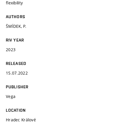
flexibility
AUTHORS
ŠMÍDEK, P.
RIV YEAR
2023
RELEASED
15.07.2022
PUBLISHER
Vega
LOCATION
Hradec Králové