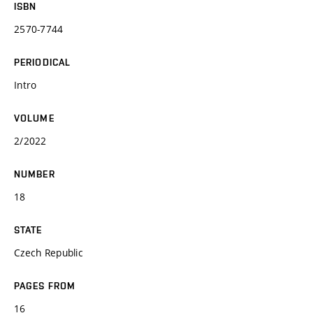
ISBN
2570-7744
PERIODICAL
Intro
VOLUME
2/2022
NUMBER
18
STATE
Czech Republic
PAGES FROM
16