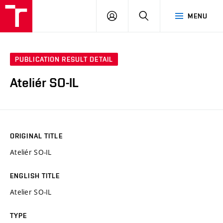
VUT
LOG
SEARCH
MENU
IN
PUBLICATION RESULT DETAIL
Ateliér SO-IL
ORIGINAL TITLE
Ateliér SO-IL
ENGLISH TITLE
Atelier SO-IL
TYPE