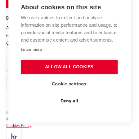
Knowledge Transfer
University Networks
About cookies on this site
Technology
Safe University
Open Science
Cooperation with Schools
We use cookies to collect and analyse
BRNO UNIVERSITY OF TECHNOLOGY
Organization Structure
Projects
information on site performance and usage, to
Antonínská 548/1
www.vut.cz
provide social media features and to enhance
Projects from Structural Funds
602 00 Brno
vut@vutbr.cz
Official notice board
and customise content and advertisements.
Czech Republic
Specific University Research
Personal Data Protection
Learn more
Career at BUT
ALLOW ALL COOKIES
Support and development of employees and students
Equal opportunities
Cookie settings
Social Safety
Deny all
HR Award
Copyright © 2026 VUT
Accessibility Statement
Contacts
Cookies Policy
Media