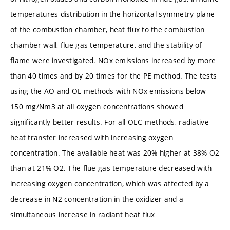
temperatures distribution in the horizontal symmetry plane
of the combustion chamber, heat flux to the combustion
chamber wall, flue gas temperature, and the stability of
flame were investigated. NOx emissions increased by more
than 40 times and by 20 times for the PE method. The tests
using the AO and OL methods with NOx emissions below
150 mg/Nm3 at all oxygen concentrations showed
significantly better results. For all OEC methods, radiative
heat transfer increased with increasing oxygen
concentration. The available heat was 20% higher at 38% O2
than at 21% O2. The flue gas temperature decreased with
increasing oxygen concentration, which was affected by a
decrease in N2 concentration in the oxidizer and a
simultaneous increase in radiant heat flux