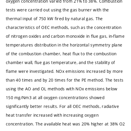
oxygen concentration varied from 21% to 38%. Combustion
tests were carried out using the gas burner with the
thermal input of 750 kW fired by natural gas. The
characteristics of OEC methods, such as the concentration
of nitrogen oxides and carbon monoxide in flue gas, in-flame
temperatures distribution in the horizontal symmetry plane
of the combustion chamber, heat flux to the combustion
chamber wall, flue gas temperature, and the stability of
flame were investigated. NOx emissions increased by more
than 40 times and by 20 times for the PE method. The tests
using the AO and OL methods with NOx emissions below
150 mg/Nm3 at all oxygen concentrations showed
significantly better results. For all OEC methods, radiative
heat transfer increased with increasing oxygen
concentration. The available heat was 20% higher at 38% O2