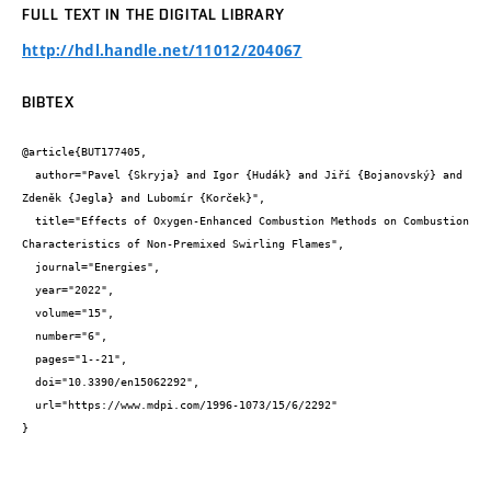
FULL TEXT IN THE DIGITAL LIBRARY
http://hdl.handle.net/11012/204067
BIBTEX
@article{BUT177405,

  author="Pavel {Skryja} and Igor {Hudák} and Jiří {Bojanovský} and 
Zdeněk {Jegla} and Lubomír {Korček}",

  title="Effects of Oxygen-Enhanced Combustion Methods on Combustion 
Characteristics of Non-Premixed Swirling Flames",

  journal="Energies",

  year="2022",

  volume="15",

  number="6",

  pages="1--21",

  doi="10.3390/en15062292",

  url="https://www.mdpi.com/1996-1073/15/6/2292"

}