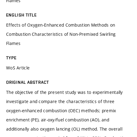
Flames
ENGLISH TITLE
Effects of Oxygen-Enhanced Combustion Methods on
Combustion Characteristics of Non-Premixed Swirling
Flames
TYPE
WoS Article
ORIGINAL ABSTRACT
The objective of the present study was to experimentally
investigate and compare the characteristics of three
oxygen-enhanced combustion (OEC) methods; premix
enrichment (PE), air-oxy/fuel combustion (AO), and
additionally also oxygen lancing (OL) method. The overall