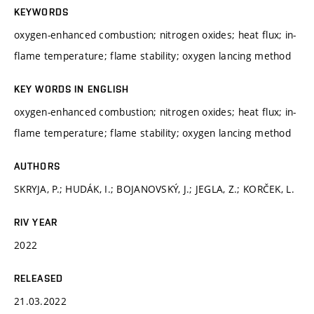
KEYWORDS
oxygen-enhanced combustion; nitrogen oxides; heat flux; in-
flame temperature; flame stability; oxygen lancing method
KEY WORDS IN ENGLISH
oxygen-enhanced combustion; nitrogen oxides; heat flux; in-
flame temperature; flame stability; oxygen lancing method
AUTHORS
SKRYJA, P.; HUDÁK, I.; BOJANOVSKÝ, J.; JEGLA, Z.; KORČEK, L.
RIV YEAR
2022
RELEASED
21.03.2022