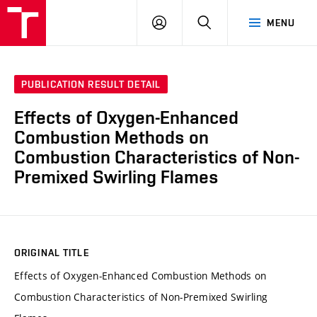
VUT
LOG
SEARCH
MENU
IN
PUBLICATION RESULT DETAIL
Effects of Oxygen-Enhanced
Combustion Methods on
Combustion Characteristics of Non-
Premixed Swirling Flames
ORIGINAL TITLE
Effects of Oxygen-Enhanced Combustion Methods on
Combustion Characteristics of Non-Premixed Swirling