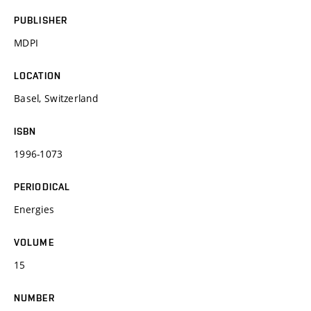
PUBLISHER
MDPI
LOCATION
Basel, Switzerland
ISBN
1996-1073
PERIODICAL
Energies
VOLUME
15
NUMBER