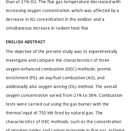
than at 21% O2. The flue gas temperature decreased with
increasing oxygen concentration, which was affected by a
decrease in N2 concentration in the oxidizer and a
simultaneous increase in radiant heat flux
ENGLISH ABSTRACT
The objective of the present study was to experimentally
investigate and compare the characteristics of three
oxygen-enhanced combustion (OEC) methods; premix
enrichment (PE), air-oxy/fuel combustion (AO), and
additionally also oxygen lancing (OL) method. The overall
oxygen concentration varied from 21% to 38%. Combustion
tests were carried out using the gas burner with the
thermal input of 750 kW fired by natural gas. The
characteristics of OEC methods, such as the concentration
of nitrogen oxides and carbon monoxide in flue gas, in-flame