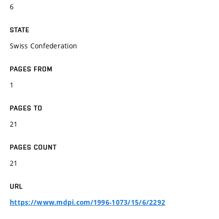
6
STATE
Swiss Confederation
PAGES FROM
1
PAGES TO
21
PAGES COUNT
21
URL
https://www.mdpi.com/1996-1073/15/6/2292