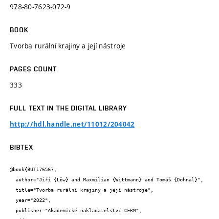
978-80-7623-072-9
BOOK
Tvorba rurální krajiny a její nástroje
PAGES COUNT
333
FULL TEXT IN THE DIGITAL LIBRARY
http://hdl.handle.net/11012/204042
BIBTEX
@book{BUT176567,

  author="Jiří {Löw} and Maxmilian {Wittmann} and Tomáš {Dohnal}",

  title="Tvorba rurální krajiny a její nástroje",

  year="2022",

  publisher="Akademické nakladatelství CERM",
