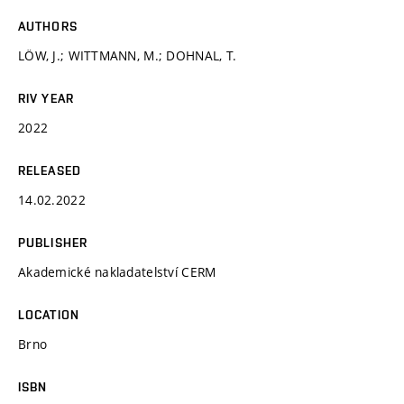
AUTHORS
LÖW, J.; WITTMANN, M.; DOHNAL, T.
RIV YEAR
2022
RELEASED
14.02.2022
PUBLISHER
Akademické nakladatelství CERM
LOCATION
Brno
ISBN