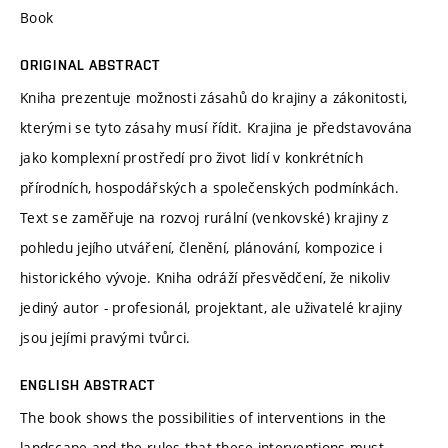
Book
ORIGINAL ABSTRACT
Kniha prezentuje možnosti zásahů do krajiny a zákonitosti,
kterými se tyto zásahy musí řídit. Krajina je představována
jako komplexní prostředí pro život lidí v konkrétních
přírodních, hospodářských a společenských podmínkách.
Text se zaměřuje na rozvoj rurální (venkovské) krajiny z
pohledu jejího utváření, členění, plánování, kompozice i
historického vývoje. Kniha odráží přesvědčení, že nikoliv
jediný autor - profesionál, projektant, ale uživatelé krajiny
jsou jejími pravými tvůrci.
ENGLISH ABSTRACT
The book shows the possibilities of interventions in the
landscape and the rules that these interventions must