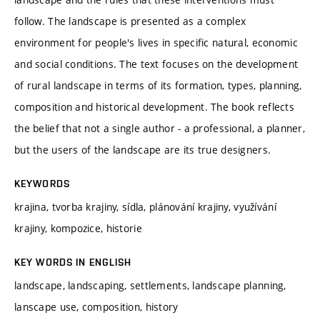
follow. The landscape is presented as a complex
environment for people's lives in specific natural, economic
and social conditions. The text focuses on the development
of rural landscape in terms of its formation, types, planning,
composition and historical development. The book reflects
the belief that not a single author - a professional, a planner,
but the users of the landscape are its true designers.
KEYWORDS
krajina, tvorba krajiny, sídla, plánování krajiny, využívání
krajiny, kompozice, historie
KEY WORDS IN ENGLISH
landscape, landscaping, settlements, landscape planning,
lanscape use, composition, history