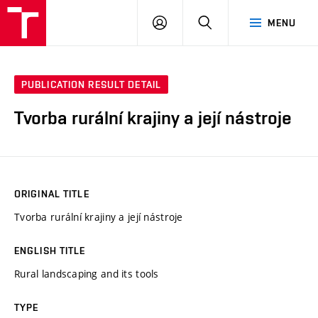
VUT
LOG
SEARCH
MENU
IN
PUBLICATION RESULT DETAIL
Tvorba rurální krajiny a její nástroje
ORIGINAL TITLE
Tvorba rurální krajiny a její nástroje
ENGLISH TITLE
Rural landscaping and its tools
TYPE