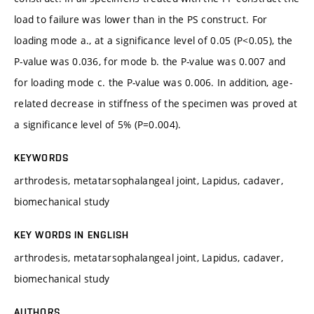
load to failure was lower than in the PS construct. For
loading mode a., at a significance level of 0.05 (P<0.05), the
P-value was 0.036, for mode b. the P-value was 0.007 and
for loading mode c. the P-value was 0.006. In addition, age-
related decrease in stiffness of the specimen was proved at
a significance level of 5% (P=0.004).
KEYWORDS
arthrodesis, metatarsophalangeal joint, Lapidus, cadaver,
biomechanical study
KEY WORDS IN ENGLISH
arthrodesis, metatarsophalangeal joint, Lapidus, cadaver,
biomechanical study
AUTHORS