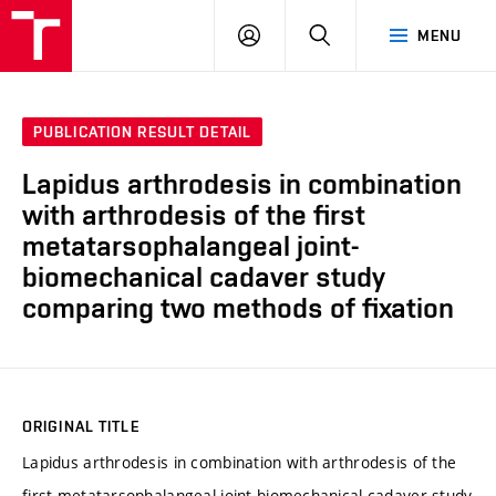
VUT
LOG
SEARCH
MENU
IN
PUBLICATION RESULT DETAIL
Lapidus arthrodesis in combination
with arthrodesis of the first
metatarsophalangeal joint-
biomechanical cadaver study
comparing two methods of fixation
ORIGINAL TITLE
Lapidus arthrodesis in combination with arthrodesis of the
first metatarsophalangeal joint-biomechanical cadaver study