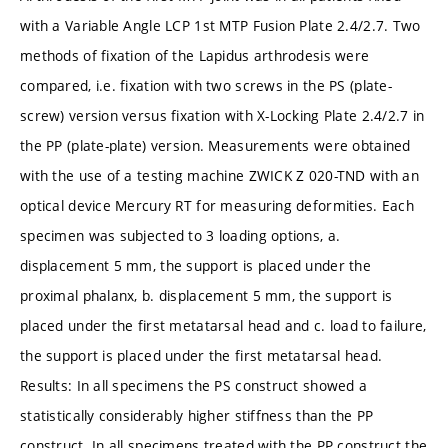
with a Variable Angle LCP 1st MTP Fusion Plate 2.4/2.7. Two
methods of fixation of the Lapidus arthrodesis were
compared, i.e. fixation with two screws in the PS (plate-
screw) version versus fixation with X-Locking Plate 2.4/2.7 in
the PP (plate-plate) version. Measurements were obtained
with the use of a testing machine ZWICK Z 020-TND with an
optical device Mercury RT for measuring deformities. Each
specimen was subjected to 3 loading options, a.
displacement 5 mm, the support is placed under the
proximal phalanx, b. displacement 5 mm, the support is
placed under the first metatarsal head and c. load to failure,
the support is placed under the first metatarsal head.
Results: In all specimens the PS construct showed a
statistically considerably higher stiffness than the PP
construct. In all specimens treated with the PP construct the