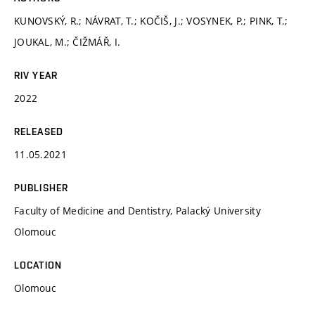
KUNOVSKÝ, R.; NÁVRAT, T.; KOČIŠ, J.; VOSYNEK, P.; PINK, T.;
JOUKAL, M.; ČIŽMÁŘ, I.
RIV YEAR
2022
RELEASED
11.05.2021
PUBLISHER
Faculty of Medicine and Dentistry, Palacký University
Olomouc
LOCATION
Olomouc