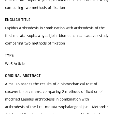
comparing two methods of fixation
ENGLISH TITLE
Lapidus arthrodesis in combination with arthrodesis of the
first metatarsophalangeal joint-biomechanical cadaver study
comparing two methods of fixation
TYPE
WoS Article
ORIGINAL ABSTRACT
Aims: To assess the results of a biomechanical test of
cadaveric specimens, comparing 2 methods of fixation of
modified Lapidus arthrodesis in combination with
arthrodesis of the first metatarsophalangeal joint. Methods: