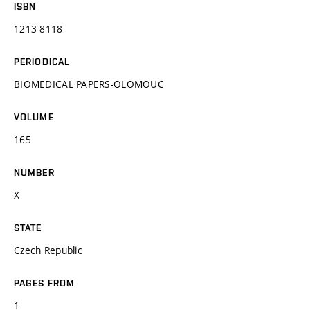
ISBN
1213-8118
PERIODICAL
BIOMEDICAL PAPERS-OLOMOUC
VOLUME
165
NUMBER
X
STATE
Czech Republic
PAGES FROM
1