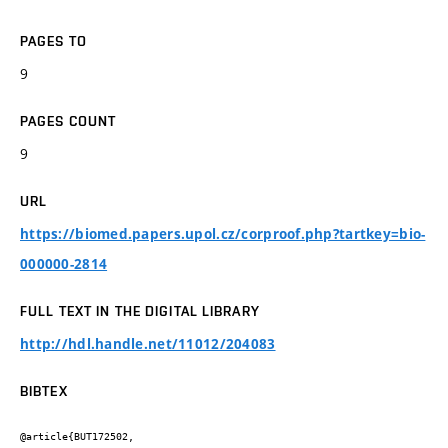
PAGES TO
9
PAGES COUNT
9
URL
https://biomed.papers.upol.cz/corproof.php?tartkey=bio-
000000-2814
FULL TEXT IN THE DIGITAL LIBRARY
http://hdl.handle.net/11012/204083
BIBTEX
@article{BUT172502,
