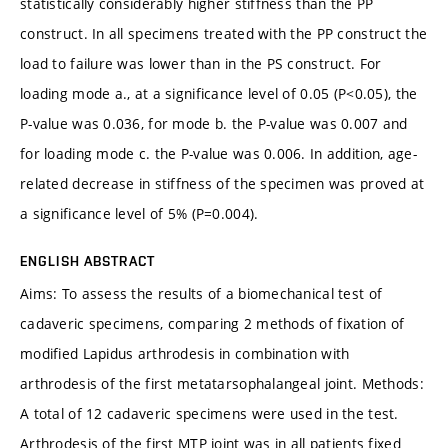
statistically considerably higher stiffness than the PP
construct. In all specimens treated with the PP construct the
load to failure was lower than in the PS construct. For
loading mode a., at a significance level of 0.05 (P<0.05), the
P-value was 0.036, for mode b. the P-value was 0.007 and
for loading mode c. the P-value was 0.006. In addition, age-
related decrease in stiffness of the specimen was proved at
a significance level of 5% (P=0.004).
ENGLISH ABSTRACT
Aims: To assess the results of a biomechanical test of
cadaveric specimens, comparing 2 methods of fixation of
modified Lapidus arthrodesis in combination with
arthrodesis of the first metatarsophalangeal joint. Methods:
A total of 12 cadaveric specimens were used in the test.
Arthrodesis of the first MTP joint was in all patients fixed