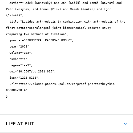
  author="Radek {Kunovský} and Ján {Kočiš} and Tomáš {Návrat} and 
Petr {Vosynek} and Tomáš {Pink} and Marek {Joukal} and Igor 
{Čižmář}",

  title="Lapidus arthrodesis in combination with arthrodesis of the 
first metatarsophalangeal joint-biomechanical cadaver study 
comparing two methods of fixation",

  journal="BIOMEDICAL PAPERS-OLOMOUC",

  year="2021",

  volume="165",

  number="X",

  pages="1--9",

  doi="10.5507/bp.2021.025",

  issn="1213-8118",

  url="https://biomed.papers.upol.cz/corproof.php?tartkey=bio-
000000-2814"

}
LIFE AT BUT