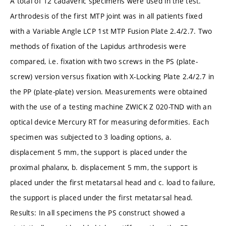
A total of 12 cadaveric specimens were used in the test.
Arthrodesis of the first MTP joint was in all patients fixed
with a Variable Angle LCP 1st MTP Fusion Plate 2.4/2.7. Two
methods of fixation of the Lapidus arthrodesis were
compared, i.e. fixation with two screws in the PS (plate-
screw) version versus fixation with X-Locking Plate 2.4/2.7 in
the PP (plate-plate) version. Measurements were obtained
with the use of a testing machine ZWICK Z 020-TND with an
optical device Mercury RT for measuring deformities. Each
specimen was subjected to 3 loading options, a.
displacement 5 mm, the support is placed under the
proximal phalanx, b. displacement 5 mm, the support is
placed under the first metatarsal head and c. load to failure,
the support is placed under the first metatarsal head.
Results: In all specimens the PS construct showed a