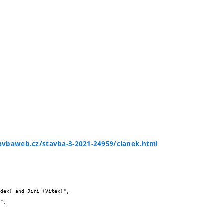
avbaweb.cz/stavba-3-2021-24959/clanek.html

