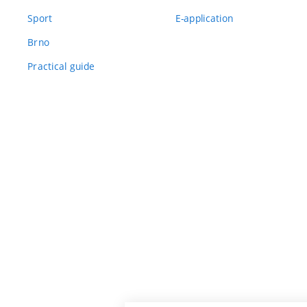
Sport
E-application
Brno
Practical guide