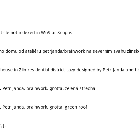
ticle not indexed in WoS or Scopus
o domu od ateliéru petrjanda/brainwork na severním svahu zlínskéh
house in Zlin residential district Lazy designed by Petr Janda and h
a, Petr Janda, brainwork, grotta, zelená střecha
e, Petr Janda, brainwork, grotta, green roof
, J.