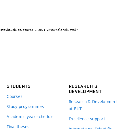
STUDENTS
RESEARCH &
DEVELOPMENT
Courses
Research & Development
Study programmes
at BUT
Academic year schedule
Excellence support
Final theses
International Scientific