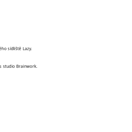
o sídliště Lazy.
is studio Brainwork.