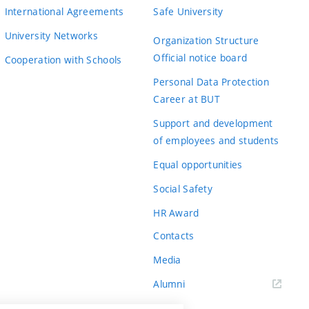
International Agreements
Safe University
University Networks
Organization Structure
Official notice board
Cooperation with Schools
Personal Data Protection
Career at BUT
Support and development
of employees and students
Equal opportunities
Social Safety
HR Award
Contacts
Media
Alumni