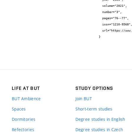
  volume="2021",

  number="3",

  pages="76--77",

  issn="1210-9568",

  url="https://www.stavbaweb.cz/stavba-3-2021-24959/clanek.html"

}
LIFE AT BUT
STUDY OPTIONS
BUT Ambience
Join BUT
Spaces
Short-term studies
Dormitories
Degree studies in English
Refectories
Degree studies in Czech