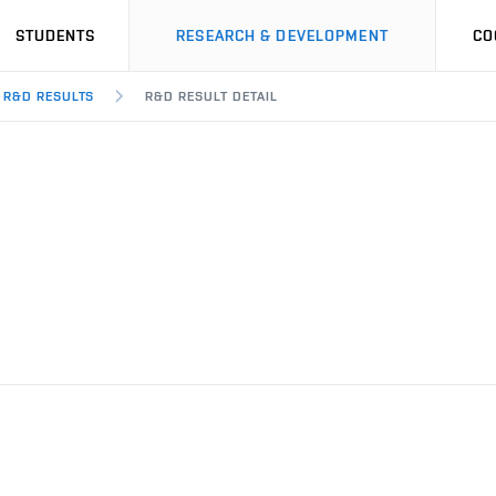
STUDENTS
RESEARCH & DEVELOPMENT
CO
R&D RESULTS
R&D RESULT DETAIL