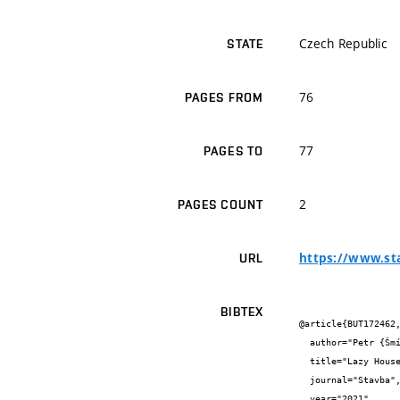
Czech Republic
STATE
76
PAGES FROM
77
PAGES TO
2
PAGES COUNT
https://www.st
URL
BIBTEX
@article{BUT172462,
  author="Petr {Šmídek} and Jiří {Vítek}",

  title="Lazy House",

  journal="Stavba",

  year="2021",
