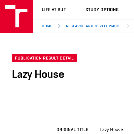
VUT
LIFE AT BUT
STUDY OPTIONS
HOME
RESEARCH AND DEVELOPMENT
PUBLICATION RESULT DETAIL
Lazy House
Lazy House
ORIGINAL TITLE