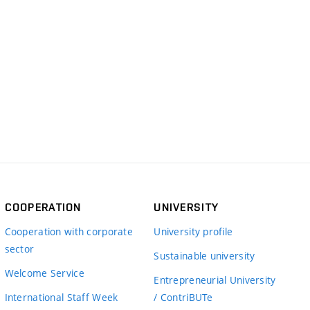
COOPERATION
UNIVERSITY
Cooperation with corporate
University profile
sector
Sustainable university
Welcome Service
Entrepreneurial University
International Staff Week
/ ContriBUTe