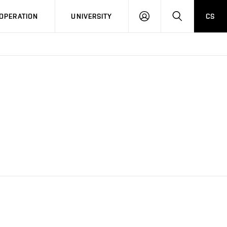
LOG
SEARCH
OPERATION
UNIVERSITY
CS
IN