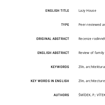
Lazy House
ENGLISH TITLE
Peer-reviewed ar
TYPE
Recenze rodinnéh
ORIGINAL ABSTRACT
Review of family 
ENGLISH ABSTRACT
Zlín, architektur
KEYWORDS
Zlin, architectur
KEY WORDS IN ENGLISH
ŠMÍDEK, P.; VÍTEK
AUTHORS