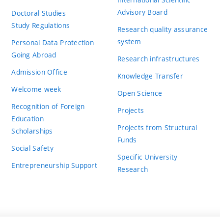
Advisory Board
Doctoral Studies
Study Regulations
Research quality assurance
system
Personal Data Protection
Going Abroad
Research infrastructures
Admission Office
Knowledge Transfer
Welcome week
Open Science
Recognition of Foreign
Projects
Education
Projects from Structural
Scholarships
Funds
Social Safety
Specific University
Entrepreneurship Support
Research