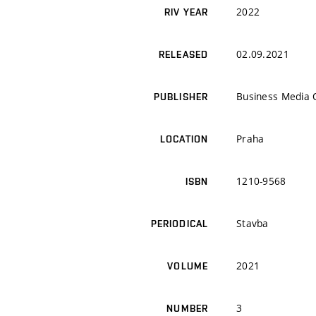
2022
RIV YEAR
02.09.2021
RELEASED
Business Media
PUBLISHER
Praha
LOCATION
1210-9568
ISBN
Stavba
PERIODICAL
2021
VOLUME
3
NUMBER