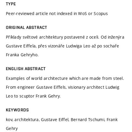
TYPE
Peer-reviewed article not indexed in WoS or Scopus
ORIGINAL ABSTRACT
Příklady světové architektury postavené z oceli. Od inženýra
Gustave Eiffela, přes vizonáře Ludwiga Leo až po sochaře
Franka Gehryho.
ENGLISH ABSTRACT
Examples of world architecture which are made from steel.
From engineer Gustave Eiffels, visionary architect Ludwig
Leo to scuptor Frank Gehry.
KEYWORDS
kov, architektura, Gustave Eiffel, Bernard Tschumi, Frank
Gehry