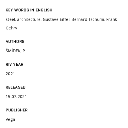
KEY WORDS IN ENGLISH
steel, architecture, Gustave Eiffel, Bernard Tschumi, Frank
Gehry
AUTHORS
ŠMÍDEK, P.
RIV YEAR
2021
RELEASED
15.07.2021
PUBLISHER
Vega