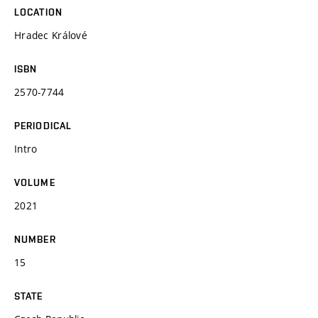
LOCATION
Hradec Králové
ISBN
2570-7744
PERIODICAL
Intro
VOLUME
2021
NUMBER
15
STATE