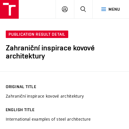
VUT
LOG
SEARCH
MENU
IN
PUBLICATION RESULT DETAIL
Zahraniční inspirace kovové
architektury
ORIGINAL TITLE
Zahraniční inspirace kovové architektury
ENGLISH TITLE
International examples of steel architecture