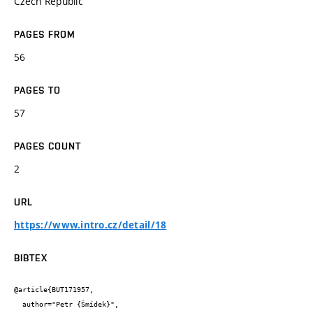
Czech Republic
PAGES FROM
56
PAGES TO
57
PAGES COUNT
2
URL
https://www.intro.cz/detail/18
BIBTEX
@article{BUT171957,

  author="Petr {Šmídek}",
