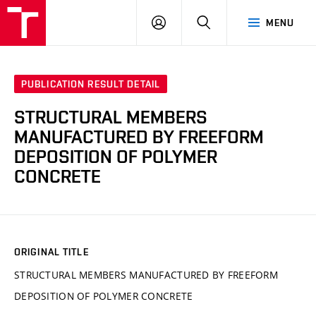
VUT
LOG
SEARCH
MENU
IN
PUBLICATION RESULT DETAIL
STRUCTURAL MEMBERS
MANUFACTURED BY FREEFORM
DEPOSITION OF POLYMER
CONCRETE
ORIGINAL TITLE
STRUCTURAL MEMBERS MANUFACTURED BY FREEFORM
DEPOSITION OF POLYMER CONCRETE