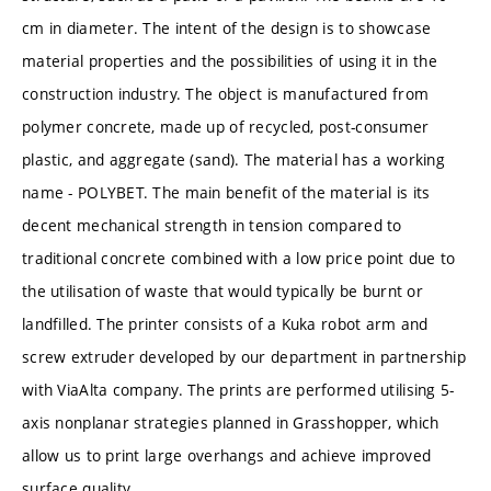
cm in diameter. The intent of the design is to showcase
material properties and the possibilities of using it in the
construction industry. The object is manufactured from
polymer concrete, made up of recycled, post-consumer
plastic, and aggregate (sand). The material has a working
name - POLYBET. The main benefit of the material is its
decent mechanical strength in tension compared to
traditional concrete combined with a low price point due to
the utilisation of waste that would typically be burnt or
landfilled. The printer consists of a Kuka robot arm and
screw extruder developed by our department in partnership
with ViaAlta company. The prints are performed utilising 5-
axis nonplanar strategies planned in Grasshopper, which
allow us to print large overhangs and achieve improved
surface quality.