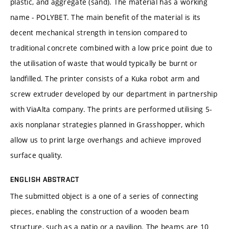
plastic, and aggregate (sand). The material has a working
name - POLYBET. The main benefit of the material is its
decent mechanical strength in tension compared to
traditional concrete combined with a low price point due to
the utilisation of waste that would typically be burnt or
landfilled. The printer consists of a Kuka robot arm and
screw extruder developed by our department in partnership
with ViaAlta company. The prints are performed utilising 5-
axis nonplanar strategies planned in Grasshopper, which
allow us to print large overhangs and achieve improved
surface quality.
ENGLISH ABSTRACT
The submitted object is a one of a series of connecting
pieces, enabling the construction of a wooden beam
structure, such as a patio or a pavilion. The beams are 10