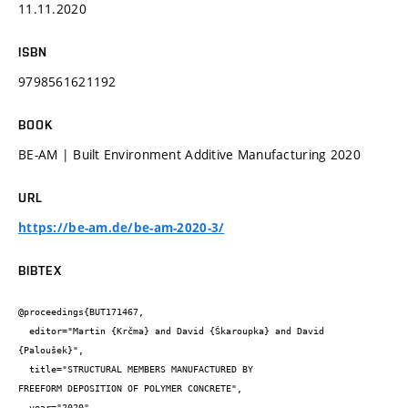
11.11.2020
ISBN
9798561621192
BOOK
BE-AM | Built Environment Additive Manufacturing 2020
URL
https://be-am.de/be-am-2020-3/
BIBTEX
@proceedings{BUT171467,

  editor="Martin {Krčma} and David {Škaroupka} and David 
{Paloušek}",

  title="STRUCTURAL MEMBERS MANUFACTURED BY

FREEFORM DEPOSITION OF POLYMER CONCRETE",

  year="2020",
