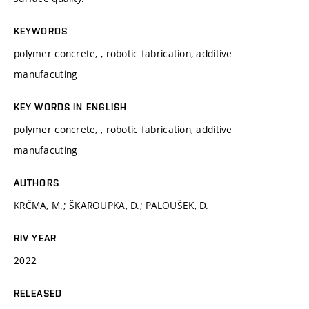
KEYWORDS
polymer concrete, , robotic fabrication, additive
manufacuting
KEY WORDS IN ENGLISH
polymer concrete, , robotic fabrication, additive
manufacuting
AUTHORS
KRČMA, M.; ŠKAROUPKA, D.; PALOUŠEK, D.
RIV YEAR
2022
RELEASED