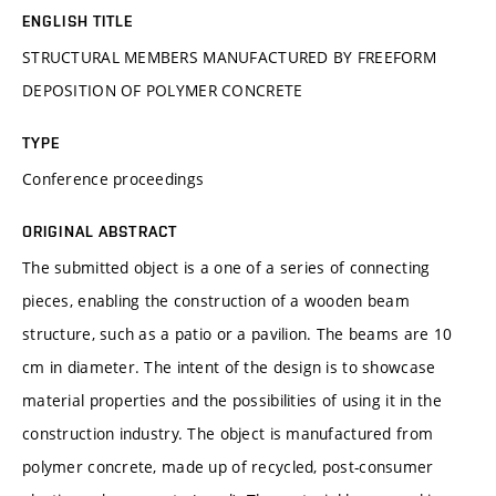
ENGLISH TITLE
STRUCTURAL MEMBERS MANUFACTURED BY FREEFORM
DEPOSITION OF POLYMER CONCRETE
TYPE
Conference proceedings
ORIGINAL ABSTRACT
The submitted object is a one of a series of connecting
pieces, enabling the construction of a wooden beam
structure, such as a patio or a pavilion. The beams are 10
cm in diameter. The intent of the design is to showcase
material properties and the possibilities of using it in the
construction industry. The object is manufactured from
polymer concrete, made up of recycled, post-consumer