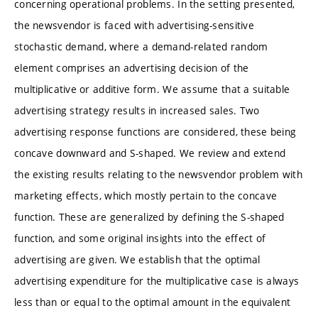
concerning operational problems. In the setting presented,
the newsvendor is faced with advertising-sensitive
stochastic demand, where a demand-related random
element comprises an advertising decision of the
multiplicative or additive form. We assume that a suitable
advertising strategy results in increased sales. Two
advertising response functions are considered, these being
concave downward and S-shaped. We review and extend
the existing results relating to the newsvendor problem with
marketing effects, which mostly pertain to the concave
function. These are generalized by defining the S-shaped
function, and some original insights into the effect of
advertising are given. We establish that the optimal
advertising expenditure for the multiplicative case is always
less than or equal to the optimal amount in the equivalent