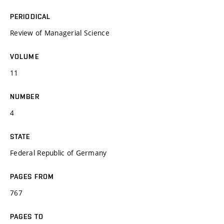
PERIODICAL
Review of Managerial Science
VOLUME
11
NUMBER
4
STATE
Federal Republic of Germany
PAGES FROM
767
PAGES TO