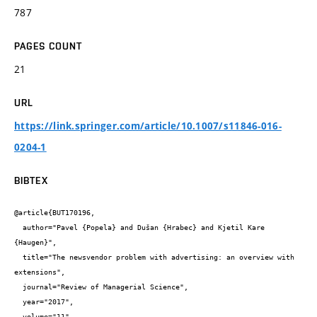
787
PAGES COUNT
21
URL
https://link.springer.com/article/10.1007/s11846-016-
0204-1
BIBTEX
@article{BUT170196,

  author="Pavel {Popela} and Dušan {Hrabec} and Kjetil Kare 
{Haugen}",

  title="The newsvendor problem with advertising: an overview with 
extensions",

  journal="Review of Managerial Science",

  year="2017",

  volume="11",
