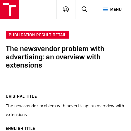
VUT
LOG
SEARCH
MENU
IN
PUBLICATION RESULT DETAIL
The newsvendor problem with
advertising: an overview with
extensions
ORIGINAL TITLE
The newsvendor problem with advertising: an overview with
extensions
ENGLISH TITLE