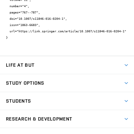
  number="4",

  pages="767--787",

  doi="10.1007/s11846-016-0204-1",

  issn="1863-6683",

  url="https://link.springer.com/article/10.1007/s11846-016-0204-1"

}
LIFE AT BUT
BUT Ambience
STUDY OPTIONS
Spaces
Join BUT
Dormitories
STUDENTS
Short-term studies
Refectories
Courses
Study Regulations
Going Abroad
Scholarships
Degree studies in English
RESEARCH & DEVELOPMENT
Sport
Study programmes
Personal Data Protection
Admission Office
Social Safety
Degree studies in Czech
Brno
Research & Development