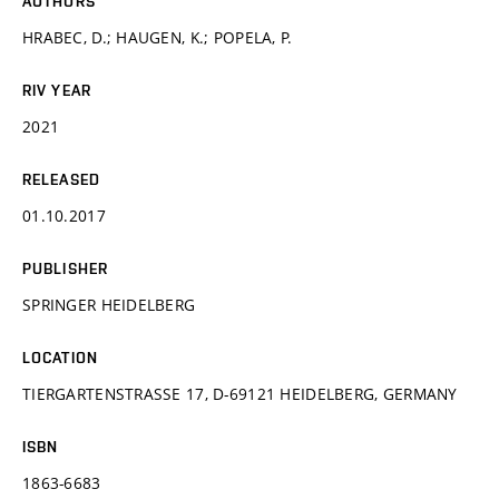
AUTHORS
HRABEC, D.; HAUGEN, K.; POPELA, P.
RIV YEAR
2021
RELEASED
01.10.2017
PUBLISHER
SPRINGER HEIDELBERG
LOCATION
TIERGARTENSTRASSE 17, D-69121 HEIDELBERG, GERMANY
ISBN
1863-6683