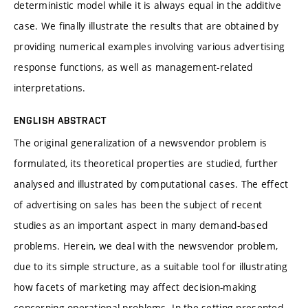
deterministic model while it is always equal in the additive
case. We finally illustrate the results that are obtained by
providing numerical examples involving various advertising
response functions, as well as management-related
interpretations.
ENGLISH ABSTRACT
The original generalization of a newsvendor problem is
formulated, its theoretical properties are studied, further
analysed and illustrated by computational cases. The effect
of advertising on sales has been the subject of recent
studies as an important aspect in many demand-based
problems. Herein, we deal with the newsvendor problem,
due to its simple structure, as a suitable tool for illustrating
how facets of marketing may affect decision-making
concerning operational problems. In the setting presented,