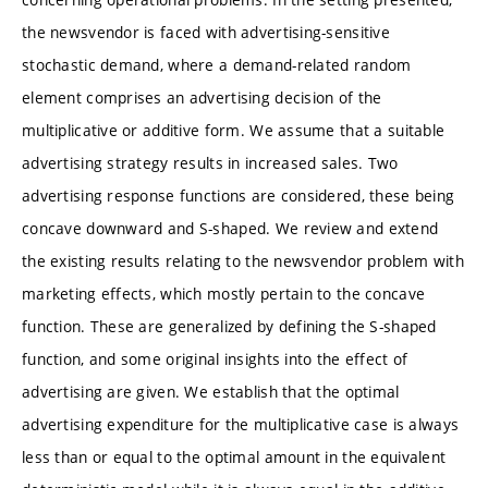
the newsvendor is faced with advertising-sensitive
stochastic demand, where a demand-related random
element comprises an advertising decision of the
multiplicative or additive form. We assume that a suitable
advertising strategy results in increased sales. Two
advertising response functions are considered, these being
concave downward and S-shaped. We review and extend
the existing results relating to the newsvendor problem with
marketing effects, which mostly pertain to the concave
function. These are generalized by defining the S-shaped
function, and some original insights into the effect of
advertising are given. We establish that the optimal
advertising expenditure for the multiplicative case is always
less than or equal to the optimal amount in the equivalent