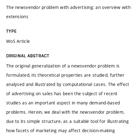
The newsvendor problem with advertising: an overview with
extensions
TYPE
WoS Article
ORIGINAL ABSTRACT
The original generalization of a newsvendor problem is
formulated, its theoretical properties are studied, further
analysed and illustrated by computational cases. The effect
of advertising on sales has been the subject of recent
studies as an important aspect in many demand-based
problems. Herein, we deal with the newsvendor problem,
due to its simple structure, as a suitable tool for illustrating
how facets of marketing may affect decision-making