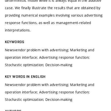
deterministic model while it is always equal in the additive
case. We finally illustrate the results that are obtained by
providing numerical examples involving various advertising
response functions, as well as management-related
interpretations.
KEYWORDS
Newsvendor problem with advertising; Marketing and
operation interface; Advertising response function;
Stochastic optimization; Decision-making
KEY WORDS IN ENGLISH
Newsvendor problem with advertising; Marketing and
operation interface; Advertising response function;
Stochastic optimization; Decision-making