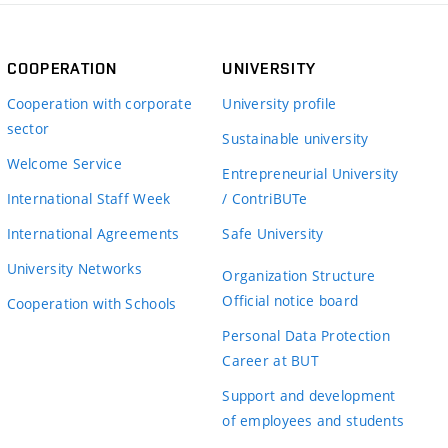
COOPERATION
UNIVERSITY
Cooperation with corporate
University profile
sector
Sustainable university
Welcome Service
Entrepreneurial University
International Staff Week
/ ContriBUTe
International Agreements
Safe University
University Networks
Organization Structure
Official notice board
Cooperation with Schools
Personal Data Protection
Career at BUT
Support and development
of employees and students