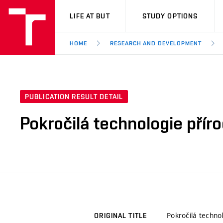
VUT
LIFE AT BUT
STUDY OPTIONS
HOME
RESEARCH AND DEVELOPMENT
PUBLICATION RESULT DETAIL
Pokročilá technologie příro
Pokročilá technol
ORIGINAL TITLE