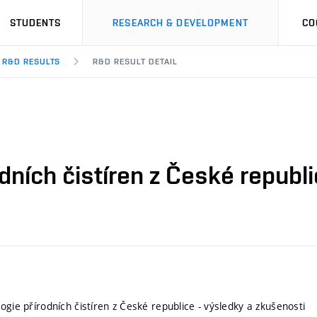
STUDENTS
RESEARCH & DEVELOPMENT
CO
R&D RESULTS
R&D RESULT DETAIL
dních čistíren z České republ
ogie přírodních čistíren z České republice - výsledky a zkušenosti