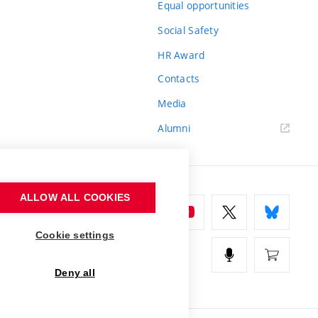
Equal opportunities
Social Safety
HR Award
Contacts
Media
Alumni
ALLOW ALL COOKIES
Cookie settings
Deny all