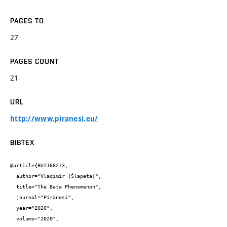
PAGES TO
27
PAGES COUNT
21
URL
http://www.piranesi.eu/
BIBTEX
@article{BUT168273,

  author="Vladimír {Šlapeta}",

  title="The Baťa Phenomenon",

  journal="Piranesi",

  year="2020",

  volume="2020",
