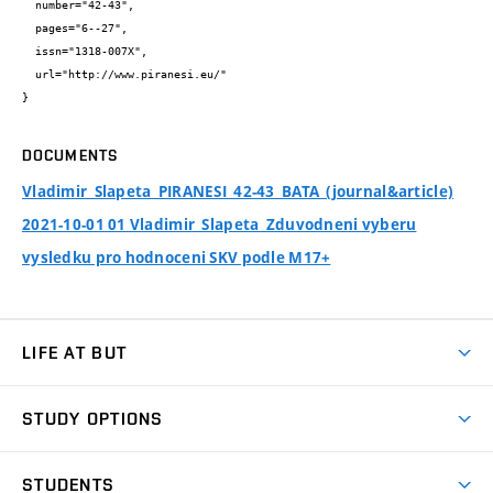
  number="42-43",

  pages="6--27",

  issn="1318-007X",

  url="http://www.piranesi.eu/"

}
DOCUMENTS
Vladimir_Slapeta_PIRANESI_42-43_BATA_(journal&article)
2021-10-01 01 Vladimir_Slapeta_Zduvodneni vyberu
vysledku pro hodnoceni SKV podle M17+
LIFE AT BUT
BUT Ambience
STUDY OPTIONS
Spaces
Join BUT
Dormitories
STUDENTS