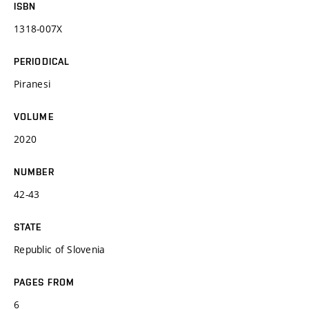
ISBN
1318-007X
PERIODICAL
Piranesi
VOLUME
2020
NUMBER
42-43
STATE
Republic of Slovenia
PAGES FROM
6