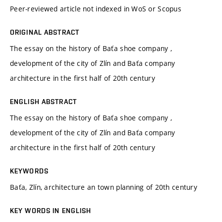
Peer-reviewed article not indexed in WoS or Scopus
ORIGINAL ABSTRACT
The essay on the history of Baťa shoe company ,
development of the city of Zlín and Baťa company
architecture in the first half of 20th century
ENGLISH ABSTRACT
The essay on the history of Baťa shoe company ,
development of the city of Zlín and Baťa company
architecture in the first half of 20th century
KEYWORDS
Baťa, Zlín, architecture an town planning of 20th century
KEY WORDS IN ENGLISH