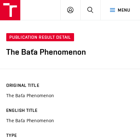
VUT
LOG
SEARCH
MENU
IN
PUBLICATION RESULT DETAIL
The Baťa Phenomenon
ORIGINAL TITLE
The Baťa Phenomenon
ENGLISH TITLE
The Baťa Phenomenon
TYPE