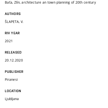
Baťa, Zlín, architecture an town planning of 20th century
AUTHORS
ŠLAPETA, V.
RIV YEAR
2021
RELEASED
20.12.2020
PUBLISHER
Piranesi
LOCATION
Ljubljana