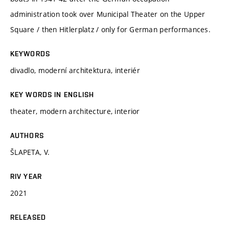
administration took over Municipal Theater on the Upper
Square / then Hitlerplatz / only for German performances.
KEYWORDS
divadlo, moderní architektura, interiér
KEY WORDS IN ENGLISH
theater, modern architecture, interior
AUTHORS
ŠLAPETA, V.
RIV YEAR
2021
RELEASED