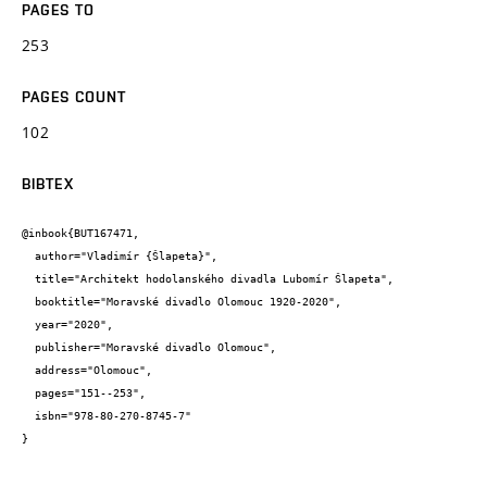
PAGES TO
253
PAGES COUNT
102
BIBTEX
@inbook{BUT167471,

  author="Vladimír {Šlapeta}",

  title="Architekt hodolanského divadla Lubomír Šlapeta",

  booktitle="Moravské divadlo Olomouc 1920-2020",

  year="2020",

  publisher="Moravské divadlo Olomouc",

  address="Olomouc",

  pages="151--253",

  isbn="978-80-270-8745-7"

}