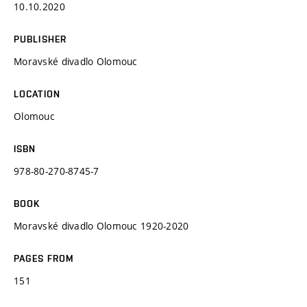
10.10.2020
PUBLISHER
Moravské divadlo Olomouc
LOCATION
Olomouc
ISBN
978-80-270-8745-7
BOOK
Moravské divadlo Olomouc 1920-2020
PAGES FROM
151