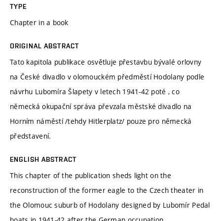
TYPE
Chapter in a book
ORIGINAL ABSTRACT
Tato kapitola publikace osvětluje přestavbu bývalé orlovny
na České divadlo v olomouckém předměstí Hodolany podle
návrhu Lubomíra Šlapety v letech 1941-42 poté , co
německá okupační správa převzala městské divadlo na
Horním náměstí /tehdy Hitlerplatz/ pouze pro německá
představení.
ENGLISH ABSTRACT
This chapter of the publication sheds light on the
reconstruction of the former eagle to the Czech theater in
the Olomouc suburb of Hodolany designed by Lubomír Pedal
boats in 1941-42 after the German occupation