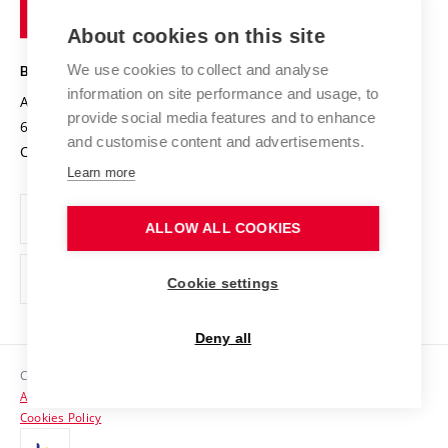
of
Entrepreneurial University / ContriBUTe
Knowledge Transfer
University Networks
About cookies on this site
Technology
Safe University
Open Science
Cooperation with Schools
We use cookies to collect and analyse
BRNO UNIVERSITY OF TECHNOLOGY
Organization Structure
Projects
information on site performance and usage, to
Antonínská 548/1
www.vut.cz
provide social media features and to enhance
Projects from Structural Funds
602 00 Brno
vut@vutbr.cz
Official notice board
and customise content and advertisements.
Czech Republic
Specific University Research
Personal Data Protection
Learn more
Career at BUT
ALLOW ALL COOKIES
Support and development of employees and students
Equal opportunities
Cookie settings
Social Safety
Deny all
HR Award
Copyright © 2026 VUT
Accessibility Statement
Contacts
Cookies Policy
Media