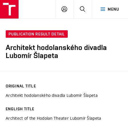
VUT
LOG
SEARCH
MENU
IN
PUBLICATION RESULT DETAIL
Architekt hodolanského divadla
Lubomír Šlapeta
ORIGINAL TITLE
Architekt hodolanského divadla Lubomír Šlapeta
ENGLISH TITLE
Architect of the Hodolan Theater Lubomír Šlapeta