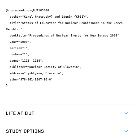
@inproceedings{BUT165086,

  author="Karel {Katovský} and Zdeněk {Kříž}",

  title="Status of Education for Nuclear Renaissance in the Czech 
Republic",

  booktitle="Proceedings of Nuclear Energy for New Europe 2009",

  year="2009",

  series="1",

  number="1",

  pages="1111--1118",

  publisher="Nuclear Society of Slovenia",

  address="Ljubljana, Slovenia",

  isbn="978-961-6207-30-0"

}
LIFE AT BUT
BUT Ambience
STUDY OPTIONS