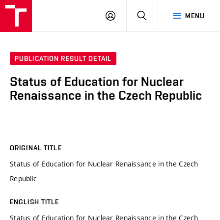
VUT
LOG
SEARCH
MENU
IN
PUBLICATION RESULT DETAIL
Status of Education for Nuclear
Renaissance in the Czech Republic
ORIGINAL TITLE
Status of Education for Nuclear Renaissance in the Czech
Republic
ENGLISH TITLE
Status of Education for Nuclear Renaissance in the Czech