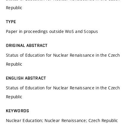
Republic
TYPE
Paper in proceedings outside WoS and Scopus
ORIGINAL ABSTRACT
Status of Education for Nuclear Renaissance in the Czech
Republic
ENGLISH ABSTRACT
Status of Education for Nuclear Renaissance in the Czech
Republic
KEYWORDS
Nuclear Education; Nuclear Renaissance; Czech Republic