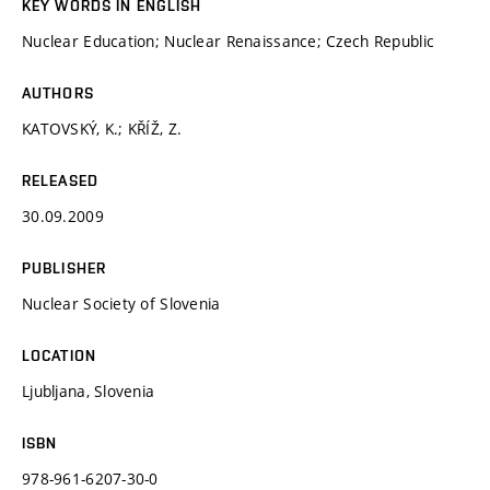
KEY WORDS IN ENGLISH
Nuclear Education; Nuclear Renaissance; Czech Republic
AUTHORS
KATOVSKÝ, K.; KŘÍŽ, Z.
RELEASED
30.09.2009
PUBLISHER
Nuclear Society of Slovenia
LOCATION
Ljubljana, Slovenia
ISBN
978-961-6207-30-0