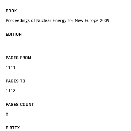
BOOK
Proceedings of Nuclear Energy for New Europe 2009
EDITION
1
PAGES FROM
1111
PAGES TO
1118
PAGES COUNT
8
BIBTEX