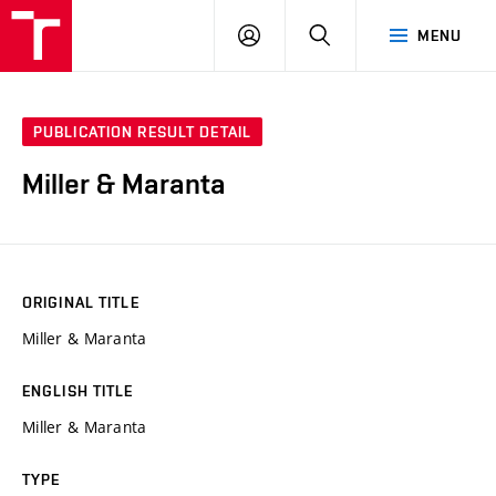
VUT
LOG
SEARCH
MENU
IN
PUBLICATION RESULT DETAIL
Miller & Maranta
ORIGINAL TITLE
Miller & Maranta
ENGLISH TITLE
Miller & Maranta
TYPE