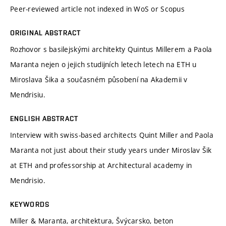
Peer-reviewed article not indexed in WoS or Scopus
ORIGINAL ABSTRACT
Rozhovor s basilejskými architekty Quintus Millerem a Paola
Maranta nejen o jejich studijních letech letech na ETH u
Miroslava Šika a současném působení na Akademii v
Mendrisiu.
ENGLISH ABSTRACT
Interview with swiss-based architects Quint Miller and Paola
Maranta not just about their study years under Miroslav Šik
at ETH and professorship at Architectural academy in
Mendrisio.
KEYWORDS
Miller & Maranta, architektura, Švýcarsko, beton