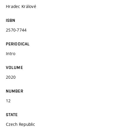
Hradec Králové
ISBN
2570-7744
PERIODICAL
Intro
VOLUME
2020
NUMBER
12
STATE
Czech Republic