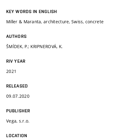
KEY WORDS IN ENGLISH
Miller & Maranta, architecture, Swiss, concrete
AUTHORS
ŠMÍDEK, P.; KRIPNEROVÁ, K.
RIV YEAR
2021
RELEASED
09.07.2020
PUBLISHER
Vega, s.r.o.
LOCATION