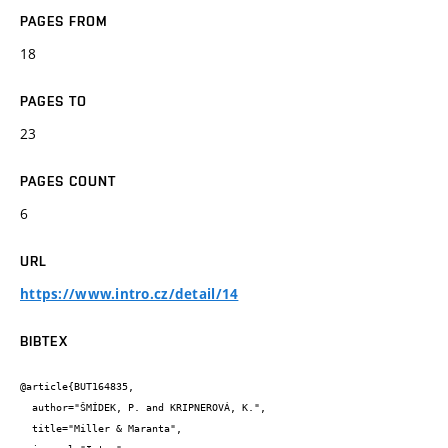
PAGES FROM
18
PAGES TO
23
PAGES COUNT
6
URL
https://www.intro.cz/detail/14
BIBTEX
@article{BUT164835,

  author="ŠMÍDEK, P. and KRIPNEROVÁ, K.",

  title="Miller & Maranta",
