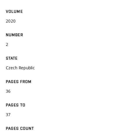
VOLUME
2020
NUMBER
2
STATE
Czech Republic
PAGES FROM
36
PAGES TO
37
PAGES COUNT