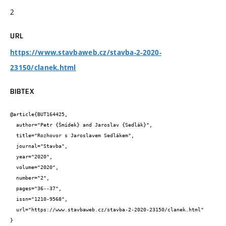
2
URL
https://www.stavbaweb.cz/stavba-2-2020-
23150/clanek.html
BIBTEX
@article{BUT164425,

  author="Petr {Šmídek} and Jaroslav {Sedlák}",

  title="Rozhovor s Jaroslavem Sedlákem",

  journal="Stavba",

  year="2020",

  volume="2020",

  number="2",

  pages="36--37",

  issn="1210-9568",

  url="https://www.stavbaweb.cz/stavba-2-2020-23150/clanek.html"

}