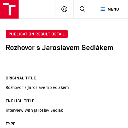
VUT
LOG
SEARCH
MENU
IN
PUBLICATION RESULT DETAIL
Rozhovor s Jaroslavem Sedlákem
ORIGINAL TITLE
Rozhovor s Jaroslavem Sedlákem
ENGLISH TITLE
Interview with Jaroslav Sedlák
TYPE