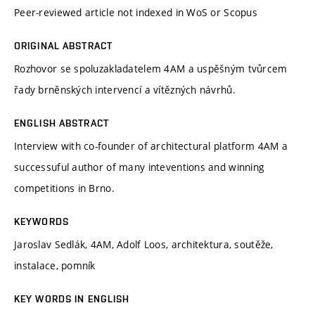
Peer-reviewed article not indexed in WoS or Scopus
ORIGINAL ABSTRACT
Rozhovor se spoluzakladatelem 4AM a uspěšným tvůrcem
řady brněnských intervencí a vítězných návrhů.
ENGLISH ABSTRACT
Interview with co-founder of architectural platform 4AM a
successuful author of many inteventions and winning
competitions in Brno.
KEYWORDS
Jaroslav Sedlák, 4AM, Adolf Loos, architektura, soutěže,
instalace, pomník
KEY WORDS IN ENGLISH