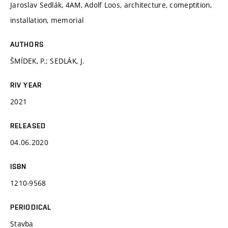
Jaroslav Sedlák, 4AM, Adolf Loos, architecture, comeptition,
installation, memorial
AUTHORS
ŠMÍDEK, P.; SEDLÁK, J.
RIV YEAR
2021
RELEASED
04.06.2020
ISBN
1210-9568
PERIODICAL
Stavba