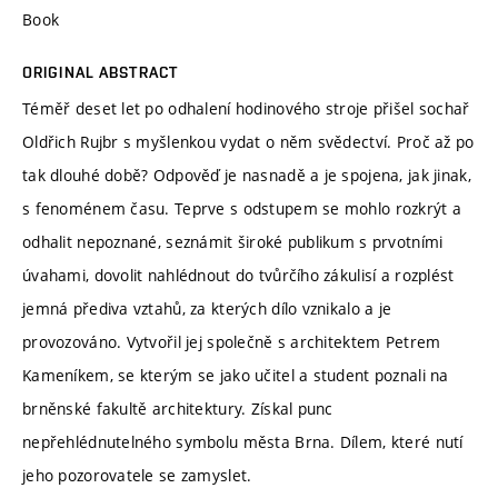
Book
ORIGINAL ABSTRACT
Téměř deset let po odhalení hodinového stroje přišel sochař
Oldřich Rujbr s myšlenkou vydat o něm svědectví. Proč až po
tak dlouhé době? Odpověď je nasnadě a je spojena, jak jinak,
s fenoménem času. Teprve s odstupem se mohlo rozkrýt a
odhalit nepoznané, seznámit široké publikum s prvotními
úvahami, dovolit nahlédnout do tvůrčího zákulisí a rozplést
jemná přediva vztahů, za kterých dílo vznikalo a je
provozováno. Vytvořil jej společně s architektem Petrem
Kameníkem, se kterým se jako učitel a student poznali na
brněnské fakultě architektury. Získal punc
nepřehlédnutelného symbolu města Brna. Dílem, které nutí
jeho pozorovatele se zamyslet.