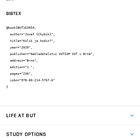
BIBTEX
@book{BUT163954,

  author="Josef {Chybík}",

  title="Kolik je hodin?",

  year="2020",

  publisher="Nakladatelství VUTIUM VUT v Brně",

  address="Brno",

  edition="1.",

  pages="236",

  isbn="978-80-214-5767-6"

}
LIFE AT BUT
BUT Ambience
STUDY OPTIONS
Spaces