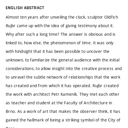
ENGLISH ABSTRACT
Almost ten years after unveiling the clock, sculptor Oldřich
Rujbr came up with the idea of giving testimony about it.
Why after such a long time? The answer is obvious and is
linked to, how else, the phenomenon of time. It was only
with hindsight that it has been possible to uncover the
unknown, to familiarize the general audience with the initial
considerations, to allow insight into the creative process and
to unravel the subtle network of relationships that the work
has created and from which it has operated. Rujbr created
the work with architect Petr Kameník. They met each other
as teacher and student at the Faculty of Architecture in
Brno. As a work of art that makes the observer think, it has
gained the hallmark of being a striking symbol of the City of