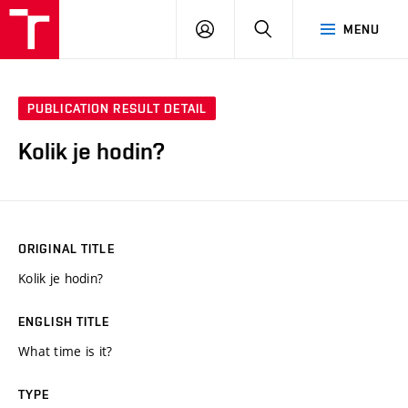
VUT
LOG
SEARCH
MENU
IN
PUBLICATION RESULT DETAIL
Kolik je hodin?
ORIGINAL TITLE
Kolik je hodin?
ENGLISH TITLE
What time is it?
TYPE