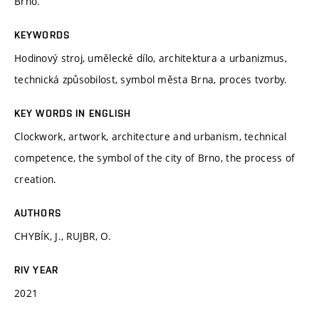
Brno.
KEYWORDS
Hodinový stroj, umělecké dílo, architektura a urbanizmus,
technická způsobilost, symbol města Brna, proces tvorby.
KEY WORDS IN ENGLISH
Clockwork, artwork, architecture and urbanism, technical
competence, the symbol of the city of Brno, the process of
creation.
AUTHORS
CHYBÍK, J., RUJBR, O.
RIV YEAR
2021