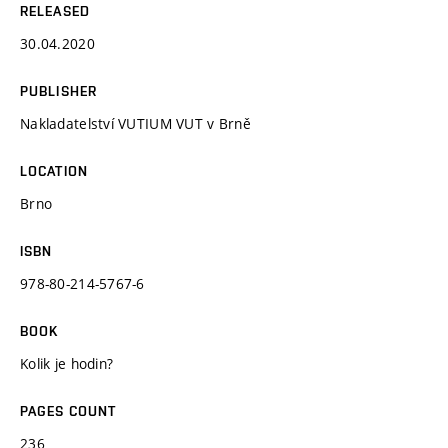
RELEASED
30.04.2020
PUBLISHER
Nakladatelství VUTIUM VUT v Brně
LOCATION
Brno
ISBN
978-80-214-5767-6
BOOK
Kolik je hodin?
PAGES COUNT
236