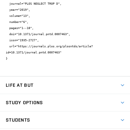
  journal="PLOS NEGLECT TROP D",

  year="2019",

  volume="13",

  number="6",

  pages="1--18",

  doi="10.1371/journal.pntd.0007463",

  issn="1935-2727",

  url="https://journals.plos.org/plosntds/article?
id=10.1371/journal.pntd.0007463"

}
LIFE AT BUT
BUT Ambience
STUDY OPTIONS
Spaces
Join BUT
Dormitories
STUDENTS
Short-term studies
Refectories