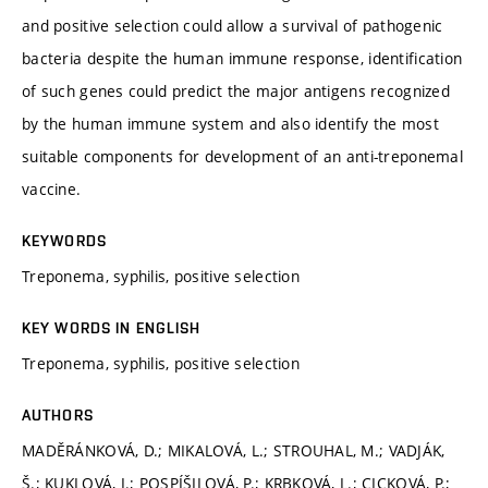
and positive selection could allow a survival of pathogenic
bacteria despite the human immune response, identification
of such genes could predict the major antigens recognized
by the human immune system and also identify the most
suitable components for development of an anti-treponemal
vaccine.
KEYWORDS
Treponema, syphilis, positive selection
KEY WORDS IN ENGLISH
Treponema, syphilis, positive selection
AUTHORS
MADĚRÁNKOVÁ, D.; MIKALOVÁ, L.; STROUHAL, M.; VADJÁK,
Š.; KUKLOVÁ, I.; POSPÍŠILOVÁ, P.; KRBKOVÁ, L.; CICKOVÁ, P.;