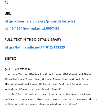
18
URL
https://journals.plos.org/plosntds/article?
id=10.1371/journal.pntd.0007463
FULL TEXT IN THE DIGITAL LIBRARY
http://hdl.handle.net/11012/193229
BIBTEX
@article{BUT159054,

  author="Denisa {Maděránková} and Lenka {Mikalová} and Michal 
{Strouhal} and Šimon {Vadják} and Ivana {Kuklová} and Petra 
{Pospíšilová} and Lenka {Krbková} and Pavlína {Cicková} and 
Valentýna {Provazník} and David {Šmajs}",

  title="Identification of positively selected genes in human 
pathogenic treponemes: Syphilis-, yaws-, and bejel-causing strains 
differ in sets of genes showing adaptive evolution",
