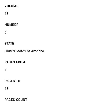
VOLUME
13
NUMBER
6
STATE
United States of America
PAGES FROM
1
PAGES TO
18
PAGES COUNT