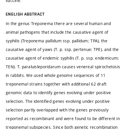
vaccine.
ENGLISH ABSTRACT
In the genus Treponema there are several human and
animal pathogens that include the causative agent of
syphilis (Treponema pallidum ssp. pallidum; TPA), the
causative agent of yaws (T. p. ssp. pertenue; TPE), and the
causative agent of endemic syphilis (T. p. ssp. endemicum;
TEN). T. paraluisleporidarum causes venereal spirochetosis
in rabbits. We used whole genome sequences of 11
treponemal strains together with additional 62 draft
genomic data to identify genes evolving under positive
selection. The identified genes evolving under positive
selection partly overlapped with the genes previously
reported as recombinant and were found to be different in
treponemal subspecies. Since both genetic recombination