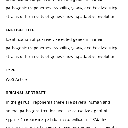
pathogenic treponemes: Syphilis-, yaws-, and bejel-causing
strains differ in sets of genes showing adaptive evolution
ENGLISH TITLE
Identification of positively selected genes in human
pathogenic treponemes: Syphilis-, yaws-, and bejel-causing
strains differ in sets of genes showing adaptive evolution
TYPE
WoS Article
ORIGINAL ABSTRACT
In the genus Treponema there are several human and
animal pathogens that include the causative agent of
syphilis (Treponema pallidum ssp. pallidum; TPA), the
causative agent of yaws (T. p. ssp. pertenue; TPE), and the