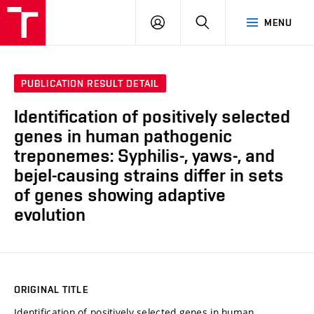
VUT
LOG
SEARCH
MENU
IN
PUBLICATION RESULT DETAIL
Identification of positively selected
genes in human pathogenic
treponemes: Syphilis-, yaws-, and
bejel-causing strains differ in sets
of genes showing adaptive
evolution
ORIGINAL TITLE
Identification of positively selected genes in human