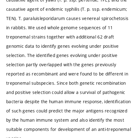
causative agent of endemic syphilis (T. p. ssp. endemicum;
TEN). T. paraluisleporidarum causes venereal spirochetosis
in rabbits. We used whole genome sequences of 11
treponemal strains together with additional 62 draft
genomic data to identify genes evolving under positive
selection. The identified genes evolving under positive
selection partly overlapped with the genes previously
reported as recombinant and were found to be different in
treponemal subspecies. Since both genetic recombination
and positive selection could allow a survival of pathogenic
bacteria despite the human immune response, identification
of such genes could predict the major antigens recognized
by the human immune system and also identify the most
suitable components for development of an anti-treponemal