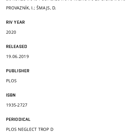
PROVAZNÍK, I.; ŠMAJS, D.
RIV YEAR
2020
RELEASED
19.06.2019
PUBLISHER
PLOS
ISBN
1935-2727
PERIODICAL
PLOS NEGLECT TROP D