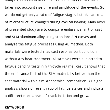
takes into account rise time and amplitude of the events. So
we do not get only a ratio of fatigue stages but also an idea
of microstructure changes during cyclical loading. Main aims
of presented study are to compare endurance limit of cast
and SLM aluminum alloy using standard S-N curves and
analyse the fatigue processes using AE method. Both
materials were tested in as-cast resp. as-built condition
without any heat treatment. All samples were subjected to
fatigue bending tests in high-cycle regime. Result shows that
the endurance limit of the SLM material is better than the
cast material with a similar chemical composition. AE signal
analysis shows different ratio of fatigue stages and indicate
a different mechanism of crack initiation and grow.
KEYWORDS