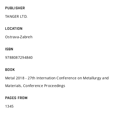
PUBLISHER
TANGER LTD.
LOCATION
Ostrava-Zabreh
ISBN
9788087294840
BOOK
Metal 2018 - 27th Internation Conference on Metallurgy and
Materials, Conference Proceedings
PAGES FROM
1345