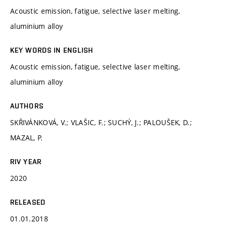
Acoustic emission, fatigue, selective laser melting,
aluminium alloy
KEY WORDS IN ENGLISH
Acoustic emission, fatigue, selective laser melting,
aluminium alloy
AUTHORS
SKŘIVÁNKOVÁ, V.; VLAŠIC, F.; SUCHÝ, J.; PALOUŠEK, D.;
MAZAL, P.
RIV YEAR
2020
RELEASED
01.01.2018