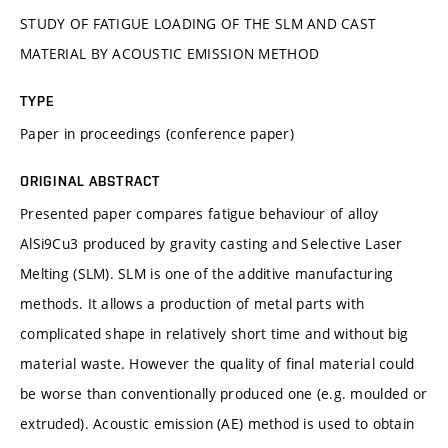
STUDY OF FATIGUE LOADING OF THE SLM AND CAST
MATERIAL BY ACOUSTIC EMISSION METHOD
TYPE
Paper in proceedings (conference paper)
ORIGINAL ABSTRACT
Presented paper compares fatigue behaviour of alloy
AlSi9Cu3 produced by gravity casting and Selective Laser
Melting (SLM). SLM is one of the additive manufacturing
methods. It allows a production of metal parts with
complicated shape in relatively short time and without big
material waste. However the quality of final material could
be worse than conventionally produced one (e.g. moulded or
extruded). Acoustic emission (AE) method is used to obtain