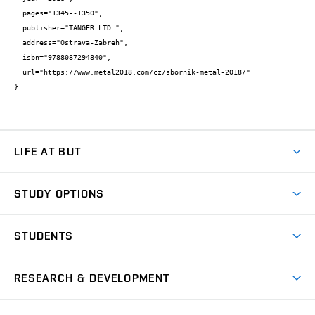
  pages="1345--1350",

  publisher="TANGER LTD.",

  address="Ostrava-Zabreh",

  isbn="9788087294840",

  url="https://www.metal2018.com/cz/sbornik-metal-2018/"

}
LIFE AT BUT
BUT Ambience
STUDY OPTIONS
Spaces
Join BUT
Dormitories
STUDENTS
Short-term studies
Refectories
Courses
Study Regulations
Going Abroad
Scholarships
Degree studies in English
RESEARCH & DEVELOPMENT
Sport
Study programmes
Personal Data Protection
Admission Office
Social Safety
Degree studies in Czech
Brno
Research & Development
Academic year schedule
Welcome week
Entrepreneurship Support