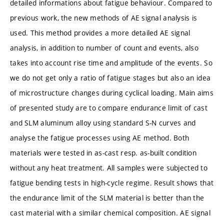
detailed informations about fatigue behaviour. Compared to
previous work, the new methods of AE signal analysis is
used. This method provides a more detailed AE signal
analysis, in addition to number of count and events, also
takes into account rise time and amplitude of the events. So
we do not get only a ratio of fatigue stages but also an idea
of microstructure changes during cyclical loading. Main aims
of presented study are to compare endurance limit of cast
and SLM aluminum alloy using standard S-N curves and
analyse the fatigue processes using AE method. Both
materials were tested in as-cast resp. as-built condition
without any heat treatment. All samples were subjected to
fatigue bending tests in high-cycle regime. Result shows that
the endurance limit of the SLM material is better than the
cast material with a similar chemical composition. AE signal