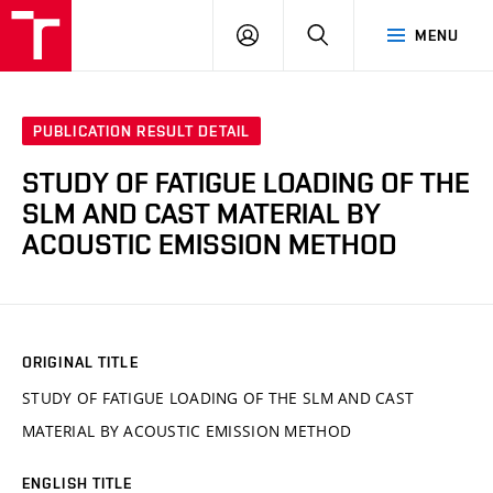
VUT
LOG
SEARCH
MENU
IN
PUBLICATION RESULT DETAIL
STUDY OF FATIGUE LOADING OF THE
SLM AND CAST MATERIAL BY
ACOUSTIC EMISSION METHOD
ORIGINAL TITLE
STUDY OF FATIGUE LOADING OF THE SLM AND CAST
MATERIAL BY ACOUSTIC EMISSION METHOD
ENGLISH TITLE