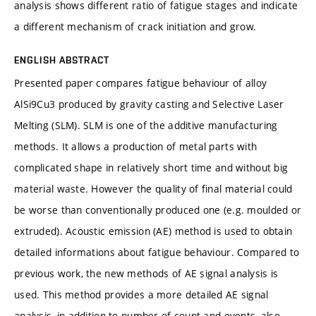
analysis shows different ratio of fatigue stages and indicate
a different mechanism of crack initiation and grow.
ENGLISH ABSTRACT
Presented paper compares fatigue behaviour of alloy
AlSi9Cu3 produced by gravity casting and Selective Laser
Melting (SLM). SLM is one of the additive manufacturing
methods. It allows a production of metal parts with
complicated shape in relatively short time and without big
material waste. However the quality of final material could
be worse than conventionally produced one (e.g. moulded or
extruded). Acoustic emission (AE) method is used to obtain
detailed informations about fatigue behaviour. Compared to
previous work, the new methods of AE signal analysis is
used. This method provides a more detailed AE signal
analysis, in addition to number of count and events, also