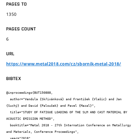
PAGES TO
1350
PAGES COUNT
6
URL
https://www.metal2018.com/cz/sbornik-metal-2018/
BIBTEX
@inproceedings{BUT150888,

  author="Vendula {Skřivánková} and František {Vlašic} and Jan 
{Suchý} and David {Paloušek} and Pavel {Mazal}",

  title="STUDY OF FATIGUE LOADING OF THE SLM AND CAST MATERIAL BY 
ACOUSTIC EMISSION METHOD",

  booktitle="Metal 2018 - 27th Internation Conference on Metallurgy 
and Materials, Conference Proceedings",

  year="2018",
