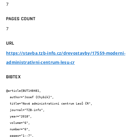
7
PAGES COUNT
7
URL
https://stavba.tzb-info.cz/drevostavby/17559-moderni-
administrativni-centrum-lesu-cr
BIBTEX
@article{BUT148481,

  author="Josef {Chybík}",

  title="Nové administrativní centrum Lesů ČR",

  journal="TZB-info",

  year="2018",

  volume="6",

  number="6",

  pages="1--7",
