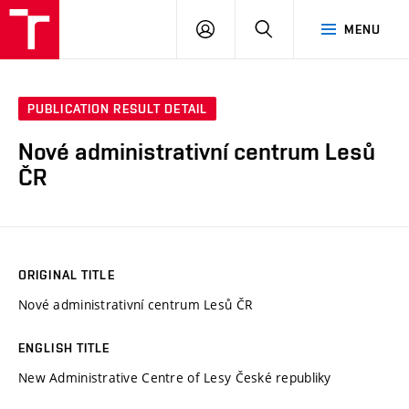
VUT
LOG
SEARCH
MENU
IN
PUBLICATION RESULT DETAIL
Nové administrativní centrum Lesů
ČR
ORIGINAL TITLE
Nové administrativní centrum Lesů ČR
ENGLISH TITLE
New Administrative Centre of Lesy České republiky