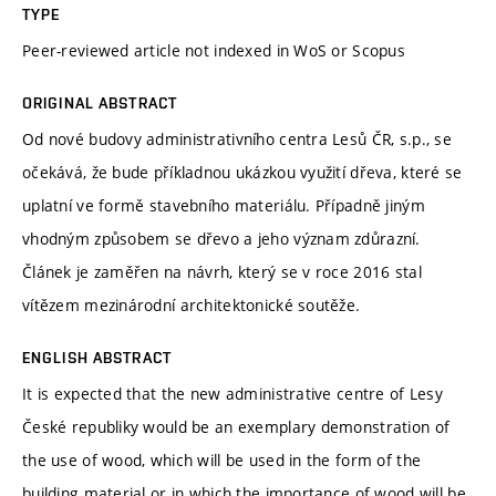
TYPE
Peer-reviewed article not indexed in WoS or Scopus
ORIGINAL ABSTRACT
Od nové budovy administrativního centra Lesů ČR, s.p., se
očekává, že bude příkladnou ukázkou využití dřeva, které se
uplatní ve formě stavebního materiálu. Případně jiným
vhodným způsobem se dřevo a jeho význam zdůrazní.
Článek je zaměřen na návrh, který se v roce 2016 stal
vítězem mezinárodní architektonické soutěže.
ENGLISH ABSTRACT
It is expected that the new administrative centre of Lesy
České republiky would be an exemplary demonstration of
the use of wood, which will be used in the form of the
building material or in which the importance of wood will be