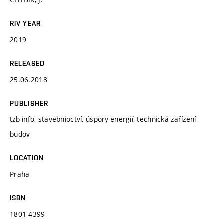
RIV YEAR
2019
RELEASED
25.06.2018
PUBLISHER
tzb info, stavebnioctví, úspory energií, technická zařízení
budov
LOCATION
Praha
ISBN
1801-4399