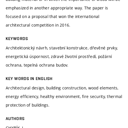
emphasized in another appropriate way. The paper is
focused on a proposal that won the international
architectural competition in 2016.
KEYWORDS
Architektonický návrh, stavební konstrukce, dřevěné prvky,
energetická úspornost, zdravé životní prostředí, požární
ochrana, tepelná ochrana budov.
KEY WORDS IN ENGLISH
Architectural design, building construction, wood elements,
energy efficiency, healthy environment, fire security, thermal
protection of buildings.
AUTHORS
CHYBÍK, J.