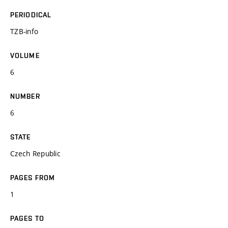
PERIODICAL
TZB-info
VOLUME
6
NUMBER
6
STATE
Czech Republic
PAGES FROM
1
PAGES TO