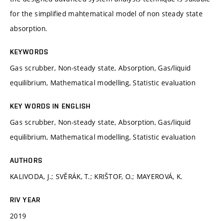
for the simplified mahtematical model of non steady state
absorption.
KEYWORDS
Gas scrubber, Non-steady state, Absorption, Gas/liquid
equilibrium, Mathematical modelling, Statistic evaluation
KEY WORDS IN ENGLISH
Gas scrubber, Non-steady state, Absorption, Gas/liquid
equilibrium, Mathematical modelling, Statistic evaluation
AUTHORS
KALIVODA, J.; SVĚRÁK, T.; KRIŠTOF, O.; MAYEROVÁ, K.
RIV YEAR
2019