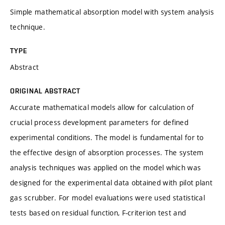
Simple mathematical absorption model with system analysis
technique.
TYPE
Abstract
ORIGINAL ABSTRACT
Accurate mathematical models allow for calculation of
crucial process development parameters for defined
experimental conditions. The model is fundamental for to
the effective design of absorption processes. The system
analysis techniques was applied on the model which was
designed for the experimental data obtained with pilot plant
gas scrubber. For model evaluations were used statistical
tests based on residual function, F-criterion test and