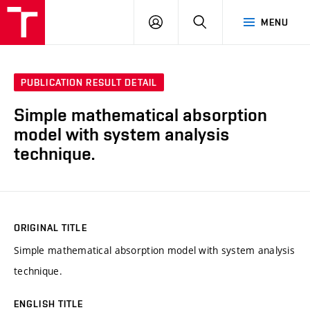
VUT
LOG
SEARCH
MENU
IN
PUBLICATION RESULT DETAIL
Simple mathematical absorption
model with system analysis
technique.
ORIGINAL TITLE
Simple mathematical absorption model with system analysis
technique.
ENGLISH TITLE