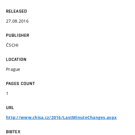
RELEASED
27.08.2016
PUBLISHER
ČSCHI
LOCATION
Prague
PAGES COUNT
1
URL
http://www.chisa.cz/2016/LastMinuteChanges.aspx
BIBTEX