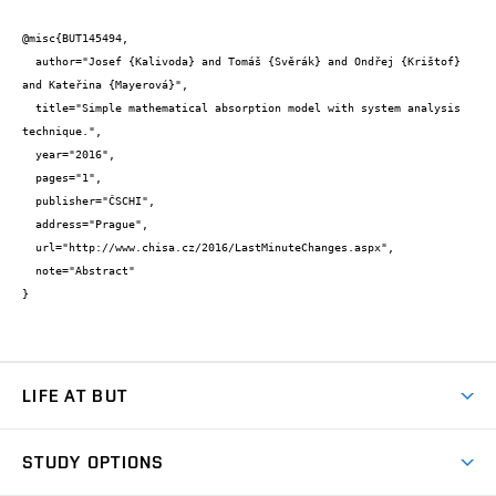
@misc{BUT145494,

  author="Josef {Kalivoda} and Tomáš {Svěrák} and Ondřej {Krištof} 
and Kateřina {Mayerová}",

  title="Simple mathematical absorption model with system analysis 
technique.",

  year="2016",

  pages="1",

  publisher="ČSCHI",

  address="Prague",

  url="http://www.chisa.cz/2016/LastMinuteChanges.aspx",

  note="Abstract"

}
LIFE AT BUT
BUT Ambience
STUDY OPTIONS
Spaces