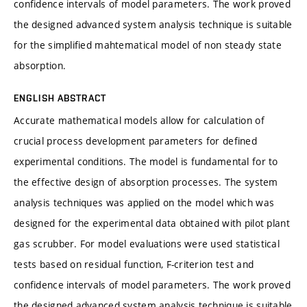
confidence intervals of model parameters. The work proved
the designed advanced system analysis technique is suitable
for the simplified mahtematical model of non steady state
absorption.
ENGLISH ABSTRACT
Accurate mathematical models allow for calculation of
crucial process development parameters for defined
experimental conditions. The model is fundamental for to
the effective design of absorption processes. The system
analysis techniques was applied on the model which was
designed for the experimental data obtained with pilot plant
gas scrubber. For model evaluations were used statistical
tests based on residual function, F-criterion test and
confidence intervals of model parameters. The work proved
the designed advanced system analysis technique is suitable