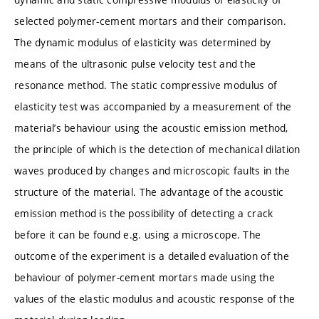
selected polymer-cement mortars and their comparison.
The dynamic modulus of elasticity was determined by
means of the ultrasonic pulse velocity test and the
resonance method. The static compressive modulus of
elasticity test was accompanied by a measurement of the
material’s behaviour using the acoustic emission method,
the principle of which is the detection of mechanical dilation
waves produced by changes and microscopic faults in the
structure of the material. The advantage of the acoustic
emission method is the possibility of detecting a crack
before it can be found e.g. using a microscope. The
outcome of the experiment is a detailed evaluation of the
behaviour of polymer-cement mortars made using the
values of the elastic modulus and acoustic response of the