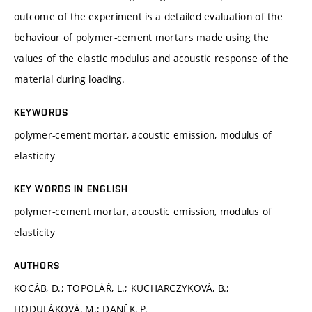
outcome of the experiment is a detailed evaluation of the
behaviour of polymer-cement mortars made using the
values of the elastic modulus and acoustic response of the
material during loading.
KEYWORDS
polymer-cement mortar, acoustic emission, modulus of
elasticity
KEY WORDS IN ENGLISH
polymer-cement mortar, acoustic emission, modulus of
elasticity
AUTHORS
KOCÁB, D.; TOPOLÁŘ, L.; KUCHARCZYKOVÁ, B.;
HODULÁKOVÁ, M.; DANĚK, P.