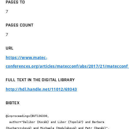
PAGES TO
7
PAGES COUNT
7
URL
https://www.matec-
conferences.org/articles/matecconf/abs/2017/21/mateccon
FULL TEXT IN THE DIGITAL LIBRARY
http://hdl.handle.net/11012/69343
BIBTEX
@inproceedings{BUT136330,

  author="Dalibor {Kocáb} and Libor {Topolář} and Barbara 
{Kucharczyková} and Michaela {Hoduláková} and Petr {Daněk}",
