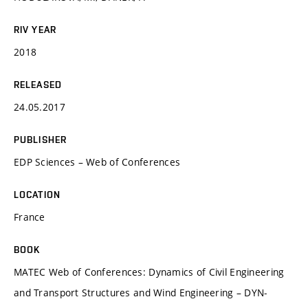
RIV YEAR
2018
RELEASED
24.05.2017
PUBLISHER
EDP Sciences – Web of Conferences
LOCATION
France
BOOK
MATEC Web of Conferences: Dynamics of Civil Engineering
and Transport Structures and Wind Engineering – DYN-