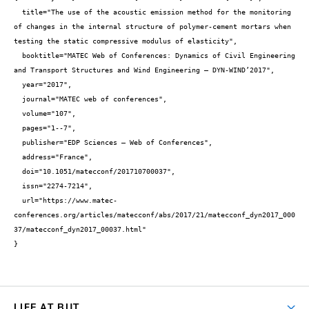
  title="The use of the acoustic emission method for the monitoring 
of changes in the internal structure of polymer-cement mortars when 
testing the static compressive modulus of elasticity",

  booktitle="MATEC Web of Conferences: Dynamics of Civil Engineering 
and Transport Structures and Wind Engineering – DYN-WIND’2017",

  year="2017",

  journal="MATEC web of conferences",

  volume="107",

  pages="1--7",

  publisher="EDP Sciences – Web of Conferences",

  address="France",

  doi="10.1051/matecconf/201710700037",

  issn="2274-7214",

  url="https://www.matec-
conferences.org/articles/matecconf/abs/2017/21/matecconf_dyn2017_000
37/matecconf_dyn2017_00037.html"

}
LIFE AT BUT