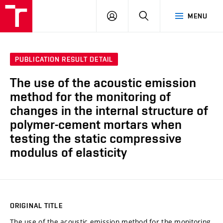
VUT
LOG
SEARCH
MENU
IN
PUBLICATION RESULT DETAIL
The use of the acoustic emission
method for the monitoring of
changes in the internal structure of
polymer-cement mortars when
testing the static compressive
modulus of elasticity
ORIGINAL TITLE
The use of the acoustic emission method for the monitoring