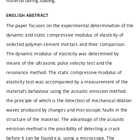
material during loading.
ENGLISH ABSTRACT
The paper focuses on the experimental determination of the
dynamic and static compressive modulus of elasticity of
selected polymer-cement mortars and their comparison.
The dynamic modulus of elasticity was determined by
means of the ultrasonic pulse velocity test and the
resonance method. The static compressive modulus of
elasticity test was accompanied by a measurement of the
material’s behaviour using the acoustic emission method,
the principle of which is the detection of mechanical dilation
waves produced by changes and microscopic faults in the
structure of the material. The advantage of the acoustic
emission method is the possibility of detecting a crack
before it can be found e.g. using a microscope. The