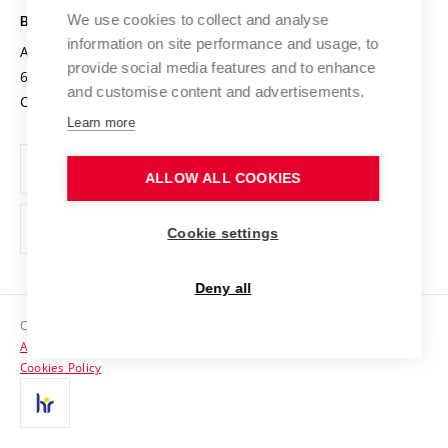
Open Science
Cooperation with Schools
We use cookies to collect and analyse
BRNO UNIVERSITY OF TECHNOLOGY
Organization Structure
Projects
information on site performance and usage, to
Antonínská 548/1
www.vut.cz
provide social media features and to enhance
Projects from Structural Funds
602 00 Brno
vut@vutbr.cz
Official notice board
and customise content and advertisements.
Czech Republic
Specific University Research
Personal Data Protection
Learn more
Career at BUT
ALLOW ALL COOKIES
Support and development of employees and students
Equal opportunities
Cookie settings
Social Safety
Deny all
HR Award
Copyright © 2026 VUT
Accessibility Statement
Contacts
Cookies Policy
Media
Alumni