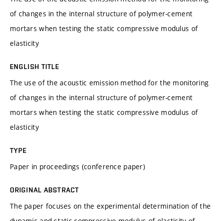
of changes in the internal structure of polymer-cement
mortars when testing the static compressive modulus of
elasticity
ENGLISH TITLE
The use of the acoustic emission method for the monitoring
of changes in the internal structure of polymer-cement
mortars when testing the static compressive modulus of
elasticity
TYPE
Paper in proceedings (conference paper)
ORIGINAL ABSTRACT
The paper focuses on the experimental determination of the
dynamic and static compressive modulus of elasticity of