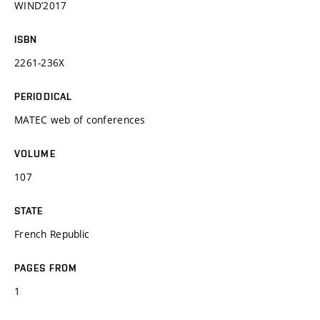
WIND’2017
ISBN
2261-236X
PERIODICAL
MATEC web of conferences
VOLUME
107
STATE
French Republic
PAGES FROM
1