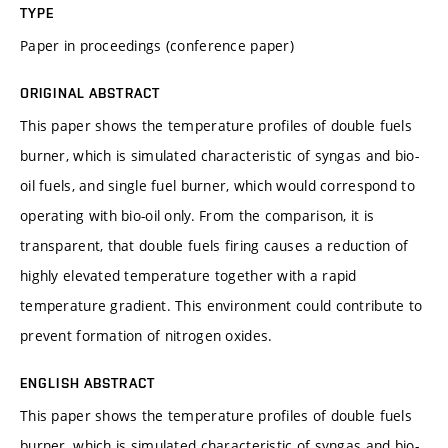
TYPE
Paper in proceedings (conference paper)
ORIGINAL ABSTRACT
This paper shows the temperature profiles of double fuels
burner, which is simulated characteristic of syngas and bio-
oil fuels, and single fuel burner, which would correspond to
operating with bio-oil only. From the comparison, it is
transparent, that double fuels firing causes a reduction of
highly elevated temperature together with a rapid
temperature gradient. This environment could contribute to
prevent formation of nitrogen oxides.
ENGLISH ABSTRACT
This paper shows the temperature profiles of double fuels
burner, which is simulated characteristic of syngas and bio-