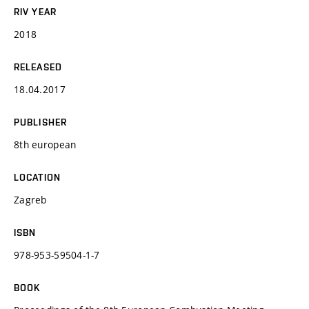
RIV YEAR
2018
RELEASED
18.04.2017
PUBLISHER
8th european
LOCATION
Zagreb
ISBN
978-953-59504-1-7
BOOK