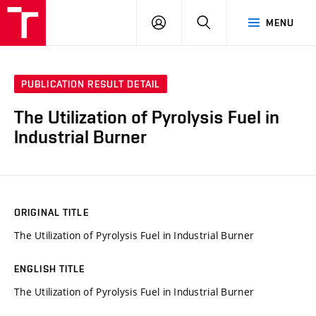
VUT
LOG
SEARCH
MENU
IN
PUBLICATION RESULT DETAIL
The Utilization of Pyrolysis Fuel in
Industrial Burner
ORIGINAL TITLE
The Utilization of Pyrolysis Fuel in Industrial Burner
ENGLISH TITLE
The Utilization of Pyrolysis Fuel in Industrial Burner