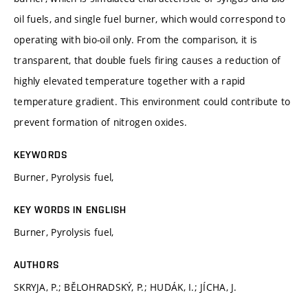
oil fuels, and single fuel burner, which would correspond to
operating with bio-oil only. From the comparison, it is
transparent, that double fuels firing causes a reduction of
highly elevated temperature together with a rapid
temperature gradient. This environment could contribute to
prevent formation of nitrogen oxides.
KEYWORDS
Burner, Pyrolysis fuel,
KEY WORDS IN ENGLISH
Burner, Pyrolysis fuel,
AUTHORS
SKRYJA, P.; BĚLOHRADSKÝ, P.; HUDÁK, I.; JÍCHA, J.