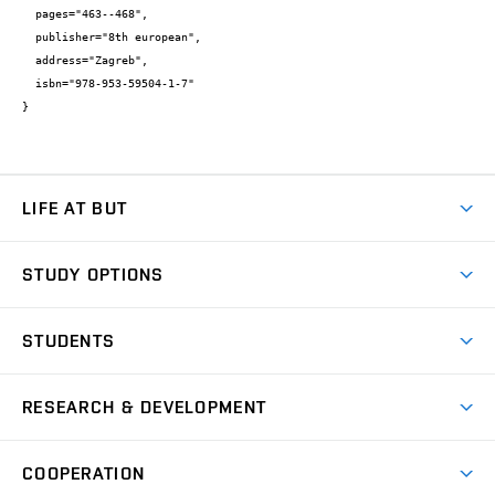
  pages="463--468",

  publisher="8th european",

  address="Zagreb",

  isbn="978-953-59504-1-7"

}
LIFE AT BUT
BUT Ambience
STUDY OPTIONS
Spaces
Join BUT
Dormitories
STUDENTS
Short-term studies
Refectories
Courses
Study Regulations
Going Abroad
Scholarships
Degree studies in English
RESEARCH & DEVELOPMENT
Sport
Study programmes
Personal Data Protection
Admission Office
Social Safety
Degree studies in Czech
Brno
Research & Development
Academic year schedule
Welcome week
Entrepreneurship Support
COOPERATION
E-application
at BUT
Practical guide