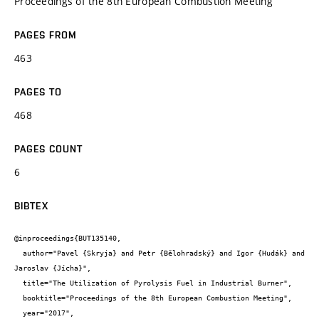
Proceedings of the 8th European Combustion Meeting
PAGES FROM
463
PAGES TO
468
PAGES COUNT
6
BIBTEX
@inproceedings{BUT135140,

  author="Pavel {Skryja} and Petr {Bělohradský} and Igor {Hudák} and 
Jaroslav {Jícha}",

  title="The Utilization of Pyrolysis Fuel in Industrial Burner",

  booktitle="Proceedings of the 8th European Combustion Meeting",

  year="2017",
