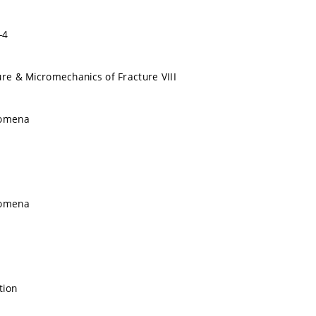
-4
ure & Micromechanics of Fracture VIII
nomena
nomena
tion