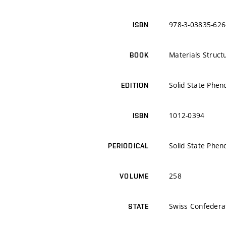
978-3-03835-626
ISBN
Materials Struct
BOOK
Solid State Phe
EDITION
1012-0394
ISBN
Solid State Phe
PERIODICAL
258
VOLUME
Swiss Confedera
STATE