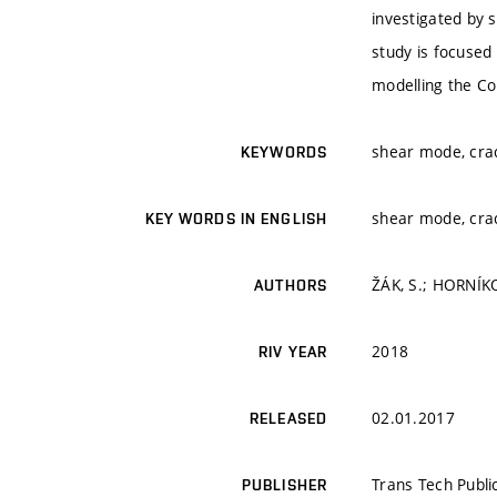
investigated by 
study is focused 
modelling the Co
shear mode, crack
KEYWORDS
shear mode, crack
KEY WORDS IN ENGLISH
ŽÁK, S.; HORNÍKO
AUTHORS
2018
RIV YEAR
02.01.2017
RELEASED
Trans Tech Publi
PUBLISHER