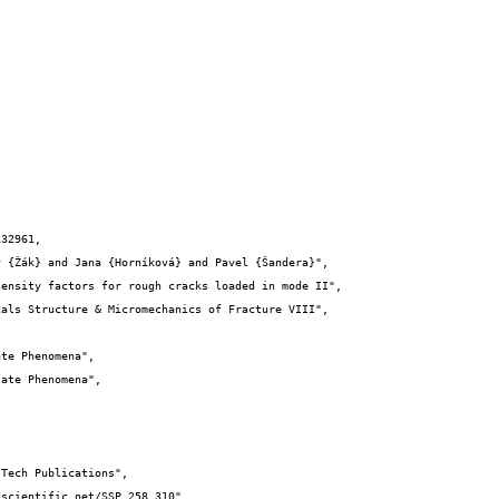
32961,
