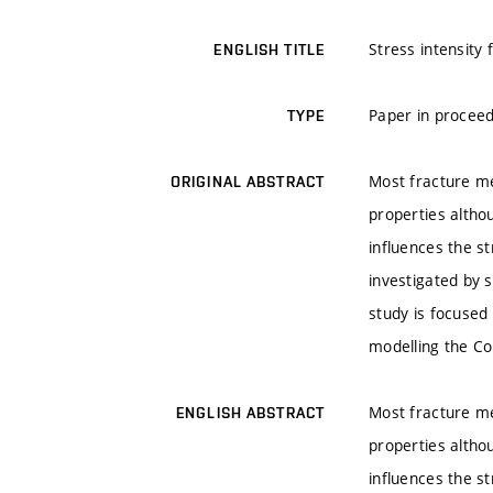
Stress intensity 
ENGLISH TITLE
Paper in proceed
TYPE
Most fracture me
ORIGINAL ABSTRACT
properties altho
influences the st
investigated by 
study is focused 
modelling the Co
Most fracture me
ENGLISH ABSTRACT
properties altho
influences the st