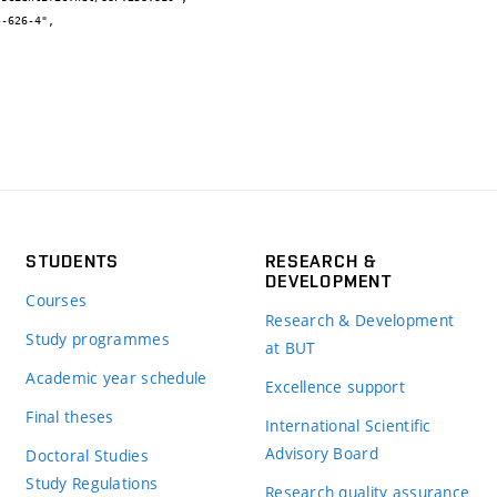
STUDENTS
RESEARCH &
DEVELOPMENT
Courses
Research & Development
Study programmes
at BUT
Academic year schedule
Excellence support
Final theses
International Scientific
Advisory Board
Doctoral Studies
Study Regulations
Research quality assurance