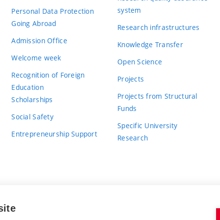
system
Personal Data Protection
Going Abroad
Research infrastructures
Admission Office
Knowledge Transfer
Welcome week
Open Science
Recognition of Foreign
Projects
Education
Projects from Structural
Scholarships
Funds
Social Safety
Specific University
Entrepreneurship Support
Research
site