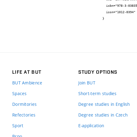
  isbn="978-3-03835-626-4",

  issn="1012-0394"

}
LIFE AT BUT
STUDY OPTIONS
BUT Ambience
Join BUT
Spaces
Short-term studies
Dormitories
Degree studies in English
Refectories
Degree studies in Czech
Sport
E-application
Brno