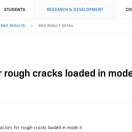
STUDENTS
RESEARCH & DEVELOPMENT
CO
R&D RESULTS
R&D RESULT DETAIL
r rough cracks loaded in mode
factors for rough cracks loaded in mode II