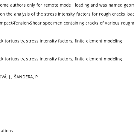
some authors only for remote mode I loading and was named geomet
on the analysis of the stress intensity factors for rough cracks lo
mpact-Tension-Shear specimen containing cracks of various rough
 tortuosity, stress intensity factors, finite element modeling
 tortuosity, stress intensity factors, finite element modeling
VÁ, J.; ŠANDERA, P.
cations