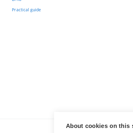
Practical guide
About cookies on this 