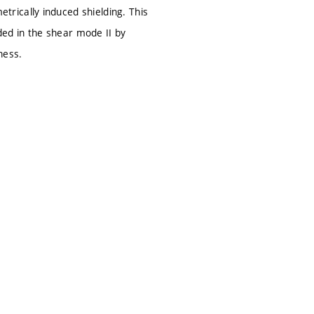
rically induced shielding. This
aded in the shear mode II by
ness.