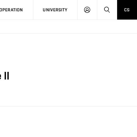
LOG
SEARCH
OPERATION
UNIVERSITY
CS
IN
 II