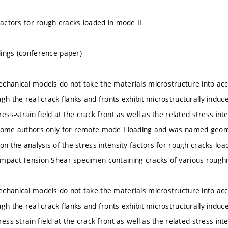
factors for rough cracks loaded in mode II
ings (conference paper)
chanical models do not take the materials microstructure into ac
ugh the real crack flanks and fronts exhibit microstructurally indu
ress-strain field at the crack front as well as the related stress i
some authors only for remote mode I loading and was named geomet
on the analysis of the stress intensity factors for rough cracks lo
mpact-Tension-Shear specimen containing cracks of various rough
chanical models do not take the materials microstructure into ac
ugh the real crack flanks and fronts exhibit microstructurally indu
ress-strain field at the crack front as well as the related stress i