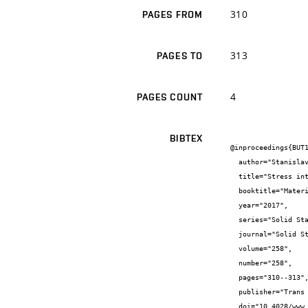
310
PAGES FROM
313
PAGES TO
4
PAGES COUNT
BIBTEX
@inproceedings{BUT1
  author="Stanislav {Žák} and Jana {Horníková} and Pavel {Šandera}",

  title="Stress intensity factors for rough cracks loaded in mode II",

  booktitle="Materials Structure & Micromechanics of Fracture VIII",

  year="2017",

  series="Solid State Phenomena",

  journal="Solid State Phenomena",

  volume="258",

  number="258",

  pages="310--313",

  publisher="Trans Tech Publications",

  doi="10.4028/www.scientific.net/SSP.258.310",
