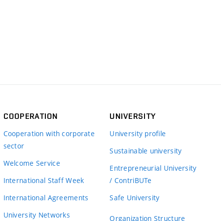
COOPERATION
UNIVERSITY
Cooperation with corporate
University profile
sector
Sustainable university
Welcome Service
Entrepreneurial University
International Staff Week
/ ContriBUTe
International Agreements
Safe University
University Networks
Organization Structure