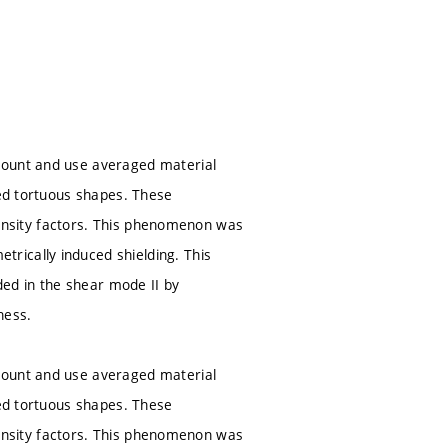
count and use averaged material
ced tortuous shapes. These
ntensity factors. This phenomenon was
rically induced shielding. This
aded in the shear mode II by
ness.
count and use averaged material
ced tortuous shapes. These
ntensity factors. This phenomenon was