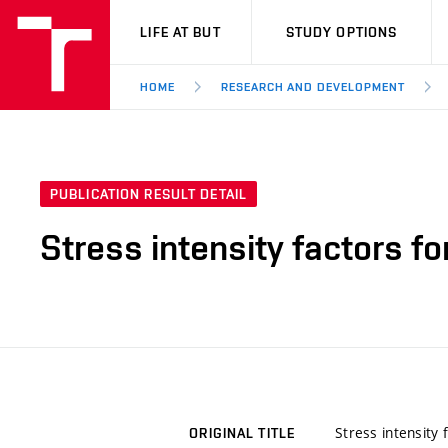
VUT
LIFE AT BUT
STUDY OPTIONS
HOME
RESEARCH AND DEVELOPMENT
PUBLICATION RESULT DETAIL
Stress intensity factors fo
Stress intensity 
ORIGINAL TITLE