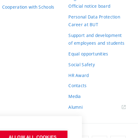
Official notice board
Cooperation with Schools
Personal Data Protection
Career at BUT
Support and development
of employees and students
Equal opportunities
Social Safety
HR Award
Contacts
Media
Alumni
ALLOW ALL COOKIES