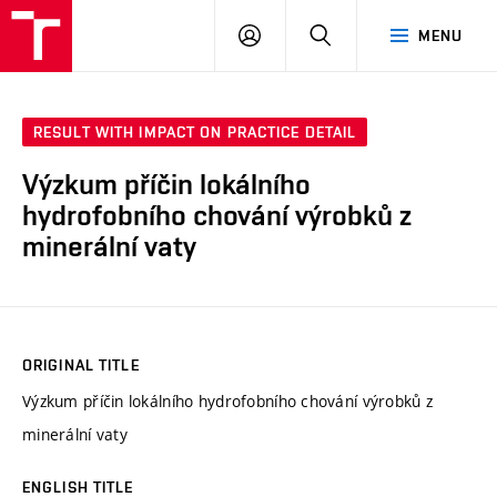
VUT
LOG
SEARCH
MENU
IN
RESULT WITH IMPACT ON PRACTICE DETAIL
Výzkum příčin lokálního
hydrofobního chování výrobků z
minerální vaty
ORIGINAL TITLE
Výzkum příčin lokálního hydrofobního chování výrobků z
minerální vaty
ENGLISH TITLE