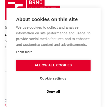
Brno
Sustainable university
University
Research infrastructures
International Agreements
of
Entrepreneurial University / ContriBUTe
Knowledge Transfer
University Networks
About cookies on this site
Technology
Safe University
Open Science
Cooperation with Schools
We use cookies to collect and analyse
BRNO UNIVERSITY OF TECHNOLOGY
Organization Structure
Projects
information on site performance and usage, to
Antonínská 548/1
www.vut.cz
provide social media features and to enhance
Projects from Structural Funds
602 00 Brno
vut@vutbr.cz
Official notice board
and customise content and advertisements.
Czech Republic
Specific University Research
Personal Data Protection
Learn more
Career at BUT
ALLOW ALL COOKIES
Support and development of employees and students
Equal opportunities
Cookie settings
Social Safety
Deny all
HR Award
Copyright © 2026 VUT
Accessibility Statement