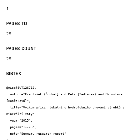
1
PAGES TO
28
PAGES COUNT
28
BIBTEX
@misc{BUT126712,

  author="František {Šoukal} and Petr {Sedláček} and Miroslava 
{Mončeková}",

  title="Výzkum příčin lokálního hydrofobního chování výrobků z 
minerální vaty",

  year="2015",

  pages="1--28",

  note="Summary research report"
