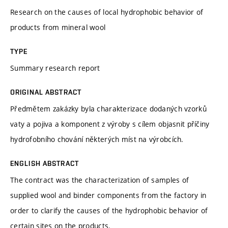
Research on the causes of local hydrophobic behavior of
products from mineral wool
TYPE
Summary research report
ORIGINAL ABSTRACT
Předmětem zakázky byla charakterizace dodaných vzorků
vaty a pojiva a komponent z výroby s cílem objasnit příčiny
hydrofobního chování některých míst na výrobcích.
ENGLISH ABSTRACT
The contract was the characterization of samples of
supplied wool and binder components from the factory in
order to clarify the causes of the hydrophobic behavior of
certain sites on the products.