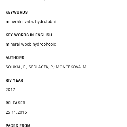
KEYWORDS
minerální vata; hydrofobní
KEY WORDS IN ENGLISH
mineral wool; hydrophobic
AUTHORS
ŠOUKAL, F.; SEDLÁČEK, P.; MONČEKOVÁ, M.
RIV YEAR
2017
RELEASED
25.11.2015
PAGES FROM