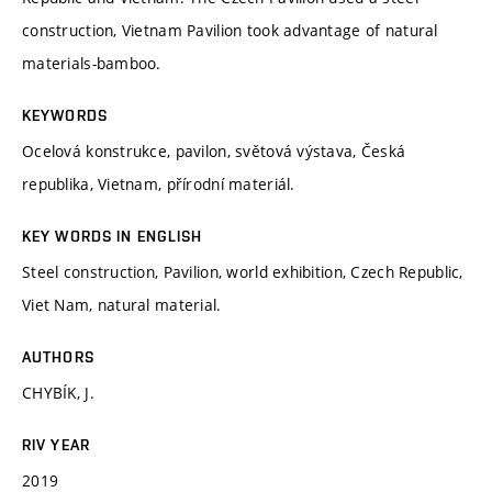
construction, Vietnam Pavilion took advantage of natural
materials-bamboo.
KEYWORDS
Ocelová konstrukce, pavilon, světová výstava, Česká
republika, Vietnam, přírodní materiál.
KEY WORDS IN ENGLISH
Steel construction, Pavilion, world exhibition, Czech Republic,
Viet Nam, natural material.
AUTHORS
CHYBÍK, J.
RIV YEAR
2019