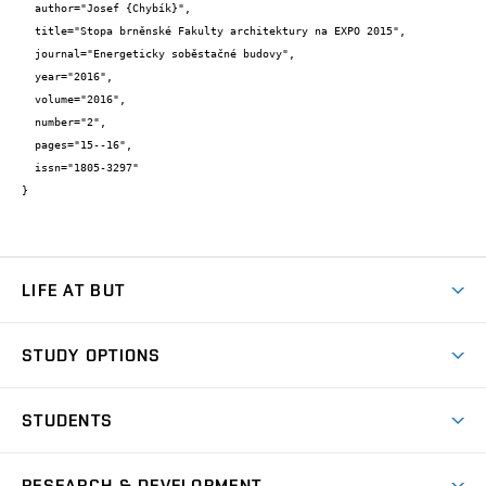
  author="Josef {Chybík}",

  title="Stopa brněnské Fakulty architektury na EXPO 2015",

  journal="Energeticky soběstačné budovy",

  year="2016",

  volume="2016",

  number="2",

  pages="15--16",

  issn="1805-3297"

}
LIFE AT BUT
BUT Ambience
STUDY OPTIONS
Spaces
Join BUT
Dormitories
STUDENTS
Short-term studies
Refectories
Courses
Study Regulations
Going Abroad
Scholarships
Degree studies in English
RESEARCH & DEVELOPMENT