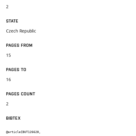
2
STATE
Czech Republic
PAGES FROM
15
PAGES TO
16
PAGES COUNT
2
BIBTEX
@article{BUT126628,
