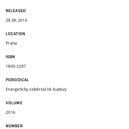
RELEASED
28.06.2016
LOCATION
Praha
ISBN
1805-3297
PERIODICAL
Energeticky soběstačné budovy
VOLUME
2016
NUMBER