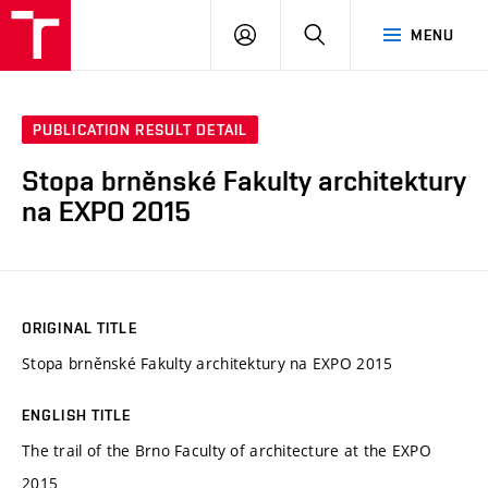
VUT
LOG
SEARCH
MENU
IN
PUBLICATION RESULT DETAIL
Stopa brněnské Fakulty architektury
na EXPO 2015
ORIGINAL TITLE
Stopa brněnské Fakulty architektury na EXPO 2015
ENGLISH TITLE
The trail of the Brno Faculty of architecture at the EXPO
2015