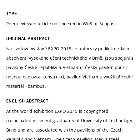
TYPE
Peer-reviewed article not indexed in WoS or Scopus
ORIGINAL ABSTRACT
Na světové výstavě EXPO 2015 se autorsky podíleli nedávní
absolventi Vysokého učení technického v Brně. Jsou spojeni s
pavilony České republiky a Vietnamu. Český pavilon použil
nosnou ocelovou konstrukci, pavilon Vietnamu využil přírodní
materiál - bambus.
ENGLISH ABSTRACT
At the world exhibition EXPO 2015 is copyrighted
participated in recent graduates of University of Technology
Brno and are associated with the pavilions of the Czech
Republic and Vietnam. The Czech Pavilion used a steel