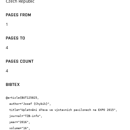
Czech Republic
PAGES FROM
1
PAGES TO
4
PAGES COUNT
4
BIBTEX
@article{BUT125825,

  author="Josef {Chybík}",

  title="Uplatnění dřeva ve výstavních pavilonech na EXPO 2015",

  journal="TZB-info",

  year="2016",

  volume="16",
