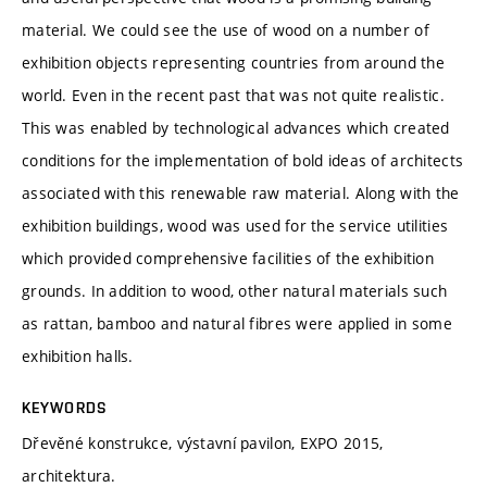
material. We could see the use of wood on a number of
exhibition objects representing countries from around the
world. Even in the recent past that was not quite realistic.
This was enabled by technological advances which created
conditions for the implementation of bold ideas of architects
associated with this renewable raw material. Along with the
exhibition buildings, wood was used for the service utilities
which provided comprehensive facilities of the exhibition
grounds. In addition to wood, other natural materials such
as rattan, bamboo and natural fibres were applied in some
exhibition halls.
KEYWORDS
Dřevěné konstrukce, výstavní pavilon, EXPO 2015,
architektura.