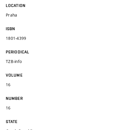
LOCATION
Praha
ISBN
1801-4399
PERIODICAL
TZB-info
VOLUME
16
NUMBER
16
STATE