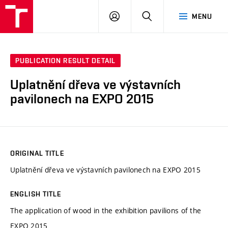
VUT
LOG
SEARCH
MENU
IN
PUBLICATION RESULT DETAIL
Uplatnění dřeva ve výstavních
pavilonech na EXPO 2015
ORIGINAL TITLE
Uplatnění dřeva ve výstavních pavilonech na EXPO 2015
ENGLISH TITLE
The application of wood in the exhibition pavilions of the
EXPO 2015