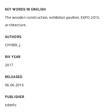
KEY WORDS IN ENGLISH
The wooden construction, exhibition pavilion, EXPO 2015,
architecture.
AUTHORS
CHYBÍK, J.
RIV YEAR
2017
RELEASED
06.06.2016
PUBLISHER
tzbinfo