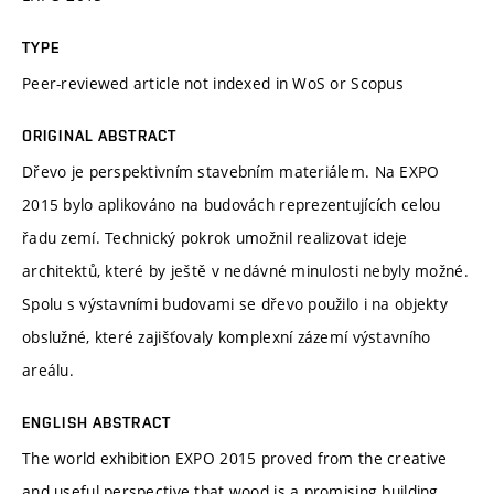
TYPE
Peer-reviewed article not indexed in WoS or Scopus
ORIGINAL ABSTRACT
Dřevo je perspektivním stavebním materiálem. Na EXPO
2015 bylo aplikováno na budovách reprezentujících celou
řadu zemí. Technický pokrok umožnil realizovat ideje
architektů, které by ještě v nedávné minulosti nebyly možné.
Spolu s výstavními budovami se dřevo použilo i na objekty
obslužné, které zajišťovaly komplexní zázemí výstavního
areálu.
ENGLISH ABSTRACT
The world exhibition EXPO 2015 proved from the creative
and useful perspective that wood is a promising building