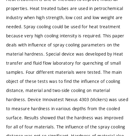
properties. Heat treated tubes are used in petrochemical
industry when high strength, low cost and low weight are
needed. Spray cooling could be used for heat treatment
because very high cooling intensity is required. This paper
deals with influence of spray cooling parameters on the
material hardness. Special device was developed by Heat
transfer and fluid flow laboratory for quenching of small
samples. Four different materials were tested. The main
object of these tests was to find the influence of cooling
distance, material and two-side cooling on material
hardness. Device Innovatest Nexus 4303 (Vickers) was used
to measure hardness in various depths from the cooled
surface. Results showed that the hardness was improved
for all of four materials. The influence of the spray cooling
distance was not so significant. Hardness of material also