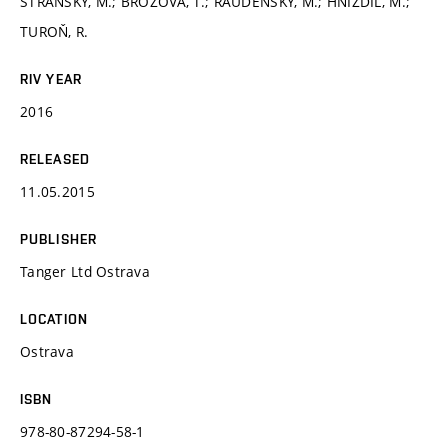
STRÁNSKÝ, M.; BROŽOVÁ, T.; RAUDENSKÝ, M.; HNÍZDIL, M.;
TUROŇ, R.
RIV YEAR
2016
RELEASED
11.05.2015
PUBLISHER
Tanger Ltd Ostrava
LOCATION
Ostrava
ISBN
978-80-87294-58-1