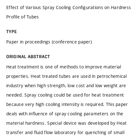
Effect of Various Spray Cooling Configurations on Hardness
Profile of Tubes
TYPE
Paper in proceedings (conference paper)
ORIGINAL ABSTRACT
Heat treatment is one of methods to improve material
properties. Heat treated tubes are used in petrochemical
industry when high strength, low cost and low weight are
needed. Spray cooling could be used for heat treatment
because very high cooling intensity is required. This paper
deals with influence of spray cooling parameters on the
material hardness. Special device was developed by Heat
transfer and fluid flow laboratory for quenching of small