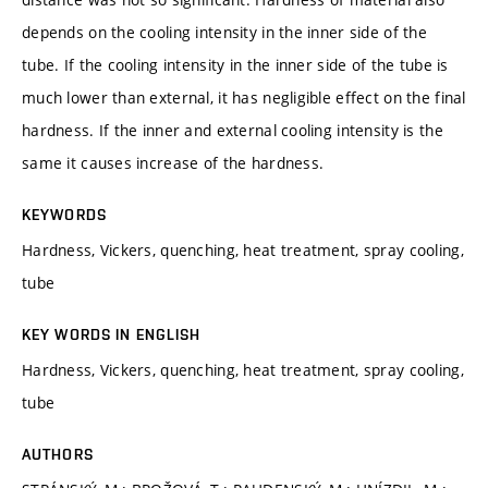
depends on the cooling intensity in the inner side of the
tube. If the cooling intensity in the inner side of the tube is
much lower than external, it has negligible effect on the final
hardness. If the inner and external cooling intensity is the
same it causes increase of the hardness.
KEYWORDS
Hardness, Vickers, quenching, heat treatment, spray cooling,
tube
KEY WORDS IN ENGLISH
Hardness, Vickers, quenching, heat treatment, spray cooling,
tube
AUTHORS