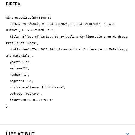
BIBTEX
@inproceedings{BUT114846,

  author="STRÁNSKÝ, M. and BROŽOVÁ, T. and RAUDENSKÝ, M. and 
HNÍZDIL, M. and TUROŇ, R.",

  title="Effect of Various Spray Cooling Configurations on Hardness 
Profile of Tubes",

  booktitle="METAL 2015 24th International Conference on Metallurgy 
and Materials",

  year="2015",

  series="1",

  number="1",

  pages="1--6",

  publisher="Tanger Ltd Ostrava",

  address="Ostrava",

  isbn="978-80-87294-58-1"

}
LIFE AT BUT