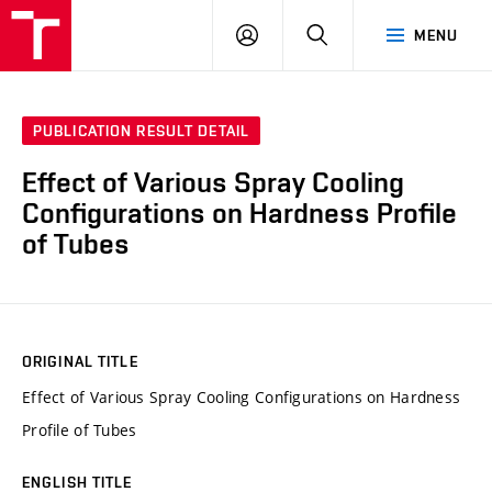
VUT
LOG
SEARCH
MENU
IN
PUBLICATION RESULT DETAIL
Effect of Various Spray Cooling
Configurations on Hardness Profile
of Tubes
ORIGINAL TITLE
Effect of Various Spray Cooling Configurations on Hardness
Profile of Tubes
ENGLISH TITLE