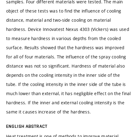
samples. Four different materials were tested. The main
object of these tests was to find the influence of cooling
distance, material and two-side cooling on material
hardness. Device Innovatest Nexus 4303 (Vickers) was used
to measure hardness in various depths from the cooled
surface. Results showed that the hardness was improved
for all of four materials. The influence of the spray cooling
distance was not so significant. Hardness of material also
depends on the cooling intensity in the inner side of the
tube. If the cooling intensity in the inner side of the tube is
much lower than external, it has negligible effect on the final
hardness. If the inner and external cooling intensity is the
same it causes increase of the hardness.
ENGLISH ABSTRACT
Heat treatment is one of methods to improve material