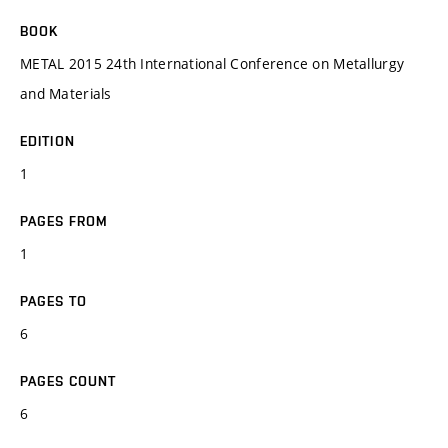
BOOK
METAL 2015 24th International Conference on Metallurgy
and Materials
EDITION
1
PAGES FROM
1
PAGES TO
6
PAGES COUNT
6