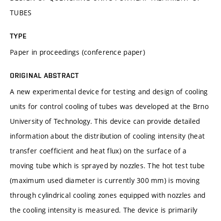
TUBES
TYPE
Paper in proceedings (conference paper)
ORIGINAL ABSTRACT
A new experimental device for testing and design of cooling
units for control cooling of tubes was developed at the Brno
University of Technology. This device can provide detailed
information about the distribution of cooling intensity (heat
transfer coefficient and heat flux) on the surface of a
moving tube which is sprayed by nozzles. The hot test tube
(maximum used diameter is currently 300 mm) is moving
through cylindrical cooling zones equipped with nozzles and
the cooling intensity is measured. The device is primarily