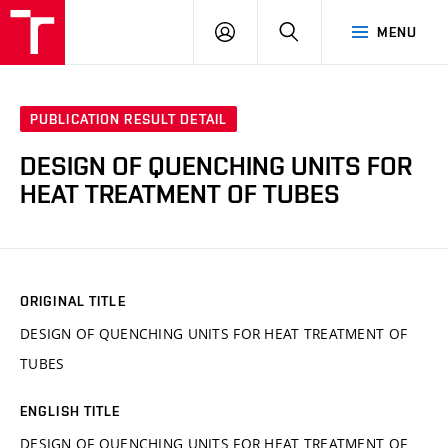
VUT
LOG
SEARCH
MENU
IN
PUBLICATION RESULT DETAIL
DESIGN OF QUENCHING UNITS FOR
HEAT TREATMENT OF TUBES
ORIGINAL TITLE
DESIGN OF QUENCHING UNITS FOR HEAT TREATMENT OF
TUBES
ENGLISH TITLE
DESIGN OF QUENCHING UNITS FOR HEAT TREATMENT OF