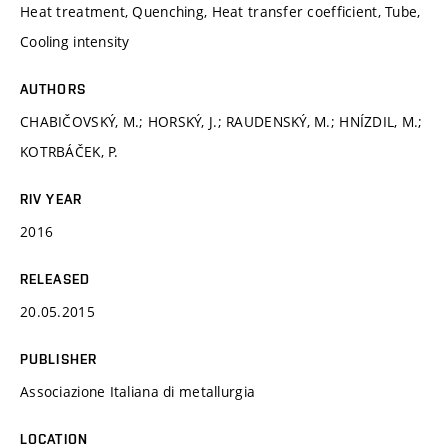
Heat treatment, Quenching, Heat transfer coefficient, Tube,
Cooling intensity
AUTHORS
CHABIČOVSKÝ, M.; HORSKÝ, J.; RAUDENSKÝ, M.; HNÍZDIL, M.;
KOTRBÁČEK, P.
RIV YEAR
2016
RELEASED
20.05.2015
PUBLISHER
Associazione Italiana di metallurgia
LOCATION