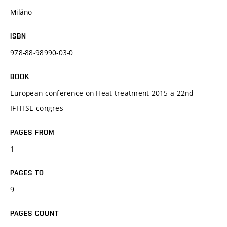
Miláno
ISBN
978-88-98990-03-0
BOOK
European conference on Heat treatment 2015 a 22nd
IFHTSE congres
PAGES FROM
1
PAGES TO
9
PAGES COUNT