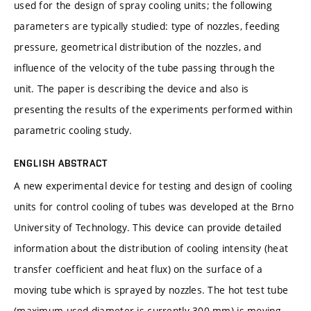
used for the design of spray cooling units; the following
parameters are typically studied: type of nozzles, feeding
pressure, geometrical distribution of the nozzles, and
influence of the velocity of the tube passing through the
unit. The paper is describing the device and also is
presenting the results of the experiments performed within
parametric cooling study.
ENGLISH ABSTRACT
A new experimental device for testing and design of cooling
units for control cooling of tubes was developed at the Brno
University of Technology. This device can provide detailed
information about the distribution of cooling intensity (heat
transfer coefficient and heat flux) on the surface of a
moving tube which is sprayed by nozzles. The hot test tube
(maximum used diameter is currently 300 mm) is moving