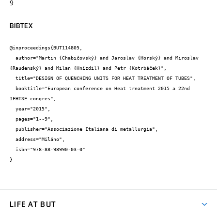
9
BIBTEX
@inproceedings{BUT114805,

  author="Martin {Chabičovský} and Jaroslav {Horský} and Miroslav 
{Raudenský} and Milan {Hnízdil} and Petr {Kotrbáček}",

  title="DESIGN OF QUENCHING UNITS FOR HEAT TREATMENT OF TUBES",

  booktitle="European conference on Heat treatment 2015 a 22nd 
IFHTSE congres",

  year="2015",

  pages="1--9",

  publisher="Associazione Italiana di metallurgia",

  address="Miláno",

  isbn="978-88-98990-03-0"

}
LIFE AT BUT