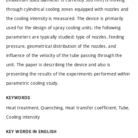
through cylindrical cooling zones equipped with nozzles and
the cooling intensity is measured. The device is primarily
used for the design of spray cooling units; the following
parameters are typically studied: type of nozzles, feeding
pressure, geometrical distribution of the nozzles, and
influence of the velocity of the tube passing through the
unit. The paper is describing the device and also is
presenting the results of the experiments performed within
parametric cooling study.
KEYWORDS
Heat treatment, Quenching, Heat transfer coefficient, Tube,
Cooling intensity
KEY WORDS IN ENGLISH