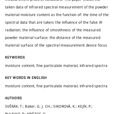
taken data of infrared spectral measurement of the powder
material moisture content as the function of: the time of the
spectral data that are taken; the influence of the false IR
radiation; the influence of smoothness of the measured
powder material surface; the distance of the measured
material surface of the spectral measurement device focus
KEYWORDS
moisture content, fine particulate material, infrared spectra
KEY WORDS IN ENGLISH
moisture content, fine particulate material, infrared spectra
AUTHORS
SVĚRÁK, T.; Baker, G. J. CH.; SIKOROVÁ, K.; KEJÍK, P.;
BULEJKO, P.; KRIŠTOF, O.