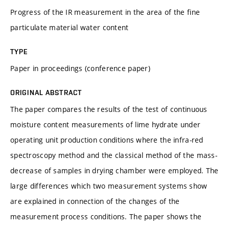
Progress of the IR measurement in the area of the fine
particulate material water content
TYPE
Paper in proceedings (conference paper)
ORIGINAL ABSTRACT
The paper compares the results of the test of continuous
moisture content measurements of lime hydrate under
operating unit production conditions where the infra-red
spectroscopy method and the classical method of the mass-
decrease of samples in drying chamber were employed. The
large differences which two measurement systems show
are explained in connection of the changes of the
measurement process conditions. The paper shows the