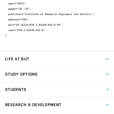
  year="2014",

  pages="20--23",

  publisher="Institute of Research Engineers and Doctors,",

  address="USA",

  doi="10.15224/978-1-63248-033-0-05",

  isbn="978-1-63248-033-0"

}
LIFE AT BUT
BUT Ambience
STUDY OPTIONS
Spaces
Join BUT
Dormitories
STUDENTS
Short-term studies
Refectories
Courses
Study Regulations
Going Abroad
Scholarships
Degree studies in English
RESEARCH & DEVELOPMENT
Sport
Study programmes
Personal Data Protection
Admission Office
Social Safety
Degree studies in Czech