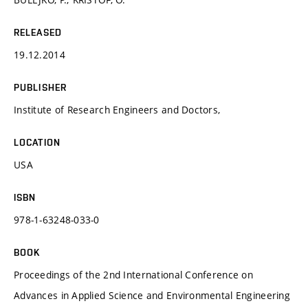
RELEASED
19.12.2014
PUBLISHER
Institute of Research Engineers and Doctors,
LOCATION
USA
ISBN
978-1-63248-033-0
BOOK
Proceedings of the 2nd International Conference on
Advances in Applied Science and Environmental Engineering