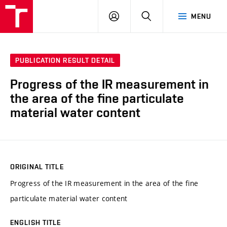
VUT
LOG
SEARCH
MENU
IN
PUBLICATION RESULT DETAIL
Progress of the IR measurement in
the area of the fine particulate
material water content
ORIGINAL TITLE
Progress of the IR measurement in the area of the fine
particulate material water content
ENGLISH TITLE