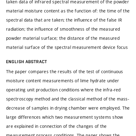
taken data of infrared spectral measurement of the powder
material moisture content as the function of: the time of the
spectral data that are taken; the influence of the false IR
radiation; the influence of smoothness of the measured
powder material surface; the distance of the measured
material surface of the spectral measurement device focus
ENGLISH ABSTRACT
The paper compares the results of the test of continuous
moisture content measurements of lime hydrate under
operating unit production conditions where the infra-red
spectroscopy method and the classical method of the mass-
decrease of samples in drying chamber were employed. The
large differences which two measurement systems show
are explained in connection of the changes of the
measurement process conditions. The paper shows the