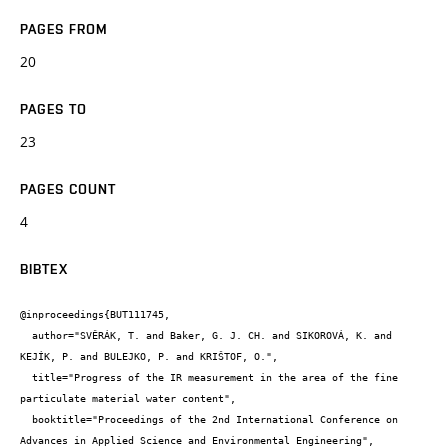
PAGES FROM
20
PAGES TO
23
PAGES COUNT
4
BIBTEX
@inproceedings{BUT111745,

  author="SVĚRÁK, T. and Baker, G. J. CH. and SIKOROVÁ, K. and 
KEJÍK, P. and BULEJKO, P. and KRIŠTOF, O.",

  title="Progress of the IR measurement in the area of the fine 
particulate material water content",

  booktitle="Proceedings of the 2nd International Conference on 
Advances in Applied Science and Environmental Engineering",
