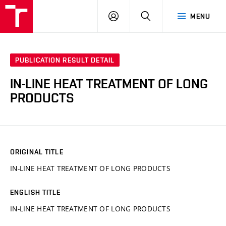
VUT
LOG
SEARCH
MENU
IN
PUBLICATION RESULT DETAIL
IN-LINE HEAT TREATMENT OF LONG
PRODUCTS
ORIGINAL TITLE
IN-LINE HEAT TREATMENT OF LONG PRODUCTS
ENGLISH TITLE
IN-LINE HEAT TREATMENT OF LONG PRODUCTS