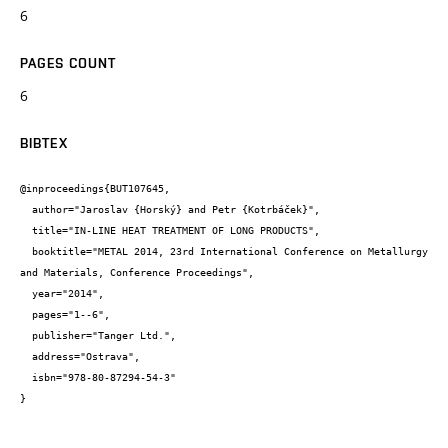
6
PAGES COUNT
6
BIBTEX
@inproceedings{BUT107645,

  author="Jaroslav {Horský} and Petr {Kotrbáček}",

  title="IN-LINE HEAT TREATMENT OF LONG PRODUCTS",

  booktitle="METAL 2014, 23rd International Conference on Metallurgy 
and Materials, Conference Proceedings",

  year="2014",

  pages="1--6",

  publisher="Tanger Ltd.",

  address="Ostrava",

  isbn="978-80-87294-54-3"

}