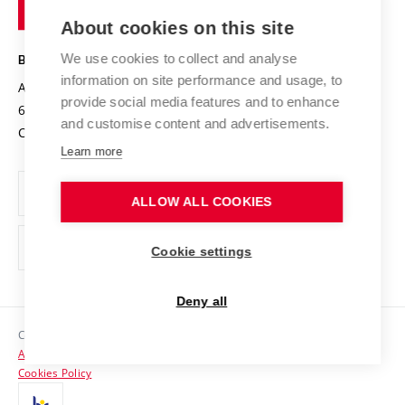
of
Entrepreneurial University / ContriBUTe
Knowledge Transfer
University Networks
About cookies on this site
Technology
Safe University
Open Science
Cooperation with Schools
We use cookies to collect and analyse
BRNO UNIVERSITY OF TECHNOLOGY
Organization Structure
Projects
information on site performance and usage, to
Antonínská 548/1
www.vut.cz
provide social media features and to enhance
Projects from Structural Funds
602 00 Brno
vut@vutbr.cz
Official notice board
and customise content and advertisements.
Czech Republic
Specific University Research
Personal Data Protection
Learn more
Career at BUT
ALLOW ALL COOKIES
Support and development of employees and students
Equal opportunities
Cookie settings
Social Safety
Deny all
HR Award
Copyright © 2026 VUT
Accessibility Statement
Contacts
Cookies Policy
Media