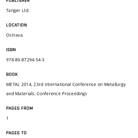
PUBLISHER
Tanger Ltd.
LOCATION
Ostrava
ISBN
978-80-87294-54-3
BOOK
METAL 2014, 23rd International Conference on Metallurgy
and Materials, Conference Proceedings
PAGES FROM
1
PAGES TO