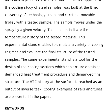
the cooling study of steel samples, was built at the Brno
University of Technology. The stand carries a movable
trolley with a tested sample. The sample moves under the
spray by a given velocity. The sensors indicate the
temperature history of the tested material. This
experimental stand enables to simulate a variety of cooling
regimes and evaluate the final structure of the tested
samples. The same experimental stand is a tool for the
design of the cooling sections which can ensure obtaining
demanded heat treatment procedure and demanded final
structure. The HTC history at the surface is reached as an
output of inverse task. Cooling examples of rails and tubes
are presented in the paper.
KEYWORDS