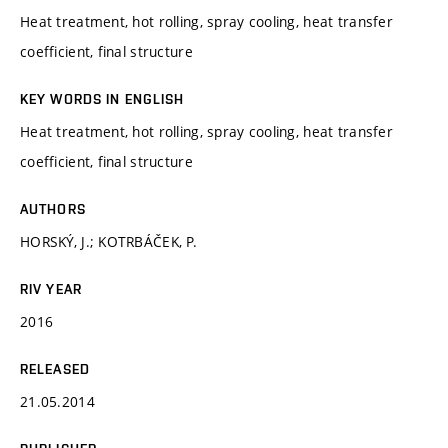
Heat treatment, hot rolling, spray cooling, heat transfer
coefficient, final structure
KEY WORDS IN ENGLISH
Heat treatment, hot rolling, spray cooling, heat transfer
coefficient, final structure
AUTHORS
HORSKÝ, J.; KOTRBÁČEK, P.
RIV YEAR
2016
RELEASED
21.05.2014