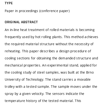
TYPE
Paper in proceedings (conference paper)
ORIGINAL ABSTRACT
An in-line heat treatment of rolled materials is becoming
frequently used by hot rolling plants. This method achieves
the required material structure without the necessity of
reheating. This paper describes a design procedure of
cooling sections for obtaining the demanded structure and
mechanical properties. An experimental stand, applied for
the cooling study of steel samples, was built at the Brno
University of Technology. The stand carries a movable
trolley with a tested sample. The sample moves under the
spray by a given velocity. The sensors indicate the
temperature history of the tested material. This