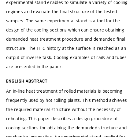
experimental stand enables to simulate a variety of cooling
regimes and evaluate the final structure of the tested
samples. The same experimental stand is a tool for the
design of the cooling sections which can ensure obtaining
demanded heat treatment procedure and demanded final
structure. The HTC history at the surface is reached as an
output of inverse task. Cooling examples of rails and tubes
are presented in the paper.
ENGLISH ABSTRACT
An in-line heat treatment of rolled materials is becoming
frequently used by hot rolling plants. This method achieves
the required material structure without the necessity of
reheating. This paper describes a design procedure of
cooling sections for obtaining the demanded structure and
mechanical properties. An experimental stand, applied for