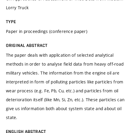
Lorry Truck
TYPE
Paper in proceedings (conference paper)
ORIGINAL ABSTRACT
The paper deals with application of selected analytical
methods in order to analyse field data from heavy off-road
military vehicles. The information from the engine oil are
interpreted in form of polluting particles like particles from
wear process (e.g. Fe, Pb, Cu, etc.) and particles from oil
deterioration itself (like Mn, Si, Zn, etc.). These particles can
give us information both about system state and about oil
state.
ENGLISH ABSTRACT