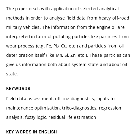
The paper deals with application of selected analytical
methods in order to analyse field data from heavy off-road
military vehicles. The information from the engine oil are
interpreted in form of polluting particles like particles from
wear process (e.g. Fe, Pb, Cu, etc.) and particles from oil
deterioration itself (like Mn, Si, Zn, etc.). These particles can
give us information both about system state and about oil
state.
KEYWORDS
Field data assessment, off-line diagnostics, inputs to
maintenance optimization, tribo-diagnostics, regression
analysis, fuzzy logic, residual life estimation
KEY WORDS IN ENGLISH