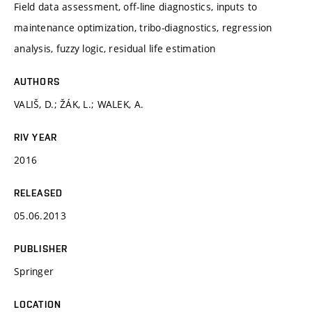
Field data assessment, off-line diagnostics, inputs to
maintenance optimization, tribo-diagnostics, regression
analysis, fuzzy logic, residual life estimation
AUTHORS
VALIŠ, D.; ŽÁK, L.; WALEK, A.
RIV YEAR
2016
RELEASED
05.06.2013
PUBLISHER
Springer
LOCATION