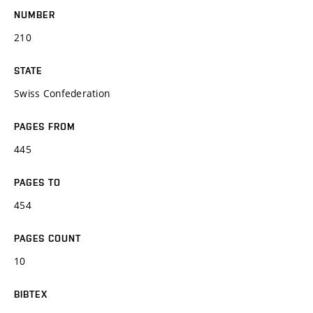
NUMBER
210
STATE
Swiss Confederation
PAGES FROM
445
PAGES TO
454
PAGES COUNT
10
BIBTEX