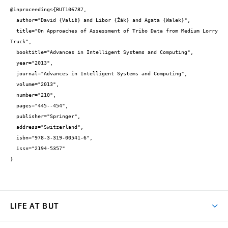
@inproceedings{BUT106787,

  author="David {Vališ} and Libor {Žák} and Agata {Walek}",

  title="On Approaches of Assessment of Tribo Data from Medium Lorry 
Truck",

  booktitle="Advances in Intelligent Systems and Computing",

  year="2013",

  journal="Advances in Intelligent Systems and Computing",

  volume="2013",

  number="210",

  pages="445--454",

  publisher="Springer",

  address="Switzerland",

  isbn="978-3-319-00541-6",

  issn="2194-5357"

}
LIFE AT BUT
BUT Ambience