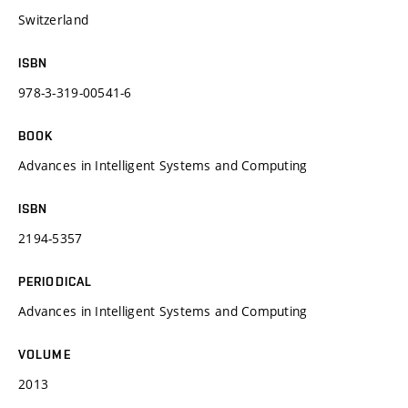
Switzerland
ISBN
978-3-319-00541-6
BOOK
Advances in Intelligent Systems and Computing
ISBN
2194-5357
PERIODICAL
Advances in Intelligent Systems and Computing
VOLUME
2013