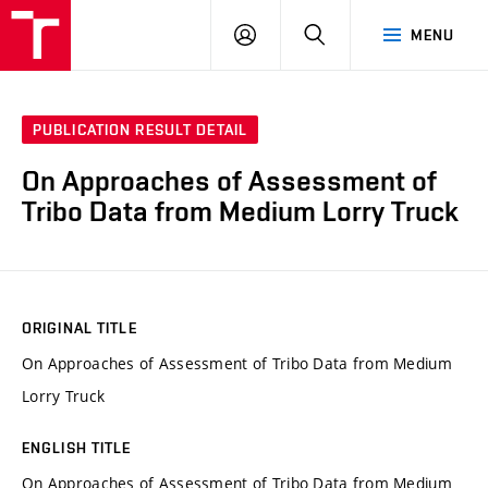
VUT
LOG
SEARCH
MENU
IN
PUBLICATION RESULT DETAIL
On Approaches of Assessment of
Tribo Data from Medium Lorry Truck
ORIGINAL TITLE
On Approaches of Assessment of Tribo Data from Medium
Lorry Truck
ENGLISH TITLE
On Approaches of Assessment of Tribo Data from Medium