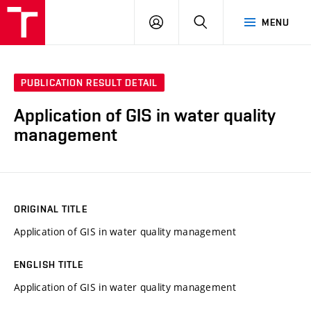
VUT
LOG
SEARCH
MENU
IN
PUBLICATION RESULT DETAIL
Application of GIS in water quality
management
ORIGINAL TITLE
Application of GIS in water quality management
ENGLISH TITLE
Application of GIS in water quality management