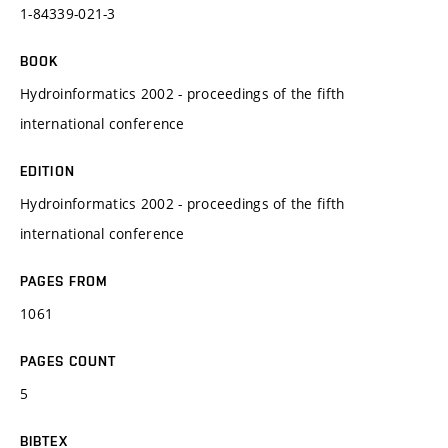
1-84339-021-3
BOOK
Hydroinformatics 2002 - proceedings of the fifth
international conference
EDITION
Hydroinformatics 2002 - proceedings of the fifth
international conference
PAGES FROM
1061
PAGES COUNT
5
BIBTEX