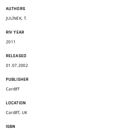
AUTHORS
JULÍNEK, T.
RIV YEAR
2011
RELEASED
01.07.2002
PUBLISHER
Cardiff
LOCATION
Cardiff, UK
ISBN