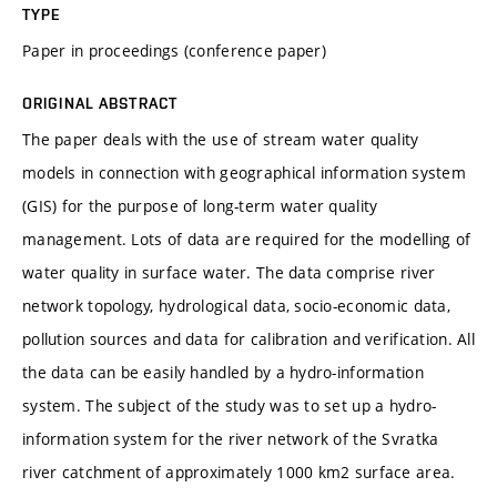
TYPE
Paper in proceedings (conference paper)
ORIGINAL ABSTRACT
The paper deals with the use of stream water quality
models in connection with geographical information system
(GIS) for the purpose of long-term water quality
management. Lots of data are required for the modelling of
water quality in surface water. The data comprise river
network topology, hydrological data, socio-economic data,
pollution sources and data for calibration and verification. All
the data can be easily handled by a hydro-information
system. The subject of the study was to set up a hydro-
information system for the river network of the Svratka
river catchment of approximately 1000 km2 surface area.