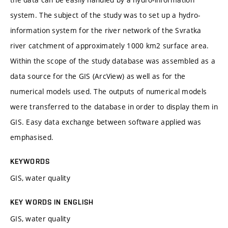
system. The subject of the study was to set up a hydro-
information system for the river network of the Svratka
river catchment of approximately 1000 km2 surface area.
Within the scope of the study database was assembled as a
data source for the GIS (ArcView) as well as for the
numerical models used. The outputs of numerical models
were transferred to the database in order to display them in
GIS. Easy data exchange between software applied was
emphasised.
KEYWORDS
GIS, water quality
KEY WORDS IN ENGLISH
GIS, water quality