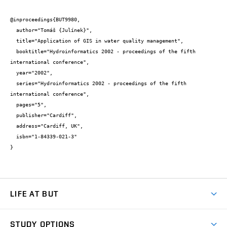
@inproceedings{BUT9980,

  author="Tomáš {Julínek}",

  title="Application of GIS in water quality management",

  booktitle="Hydroinformatics 2002 - proceedings of the fifth 
international conference",

  year="2002",

  series="Hydroinformatics 2002 - proceedings of the fifth 
international conference",

  pages="5",

  publisher="Cardiff",

  address="Cardiff, UK",

  isbn="1-84339-021-3"

}
LIFE AT BUT
BUT Ambience
STUDY OPTIONS