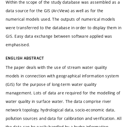
Within the scope of the study database was assembled as a
data source for the GIS (ArcView) as well as for the
numerical models used. The outputs of numerical models
were transferred to the database in order to display them in
GIS. Easy data exchange between software applied was
emphasised.
ENGLISH ABSTRACT
The paper deals with the use of stream water quality
models in connection with geographical information system
(GIS) for the purpose of long-term water quality
management. Lots of data are required for the modelling of
water quality in surface water. The data comprise river
network topology, hydrological data, socio-economic data,
pollution sources and data for calibration and verification. All
the data can be easily handled by a hydro-information