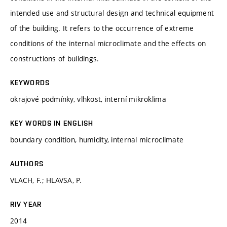
intended use and structural design and technical equipment
of the building. It refers to the occurrence of extreme
conditions of the internal microclimate and the effects on
constructions of buildings.
KEYWORDS
okrajové podmínky, vlhkost, interní mikroklima
KEY WORDS IN ENGLISH
boundary condition, humidity, internal microclimate
AUTHORS
VLACH, F.; HLAVSA, P.
RIV YEAR
2014