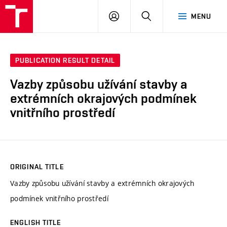
VUT
LOG
SEARCH
MENU
IN
PUBLICATION RESULT DETAIL
Vazby způsobu užívání stavby a
extrémních okrajových podmínek
vnitřního prostředí
ORIGINAL TITLE
Vazby způsobu užívání stavby a extrémních okrajových
podmínek vnitřního prostředí
ENGLISH TITLE