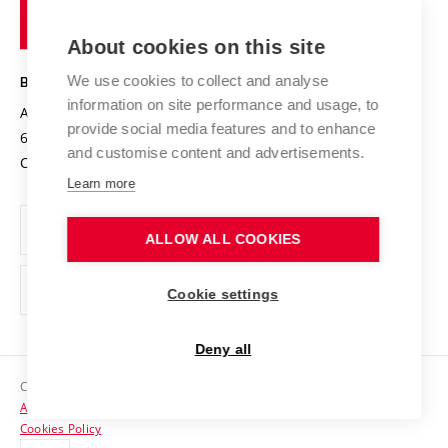
of
Entrepreneurial University / ContriBUTe
Knowledge Transfer
University Networks
About cookies on this site
Technology
Safe University
Open Science
Cooperation with Schools
We use cookies to collect and analyse
BRNO UNIVERSITY OF TECHNOLOGY
Organization Structure
Projects
information on site performance and usage, to
Antonínská 548/1
www.vut.cz
provide social media features and to enhance
Projects from Structural Funds
602 00 Brno
vut@vutbr.cz
Official notice board
and customise content and advertisements.
Czech Republic
Specific University Research
Personal Data Protection
Learn more
Career at BUT
ALLOW ALL COOKIES
Support and development of employees and students
Equal opportunities
Cookie settings
Social Safety
Deny all
HR Award
Copyright © 2026 VUT
Accessibility Statement
Contacts
Cookies Policy