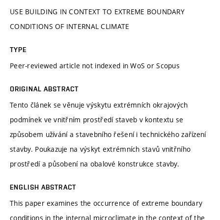
USE BUILDING IN CONTEXT TO EXTREME BOUNDARY
CONDITIONS OF INTERNAL CLIMATE
TYPE
Peer-reviewed article not indexed in WoS or Scopus
ORIGINAL ABSTRACT
Tento článek se věnuje výskytu extrémních okrajových
podmínek ve vnitřním prostředí staveb v kontextu se
způsobem užívání a stavebního řešení i technického zařízení
stavby. Poukazuje na výskyt extrémních stavů vnitřního
prostředí a působení na obalové konstrukce stavby.
ENGLISH ABSTRACT
This paper examines the occurrence of extreme boundary
conditions in the internal microclimate in the context of the