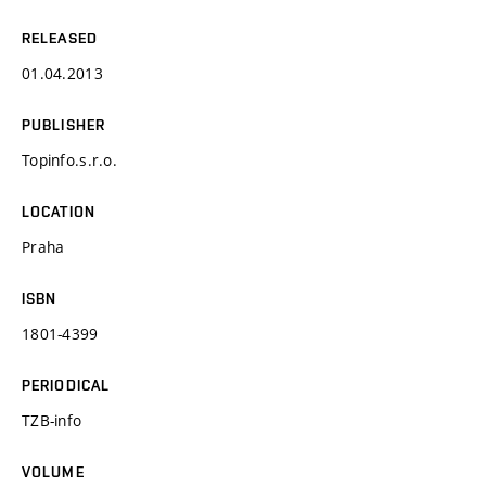
RELEASED
01.04.2013
PUBLISHER
Topinfo.s.r.o.
LOCATION
Praha
ISBN
1801-4399
PERIODICAL
TZB-info
VOLUME