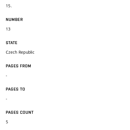
15.
NUMBER
13
STATE
Czech Republic
PAGES FROM
-
PAGES TO
-
PAGES COUNT
5