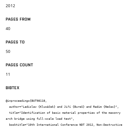
2012
PAGES FROM
40
PAGES TO
50
PAGES COUNT
11
BIBTEX
@inproceedings{BUT98118,

  author="Ladislav {Klusáček} and Jiří {Bureš} and Radim {Nečas}",

  title="Identification of basic material properties of the masonry 
arch bridge using full-scale load test",

  booktitle="10th International Conference NDT 2012, Non-Destructive 