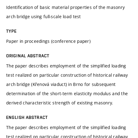
Identification of basic material properties of the masonry
arch bridge using full-scale load test
TYPE
Paper in proceedings (conference paper)
ORIGINAL ABSTRACT
The paper describes employment of the simplified loading
test realized on particular construction of historical railway
arch bridge (Křenová viaduct) in Brno for subsequent
determination of the short-term elasticity modulus and the
derived characteristic strength of existing masonry.
ENGLISH ABSTRACT
The paper describes employment of the simplified loading
test realized on particular construction of historical railway