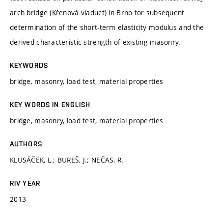
arch bridge (Křenová viaduct) in Brno for subsequent
determination of the short-term elasticity modulus and the
derived characteristic strength of existing masonry.
KEYWORDS
bridge, masonry, load test, material properties
KEY WORDS IN ENGLISH
bridge, masonry, load test, material properties
AUTHORS
KLUSÁČEK, L.; BUREŠ, J.; NEČAS, R.
RIV YEAR
2013