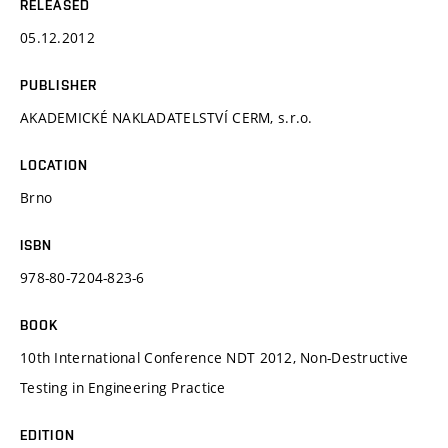
RELEASED
05.12.2012
PUBLISHER
AKADEMICKÉ NAKLADATELSTVÍ CERM, s.r.o.
LOCATION
Brno
ISBN
978-80-7204-823-6
BOOK
10th International Conference NDT 2012, Non-Destructive
Testing in Engineering Practice
EDITION