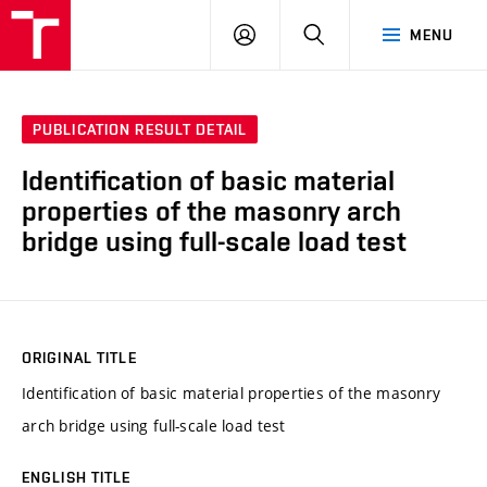
VUT
LOG
SEARCH
MENU
IN
PUBLICATION RESULT DETAIL
Identification of basic material
properties of the masonry arch
bridge using full-scale load test
ORIGINAL TITLE
Identification of basic material properties of the masonry
arch bridge using full-scale load test
ENGLISH TITLE