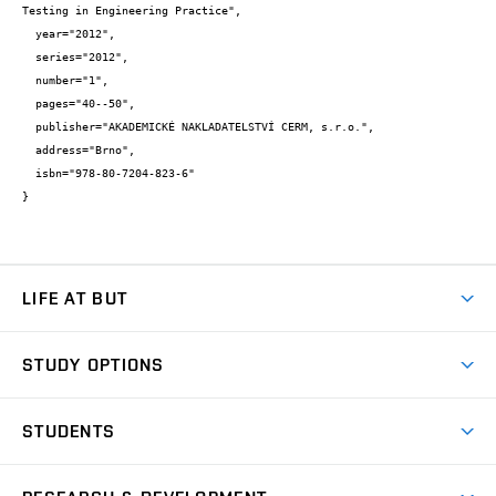
Testing in Engineering Practice",

  year="2012",

  series="2012",

  number="1",

  pages="40--50",

  publisher="AKADEMICKÉ NAKLADATELSTVÍ CERM, s.r.o.",

  address="Brno",

  isbn="978-80-7204-823-6"

}
LIFE AT BUT
BUT Ambience
STUDY OPTIONS
Spaces
Join BUT
Dormitories
STUDENTS
Short-term studies
Refectories
Courses
Study Regulations
Going Abroad
Scholarships
Degree studies in English