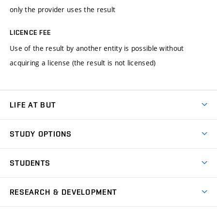
only the provider uses the result
LICENCE FEE
Use of the result by another entity is possible without
acquiring a license (the result is not licensed)
LIFE AT BUT
BUT Ambience
STUDY OPTIONS
Spaces
Join BUT
Dormitories
STUDENTS
Short-term studies
Refectories
Courses
Study Regulations
Going Abroad
Scholarships
Degree studies in English
RESEARCH & DEVELOPMENT
Sport
Study programmes
Personal Data Protection
Admission Office
Social Safety
Degree studies in Czech
Brno
Research & Development