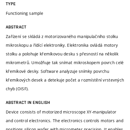
TYPE
Functioning sample
ABSTRACT
Zařízení se skládá z motorizovaného manipulačního stolku
mikroskopu a řídící elektroniky. Elektronika ovládá motory
stolku a polohuje křemíkovou desku s přesností na několik
mikrometrů. Umožňuje tak snímat mikroskopem povrch celé
křemíkové desky. Software analyzuje snímky povrchu
křemíkových desek a detekuje počet a rozmístění vrstevných
chyb (OISF).
ABSTRACT IN ENGLISH
Device consists of motorized microscope XY-manipulator
and control electronics. The electronics controls motors and
positions silicon wafer with micrometer precision. It enables