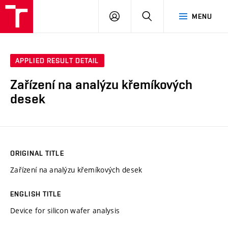
VUT
LOG
SEARCH
MENU
IN
APPLIED RESULT DETAIL
Zařízení na analýzu křemíkových
desek
ORIGINAL TITLE
Zařízení na analýzu křemíkových desek
ENGLISH TITLE
Device for silicon wafer analysis