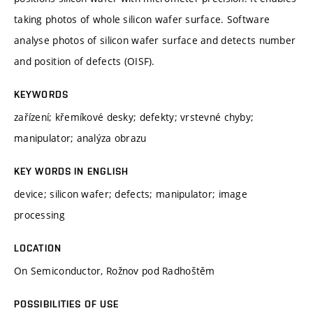
taking photos of whole silicon wafer surface. Software
analyse photos of silicon wafer surface and detects number
and position of defects (OISF).
KEYWORDS
zařízení; křemíkové desky; defekty; vrstevné chyby;
manipulator; analýza obrazu
KEY WORDS IN ENGLISH
device; silicon wafer; defects; manipulator; image
processing
LOCATION
On Semiconductor, Rožnov pod Radhoštěm
POSSIBILITIES OF USE