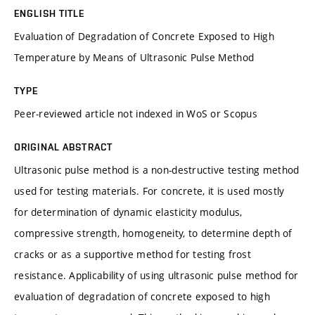
ENGLISH TITLE
Evaluation of Degradation of Concrete Exposed to High
Temperature by Means of Ultrasonic Pulse Method
TYPE
Peer-reviewed article not indexed in WoS or Scopus
ORIGINAL ABSTRACT
Ultrasonic pulse method is a non-destructive testing method
used for testing materials. For concrete, it is used mostly
for determination of dynamic elasticity modulus,
compressive strength, homogeneity, to determine depth of
cracks or as a supportive method for testing frost
resistance. Applicability of using ultrasonic pulse method for
evaluation of degradation of concrete exposed to high