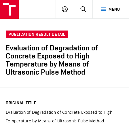
VUT
LOG
SEARCH
MENU
IN
PUBLICATION RESULT DETAIL
Evaluation of Degradation of
Concrete Exposed to High
Temperature by Means of
Ultrasonic Pulse Method
ORIGINAL TITLE
Evaluation of Degradation of Concrete Exposed to High
Temperature by Means of Ultrasonic Pulse Method