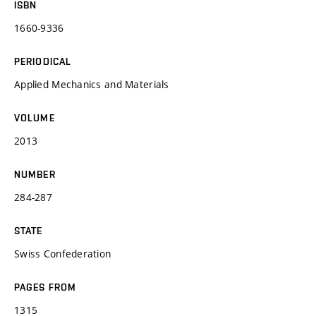
ISBN
1660-9336
PERIODICAL
Applied Mechanics and Materials
VOLUME
2013
NUMBER
284-287
STATE
Swiss Confederation
PAGES FROM
1315