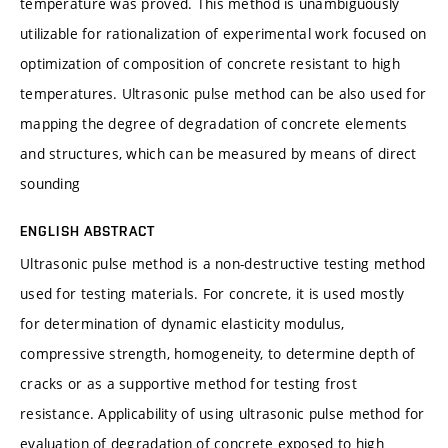
temperature was proved. This method is unambiguously
utilizable for rationalization of experimental work focused on
optimization of composition of concrete resistant to high
temperatures. Ultrasonic pulse method can be also used for
mapping the degree of degradation of concrete elements
and structures, which can be measured by means of direct
sounding
ENGLISH ABSTRACT
Ultrasonic pulse method is a non-destructive testing method
used for testing materials. For concrete, it is used mostly
for determination of dynamic elasticity modulus,
compressive strength, homogeneity, to determine depth of
cracks or as a supportive method for testing frost
resistance. Applicability of using ultrasonic pulse method for
evaluation of degradation of concrete exposed to high