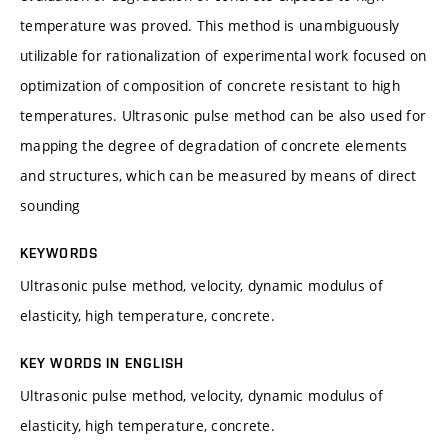
temperature was proved. This method is unambiguously
utilizable for rationalization of experimental work focused on
optimization of composition of concrete resistant to high
temperatures. Ultrasonic pulse method can be also used for
mapping the degree of degradation of concrete elements
and structures, which can be measured by means of direct
sounding
KEYWORDS
Ultrasonic pulse method, velocity, dynamic modulus of
elasticity, high temperature, concrete.
KEY WORDS IN ENGLISH
Ultrasonic pulse method, velocity, dynamic modulus of
elasticity, high temperature, concrete.