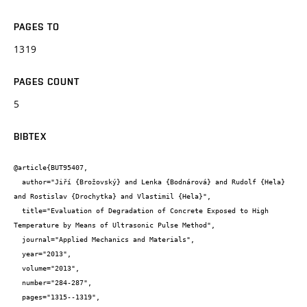
PAGES TO
1319
PAGES COUNT
5
BIBTEX
@article{BUT95407,

  author="Jiří {Brožovský} and Lenka {Bodnárová} and Rudolf {Hela} 
and Rostislav {Drochytka} and Vlastimil {Hela}",

  title="Evaluation of Degradation of Concrete Exposed to High 
Temperature by Means of Ultrasonic Pulse Method",

  journal="Applied Mechanics and Materials",

  year="2013",

  volume="2013",

  number="284-287",

  pages="1315--1319",
