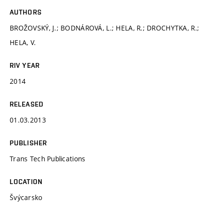
AUTHORS
BROŽOVSKÝ, J.; BODNÁROVÁ, L.; HELA, R.; DROCHYTKA, R.;
HELA, V.
RIV YEAR
2014
RELEASED
01.03.2013
PUBLISHER
Trans Tech Publications
LOCATION
Švýcarsko