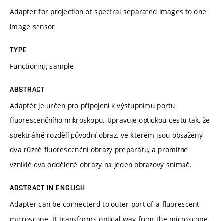
Adapter for projection of spectral separated images to one
image sensor
TYPE
Functioning sample
ABSTRACT
Adaptér je určen pro připojení k výstupnímu portu
fluorescenčního mikroskopu. Upravuje optickou cestu tak, že
spektrálně rozdělí původní obraz, ve kterém jsou obsaženy
dva různé fluorescenční obrazy preparátu, a promítne
vzniklé dva oddělené obrazy na jeden obrazový snímač.
ABSTRACT IN ENGLISH
Adapter can be connecterd to outer port of a fluorescent
microscope. It transforms optical way from the microscope