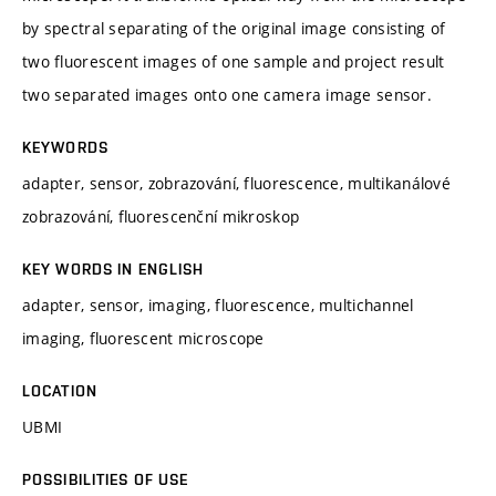
by spectral separating of the original image consisting of
two fluorescent images of one sample and project result
two separated images onto one camera image sensor.
KEYWORDS
adapter, sensor, zobrazování, fluorescence, multikanálové
zobrazování, fluorescenční mikroskop
KEY WORDS IN ENGLISH
adapter, sensor, imaging, fluorescence, multichannel
imaging, fluorescent microscope
LOCATION
UBMI
POSSIBILITIES OF USE