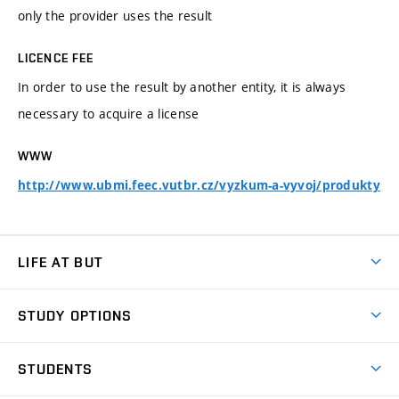
only the provider uses the result
LICENCE FEE
In order to use the result by another entity, it is always
necessary to acquire a license
WWW
http://www.ubmi.feec.vutbr.cz/vyzkum-a-vyvoj/produkty
LIFE AT BUT
BUT Ambience
STUDY OPTIONS
Spaces
Join BUT
Dormitories
STUDENTS
Short-term studies
Refectories