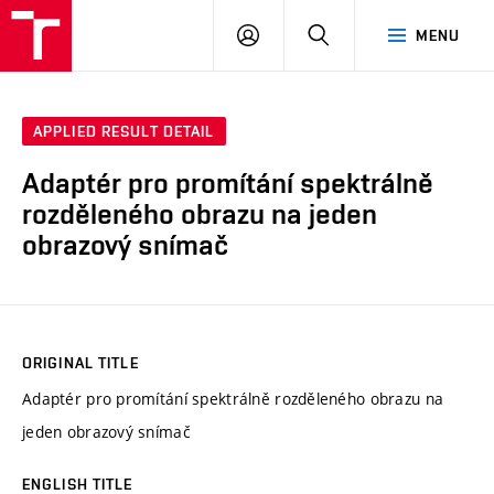
VUT
LOG
SEARCH
MENU
IN
APPLIED RESULT DETAIL
Adaptér pro promítání spektrálně
rozděleného obrazu na jeden
obrazový snímač
ORIGINAL TITLE
Adaptér pro promítání spektrálně rozděleného obrazu na
jeden obrazový snímač
ENGLISH TITLE