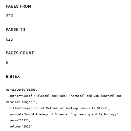
PAGES FROM
620
PAGES TO
625
PAGES COUNT
6
BIBTEX
@article{BUT93595,

  author="Josef {Holomek} and Radek {Karásek} and Jan {Barnat} and 
Miroslav {Bajer}",

  title="Comparison of Methods of Testing Composite Slabs",

  journal="World Academy of Science, Engineering and Technology",

  year="2012",

  volume="2012",
