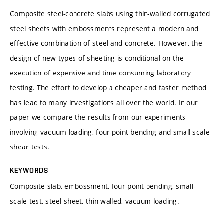
Composite steel-concrete slabs using thin-walled corrugated
steel sheets with embossments represent a modern and
effective combination of steel and concrete. However, the
design of new types of sheeting is conditional on the
execution of expensive and time-consuming laboratory
testing. The effort to develop a cheaper and faster method
has lead to many investigations all over the world. In our
paper we compare the results from our experiments
involving vacuum loading, four-point bending and small-scale
shear tests.
KEYWORDS
Composite slab, embossment, four-point bending, small-
scale test, steel sheet, thin-walled, vacuum loading.