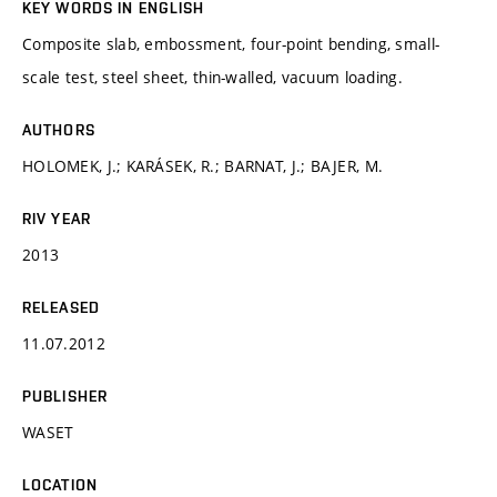
KEY WORDS IN ENGLISH
Composite slab, embossment, four-point bending, small-
scale test, steel sheet, thin-walled, vacuum loading.
AUTHORS
HOLOMEK, J.; KARÁSEK, R.; BARNAT, J.; BAJER, M.
RIV YEAR
2013
RELEASED
11.07.2012
PUBLISHER
WASET
LOCATION