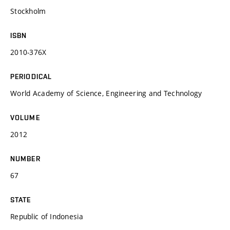
Stockholm
ISBN
2010-376X
PERIODICAL
World Academy of Science, Engineering and Technology
VOLUME
2012
NUMBER
67
STATE
Republic of Indonesia