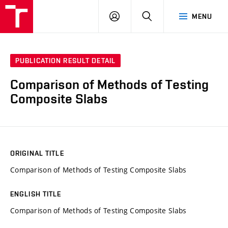
VUT
LOG
SEARCH
MENU
IN
PUBLICATION RESULT DETAIL
Comparison of Methods of Testing
Composite Slabs
ORIGINAL TITLE
Comparison of Methods of Testing Composite Slabs
ENGLISH TITLE
Comparison of Methods of Testing Composite Slabs