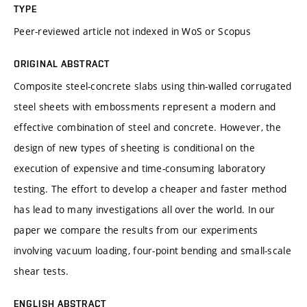
TYPE
Peer-reviewed article not indexed in WoS or Scopus
ORIGINAL ABSTRACT
Composite steel-concrete slabs using thin-walled corrugated
steel sheets with embossments represent a modern and
effective combination of steel and concrete. However, the
design of new types of sheeting is conditional on the
execution of expensive and time-consuming laboratory
testing. The effort to develop a cheaper and faster method
has lead to many investigations all over the world. In our
paper we compare the results from our experiments
involving vacuum loading, four-point bending and small-scale
shear tests.
ENGLISH ABSTRACT